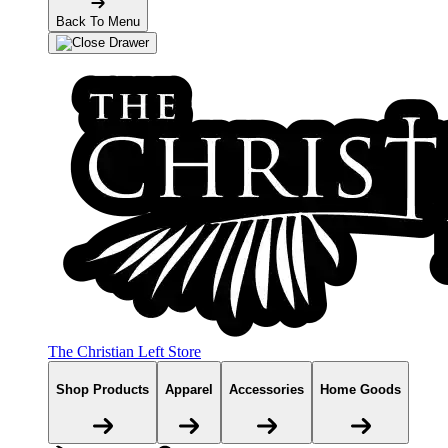
Back To Menu
The Christian Left Store
Shop Products
Apparel
Accessories
Home Goods