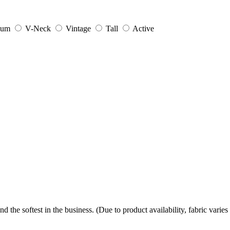
ium
V-Neck
Vintage
Tall
Active
the softest in the business. (Due to product availability, fabric varies 