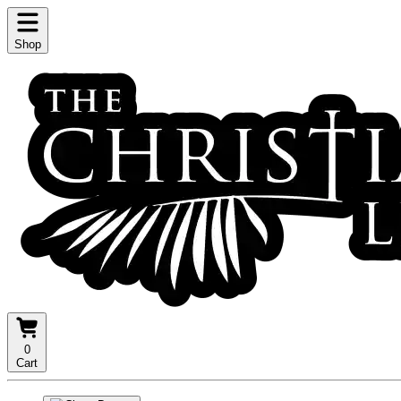
Shop
0
Cart