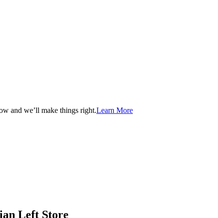
now and we’ll make things right.
Learn More
ian Left Store