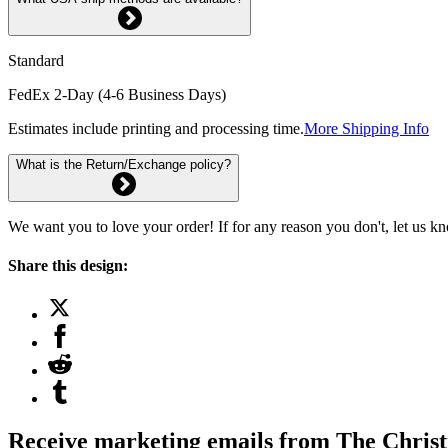
Standard
FedEx 2-Day (4-6 Business Days)
Estimates include printing and processing time.
More Shipping Info
What is the Return/Exchange policy?
We want you to love your order! If for any reason you don't, let us k
Share this design:
Receive marketing emails from The Christ