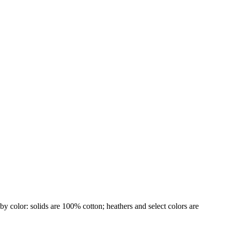
by color: solids are 100% cotton; heathers and select colors are