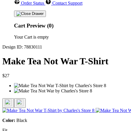
Order Status
Contact Support
Cart Preview (0)
Your Cart is empty
Design ID: 78830111
Make Tea Not War T-Shirt
$27
Color:
Black
Fit