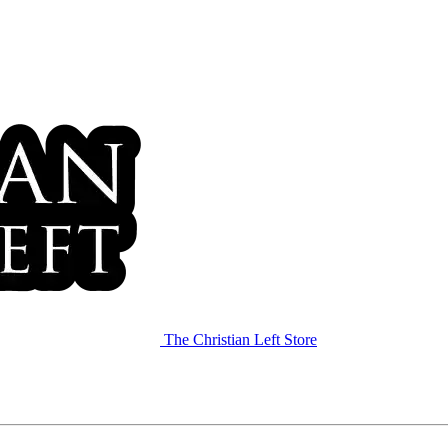
The Christian Left Store