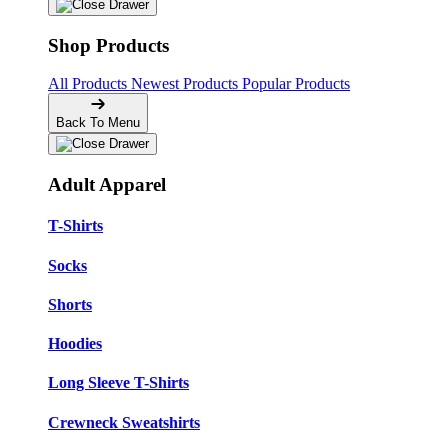
Shop Products
All Products
Newest Products
Popular Products
Back To Menu
Adult Apparel
T-Shirts
Socks
Shorts
Hoodies
Long Sleeve T-Shirts
Crewneck Sweatshirts