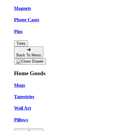
Magnets
Phone Cases
Pins
Totes
Back To Menu
Home Goods
Mugs
Tapestries
Wall Art
Pillows