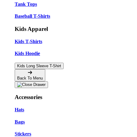
Tank Tops
Baseball T-Shirts
Kids Apparel
Kids T-Shirts
Kids Hoodie
Kids Long Sleeve T-Shirt
Back To Menu
Accessories
Hats
Bags
Stickers