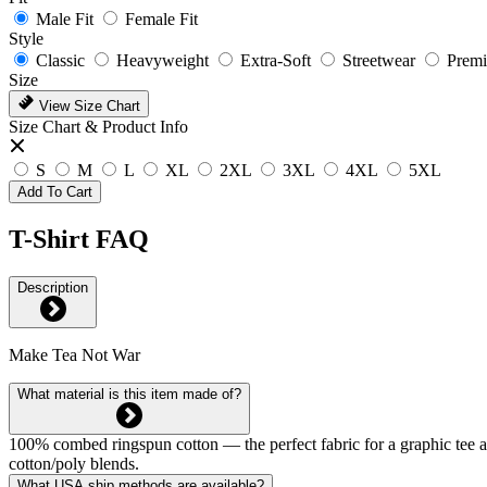
Male Fit
Female Fit
Style
Classic
Heavyweight
Extra-Soft
Streetwear
Prem
Size
View Size Chart
Size Chart & Product Info
S
M
L
XL
2XL
3XL
4XL
5XL
Add To Cart
T-Shirt FAQ
Description
Make Tea Not War
What material is this item made of?
100% combed ringspun cotton — the perfect fabric for a graphic tee and 
cotton/poly blends.
What USA ship methods are available?