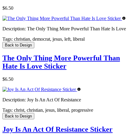
$6.50
Description:
The Only Thing More Powerful Than Hate Is Love
Tags:
christian, democrat, jesus, left, liberal
Back to Design
The Only Thing More Powerful Than
Hate Is Love Sticker
$6.50
Description:
Joy Is An Act Of Resistance
Tags:
christ, christian, jesus, liberal, progressive
Back to Design
Joy Is An Act Of Resistance Sticker