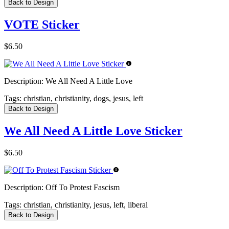
Back to Design
VOTE Sticker
$6.50
Description:
We All Need A Little Love
Tags:
christian, christianity, dogs, jesus, left
Back to Design
We All Need A Little Love Sticker
$6.50
Description:
Off To Protest Fascism
Tags:
christian, christianity, jesus, left, liberal
Back to Design