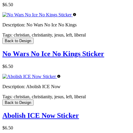
$6.50
Description:
No Wars No Ice No Kings
Tags:
christian, christianity, jesus, left, liberal
Back to Design
No Wars No Ice No Kings Sticker
$6.50
Description:
Abolish ICE Now
Tags:
christian, christianity, jesus, left, liberal
Back to Design
Abolish ICE Now Sticker
$6.50