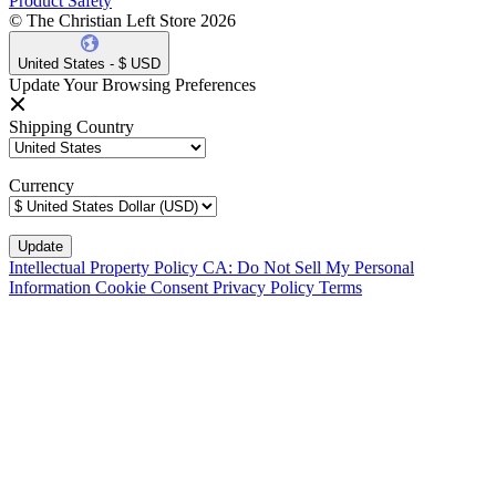
Product Safety
© The Christian Left Store 2026
United States - $ USD
Update Your Browsing Preferences
Shipping Country
Currency
Intellectual Property Policy
CA: Do Not Sell My Personal
Information
Cookie Consent
Privacy Policy
Terms