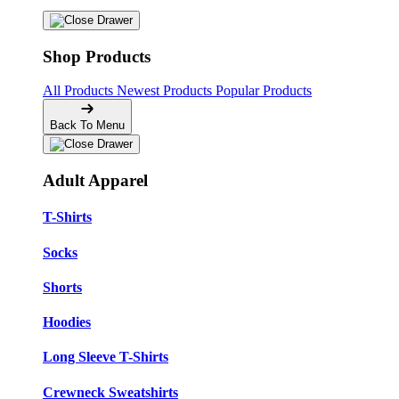
Shop Products
All Products
Newest Products
Popular Products
Back To Menu
Adult Apparel
T-Shirts
Socks
Shorts
Hoodies
Long Sleeve T-Shirts
Crewneck Sweatshirts