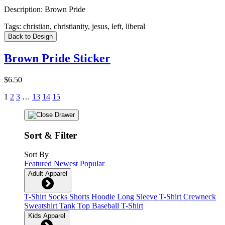
Description:
Brown Pride
Tags:
christian, christianity, jesus, left, liberal
Back to Design
Brown Pride Sticker
$6.50
1
2
3
…
13
14
15
Sort & Filter
Sort By
Featured
Newest
Popular
Adult Apparel
T-Shirt
Socks
Shorts
Hoodie
Long Sleeve T-Shirt
Crewneck
Sweatshirt
Tank Top
Baseball T-Shirt
Kids Apparel