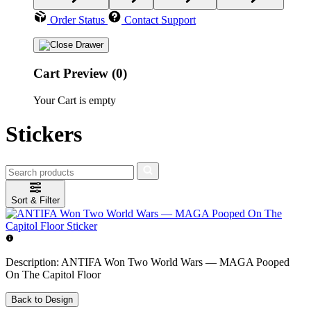
Order Status
Contact Support
Cart Preview (0)
Your Cart is empty
Stickers
Sort & Filter
Description:
ANTIFA Won Two World Wars — MAGA Pooped
On The Capitol Floor
Back to Design