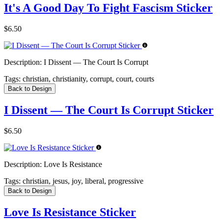
It's A Good Day To Fight Fascism Sticker
$6.50
Description:
I Dissent — The Court Is Corrupt
Tags:
christian, christianity, corrupt, court, courts
Back to Design
I Dissent — The Court Is Corrupt Sticker
$6.50
Description:
Love Is Resistance
Tags:
christian, jesus, joy, liberal, progressive
Back to Design
Love Is Resistance Sticker