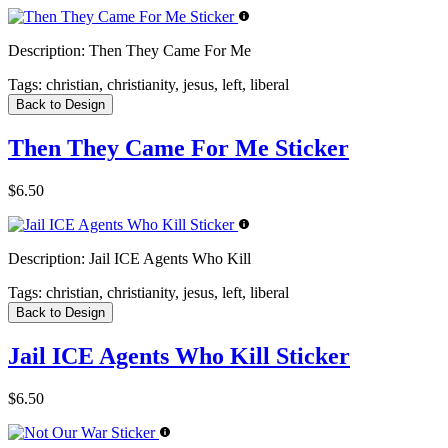
Description:
Then They Came For Me
Tags:
christian, christianity, jesus, left, liberal
Back to Design
Then They Came For Me Sticker
$6.50
Description:
Jail ICE Agents Who Kill
Tags:
christian, christianity, jesus, left, liberal
Back to Design
Jail ICE Agents Who Kill Sticker
$6.50