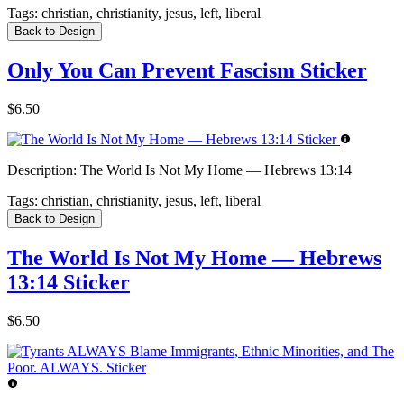
Tags:
christian, christianity, jesus, left, liberal
Back to Design
Only You Can Prevent Fascism Sticker
$6.50
Description:
The World Is Not My Home — Hebrews 13:14
Tags:
christian, christianity, jesus, left, liberal
Back to Design
The World Is Not My Home — Hebrews
13:14 Sticker
$6.50