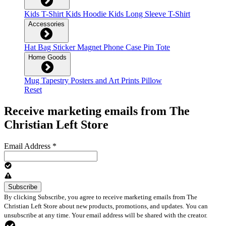
Kids T-Shirt
Kids Hoodie
Kids Long Sleeve T-Shirt
Accessories
Hat
Bag
Sticker
Magnet
Phone Case
Pin
Tote
Home Goods
Mug
Tapestry
Posters and Art Prints
Pillow
Reset
Receive marketing emails from The
Christian Left Store
Email Address
*
By clicking Subscribe, you agree to receive marketing emails from The
Christian Left Store about new products, promotions, and updates. You can
unsubscribe at any time. Your email address will be shared with the creator.