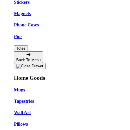
Stickers
Magnets
Phone Cases
Pins
Totes
Back To Menu
Home Goods
Mugs
Tapestries
Wall Art
Pillows