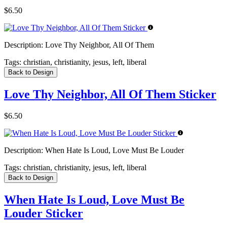
$6.50
Description:
Love Thy Neighbor, All Of Them
Tags:
christian, christianity, jesus, left, liberal
Back to Design
Love Thy Neighbor, All Of Them Sticker
$6.50
Description:
When Hate Is Loud, Love Must Be Louder
Tags:
christian, christianity, jesus, left, liberal
Back to Design
When Hate Is Loud, Love Must Be
Louder Sticker