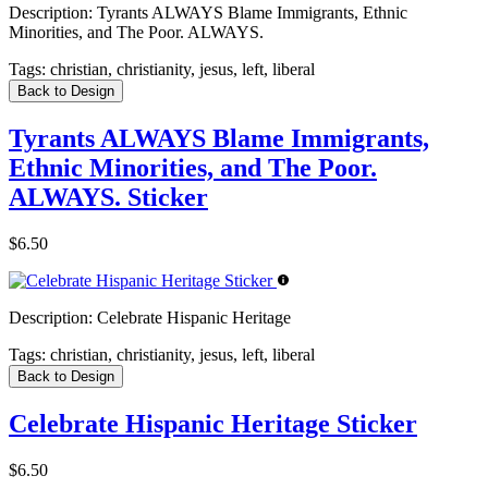
Description:
Tyrants ALWAYS Blame Immigrants, Ethnic
Minorities, and The Poor. ALWAYS.
Tags:
christian, christianity, jesus, left, liberal
Back to Design
Tyrants ALWAYS Blame Immigrants,
Ethnic Minorities, and The Poor.
ALWAYS. Sticker
$6.50
Description:
Celebrate Hispanic Heritage
Tags:
christian, christianity, jesus, left, liberal
Back to Design
Celebrate Hispanic Heritage Sticker
$6.50