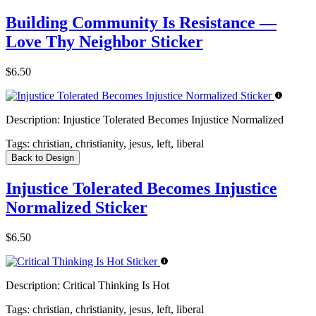
Building Community Is Resistance —
Love Thy Neighbor Sticker
$6.50
Description:
Injustice Tolerated Becomes Injustice Normalized
Tags:
christian, christianity, jesus, left, liberal
Back to Design
Injustice Tolerated Becomes Injustice
Normalized Sticker
$6.50
Description:
Critical Thinking Is Hot
Tags:
christian, christianity, jesus, left, liberal