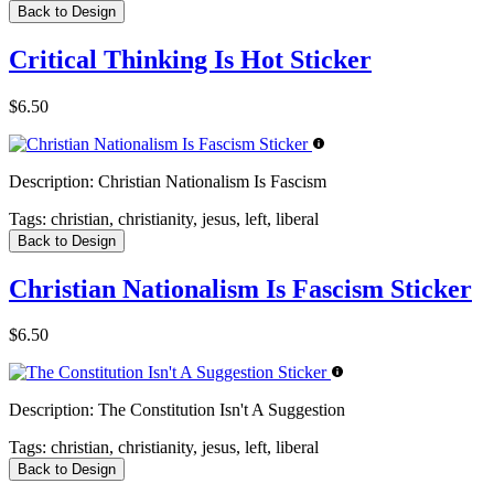
Back to Design
Critical Thinking Is Hot Sticker
$6.50
Description:
Christian Nationalism Is Fascism
Tags:
christian, christianity, jesus, left, liberal
Back to Design
Christian Nationalism Is Fascism Sticker
$6.50
Description:
The Constitution Isn't A Suggestion
Tags:
christian, christianity, jesus, left, liberal
Back to Design