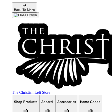
Back To Menu
The Christian Left Store
Shop Products
Apparel
Accessories
Home Goods