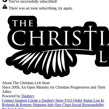
You've successfully subscribed!
There was an issue subscribing, try again.
About The Christian Left Store
Since 2009, An Open Ministry for Christian Progressives and Their
Allies.
Powered by
Dashery
Contact Support
Create a Dashery Store
FAQ
Order Status
Log In
Refunds & Returns
Shipping Info
Size Chart
Social Responsibility