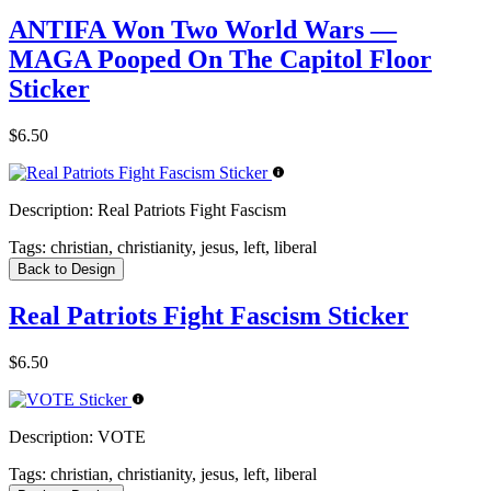
ANTIFA Won Two World Wars —
MAGA Pooped On The Capitol Floor
Sticker
$6.50
Description:
Real Patriots Fight Fascism
Tags:
christian, christianity, jesus, left, liberal
Back to Design
Real Patriots Fight Fascism Sticker
$6.50
Description:
VOTE
Tags:
christian, christianity, jesus, left, liberal