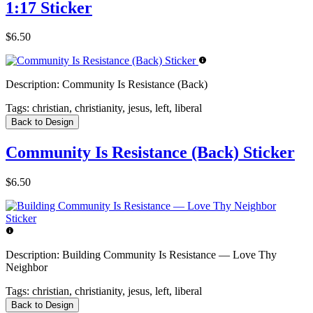
1:17 Sticker
$6.50
Description:
Community Is Resistance (Back)
Tags:
christian, christianity, jesus, left, liberal
Back to Design
Community Is Resistance (Back) Sticker
$6.50
Description:
Building Community Is Resistance — Love Thy
Neighbor
Tags:
christian, christianity, jesus, left, liberal
Back to Design