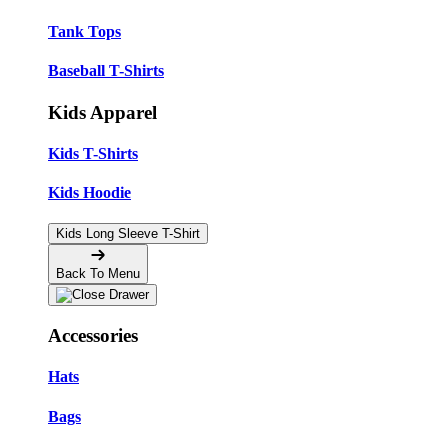
Tank Tops
Baseball T-Shirts
Kids Apparel
Kids T-Shirts
Kids Hoodie
Kids Long Sleeve T-Shirt
Back To Menu
Accessories
Hats
Bags