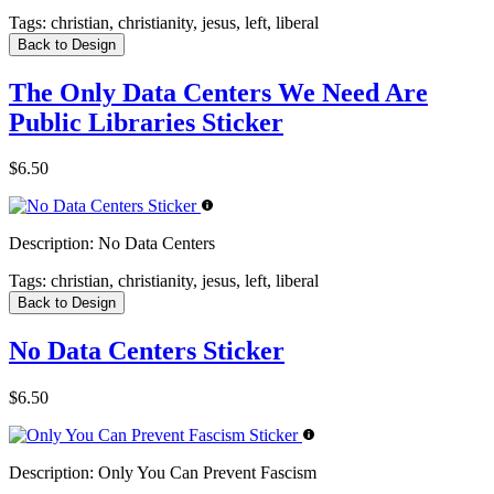
Tags:
christian, christianity, jesus, left, liberal
Back to Design
The Only Data Centers We Need Are
Public Libraries Sticker
$6.50
Description:
No Data Centers
Tags:
christian, christianity, jesus, left, liberal
Back to Design
No Data Centers Sticker
$6.50
Description:
Only You Can Prevent Fascism