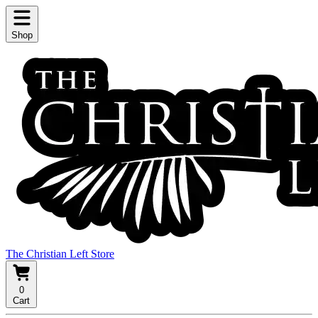
Shop
The Christian Left Store
0
Cart