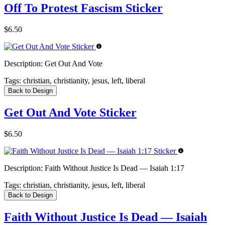
Off To Protest Fascism Sticker
$6.50
Description:
Get Out And Vote
Tags:
christian, christianity, jesus, left, liberal
Back to Design
Get Out And Vote Sticker
$6.50
Description:
Faith Without Justice Is Dead — Isaiah 1:17
Tags:
christian, christianity, jesus, left, liberal
Back to Design
Faith Without Justice Is Dead — Isaiah