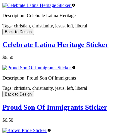
Description:
Celebrate Latina Heritage
Tags:
christian, christianity, jesus, left, liberal
Back to Design
Celebrate Latina Heritage Sticker
$6.50
Description:
Proud Son Of Immigrants
Tags:
christian, christianity, jesus, left, liberal
Back to Design
Proud Son Of Immigrants Sticker
$6.50