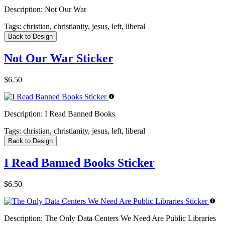
Description:
Not Our War
Tags:
christian, christianity, jesus, left, liberal
Back to Design
Not Our War Sticker
$6.50
Description:
I Read Banned Books
Tags:
christian, christianity, jesus, left, liberal
Back to Design
I Read Banned Books Sticker
$6.50
Description:
The Only Data Centers We Need Are Public Libraries