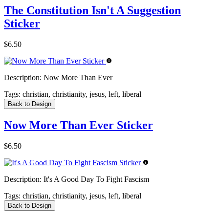
The Constitution Isn't A Suggestion
Sticker
$6.50
Description:
Now More Than Ever
Tags:
christian, christianity, jesus, left, liberal
Back to Design
Now More Than Ever Sticker
$6.50
Description:
It's A Good Day To Fight Fascism
Tags:
christian, christianity, jesus, left, liberal
Back to Design