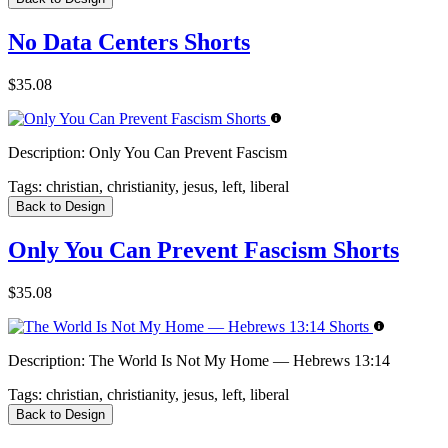
No Data Centers Shorts
$35.08
Description:
Only You Can Prevent Fascism
Tags:
christian, christianity, jesus, left, liberal
Back to Design
Only You Can Prevent Fascism Shorts
$35.08
Description:
The World Is Not My Home — Hebrews 13:14
Tags:
christian, christianity, jesus, left, liberal
Back to Design