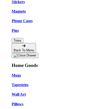
Stickers
Magnets
Phone Cases
Pins
Totes
Back To Menu
Home Goods
Mugs
Tapestries
Wall Art
Pillows