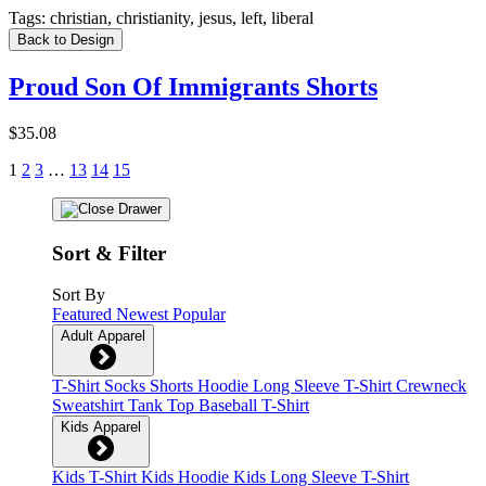
Tags:
christian, christianity, jesus, left, liberal
Back to Design
Proud Son Of Immigrants Shorts
$35.08
1
2
3
…
13
14
15
Sort & Filter
Sort By
Featured
Newest
Popular
Adult Apparel
T-Shirt
Socks
Shorts
Hoodie
Long Sleeve T-Shirt
Crewneck
Sweatshirt
Tank Top
Baseball T-Shirt
Kids Apparel
Kids T-Shirt
Kids Hoodie
Kids Long Sleeve T-Shirt