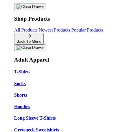
Shop Products
All Products
Newest Products
Popular Products
Back To Menu
Adult Apparel
T-Shirts
Socks
Shorts
Hoodies
Long Sleeve T-Shirts
Crewneck Sweatshirts