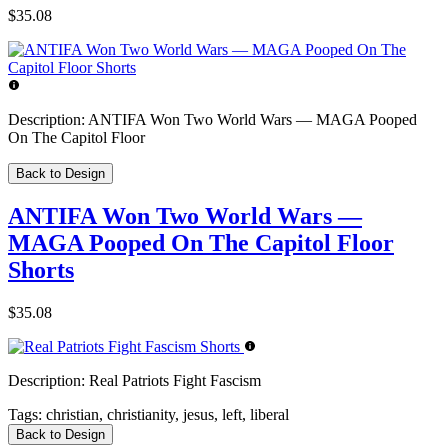
$35.08
Description:
ANTIFA Won Two World Wars — MAGA Pooped
On The Capitol Floor
Back to Design
ANTIFA Won Two World Wars —
MAGA Pooped On The Capitol Floor
Shorts
$35.08
Description:
Real Patriots Fight Fascism
Tags:
christian, christianity, jesus, left, liberal
Back to Design