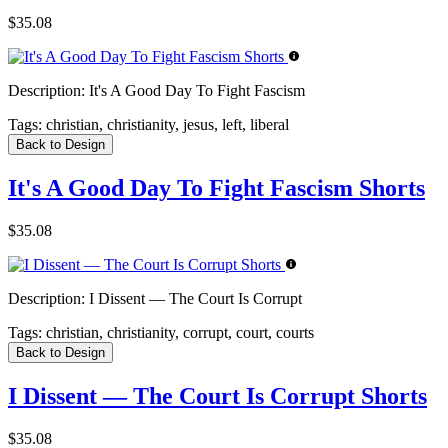
$35.08
Description:
It's A Good Day To Fight Fascism
Tags:
christian, christianity, jesus, left, liberal
Back to Design
It's A Good Day To Fight Fascism Shorts
$35.08
Description:
I Dissent — The Court Is Corrupt
Tags:
christian, christianity, corrupt, court, courts
Back to Design
I Dissent — The Court Is Corrupt Shorts
$35.08