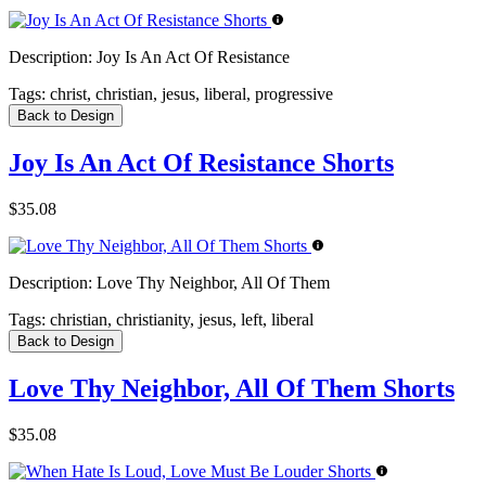
Description:
Joy Is An Act Of Resistance
Tags:
christ, christian, jesus, liberal, progressive
Back to Design
Joy Is An Act Of Resistance Shorts
$35.08
Description:
Love Thy Neighbor, All Of Them
Tags:
christian, christianity, jesus, left, liberal
Back to Design
Love Thy Neighbor, All Of Them Shorts
$35.08