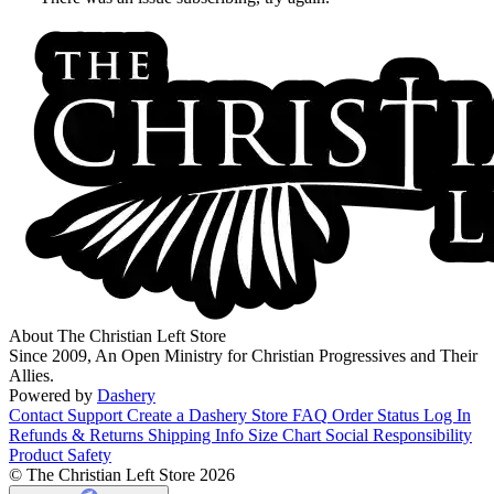
About The Christian Left Store
Since 2009, An Open Ministry for Christian Progressives and Their
Allies.
Powered by
Dashery
Contact Support
Create a Dashery Store
FAQ
Order Status
Log In
Refunds & Returns
Shipping Info
Size Chart
Social Responsibility
Product Safety
© The Christian Left Store 2026