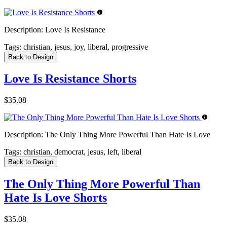
Description:
Love Is Resistance
Tags:
christian, jesus, joy, liberal, progressive
Back to Design
Love Is Resistance Shorts
$35.08
Description:
The Only Thing More Powerful Than Hate Is Love
Tags:
christian, democrat, jesus, left, liberal
Back to Design
The Only Thing More Powerful Than
Hate Is Love Shorts
$35.08