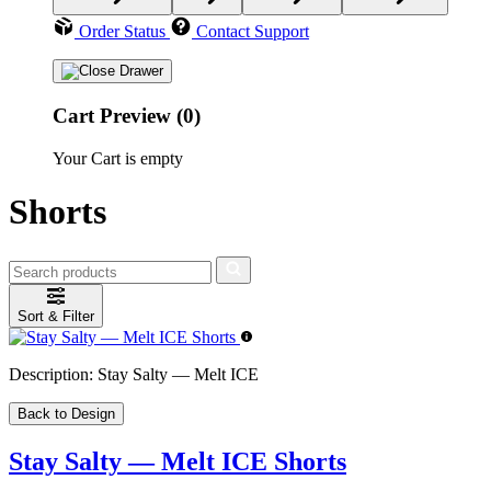
Order Status
Contact Support
Cart Preview (0)
Your Cart is empty
Shorts
Sort & Filter
Description:
Stay Salty — Melt ICE
Back to Design
Stay Salty — Melt ICE Shorts