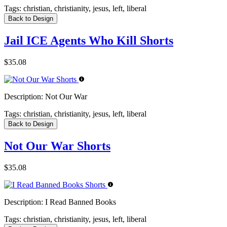
Tags:
christian, christianity, jesus, left, liberal
Back to Design
Jail ICE Agents Who Kill Shorts
$35.08
Description:
Not Our War
Tags:
christian, christianity, jesus, left, liberal
Back to Design
Not Our War Shorts
$35.08
Description:
I Read Banned Books
Tags:
christian, christianity, jesus, left, liberal