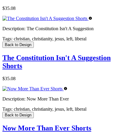
$35.08
Description:
The Constitution Isn't A Suggestion
Tags:
christian, christianity, jesus, left, liberal
Back to Design
The Constitution Isn't A Suggestion
Shorts
$35.08
Description:
Now More Than Ever
Tags:
christian, christianity, jesus, left, liberal
Back to Design
Now More Than Ever Shorts