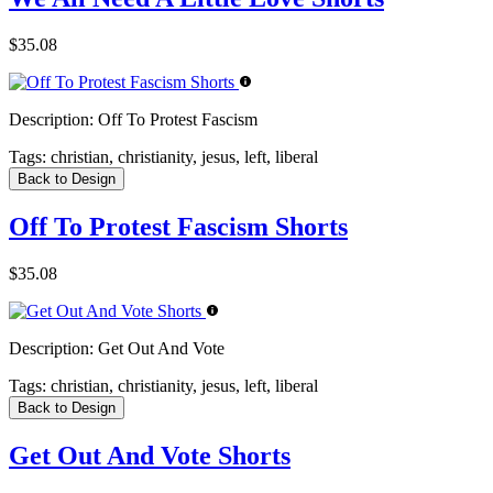
$35.08
Description:
Off To Protest Fascism
Tags:
christian, christianity, jesus, left, liberal
Back to Design
Off To Protest Fascism Shorts
$35.08
Description:
Get Out And Vote
Tags:
christian, christianity, jesus, left, liberal
Back to Design
Get Out And Vote Shorts