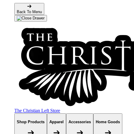
Back To Menu
The Christian Left Store
Shop Products
Apparel
Accessories
Home Goods