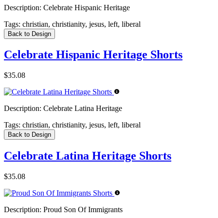
Description:
Celebrate Hispanic Heritage
Tags:
christian, christianity, jesus, left, liberal
Back to Design
Celebrate Hispanic Heritage Shorts
$35.08
Description:
Celebrate Latina Heritage
Tags:
christian, christianity, jesus, left, liberal
Back to Design
Celebrate Latina Heritage Shorts
$35.08
Description:
Proud Son Of Immigrants