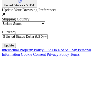
United States - $ USD
Update Your Browsing Preferences
Shipping Country
Currency
Intellectual Property Policy
CA: Do Not Sell My Personal
Information
Cookie Consent
Privacy Policy
Terms