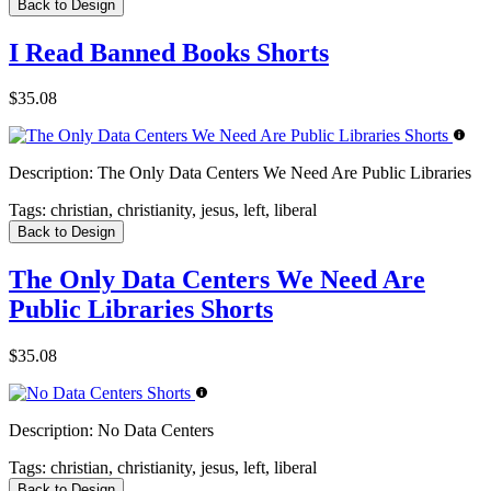
Back to Design
I Read Banned Books Shorts
$35.08
Description:
The Only Data Centers We Need Are Public Libraries
Tags:
christian, christianity, jesus, left, liberal
Back to Design
The Only Data Centers We Need Are
Public Libraries Shorts
$35.08
Description:
No Data Centers
Tags:
christian, christianity, jesus, left, liberal
Back to Design