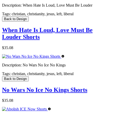
Description:
When Hate Is Loud, Love Must Be Louder
Tags:
christian, christianity, jesus, left, liberal
Back to Design
When Hate Is Loud, Love Must Be
Louder Shorts
$35.08
Description:
No Wars No Ice No Kings
Tags:
christian, christianity, jesus, left, liberal
Back to Design
No Wars No Ice No Kings Shorts
$35.08