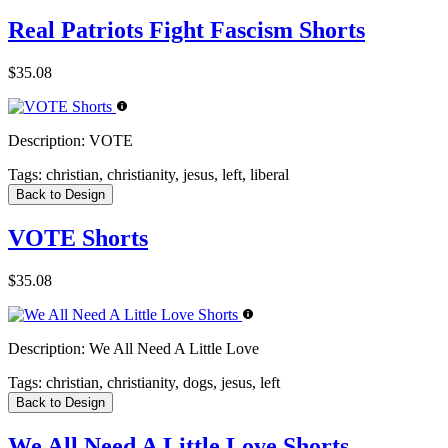
Real Patriots Fight Fascism Shorts
$35.08
Description:
VOTE
Tags:
christian, christianity, jesus, left, liberal
Back to Design
VOTE Shorts
$35.08
Description:
We All Need A Little Love
Tags:
christian, christianity, dogs, jesus, left
Back to Design
We All Need A Little Love Shorts