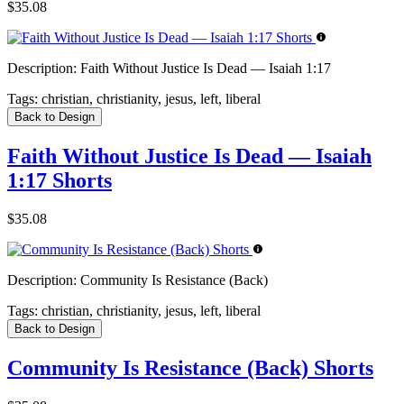
$35.08
Description:
Faith Without Justice Is Dead — Isaiah 1:17
Tags:
christian, christianity, jesus, left, liberal
Back to Design
Faith Without Justice Is Dead — Isaiah
1:17 Shorts
$35.08
Description:
Community Is Resistance (Back)
Tags:
christian, christianity, jesus, left, liberal
Back to Design
Community Is Resistance (Back) Shorts