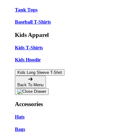
Tank Tops
Baseball T-Shirts
Kids Apparel
Kids T-Shirts
Kids Hoodie
Kids Long Sleeve T-Shirt
Back To Menu
Accessories
Hats
Bags