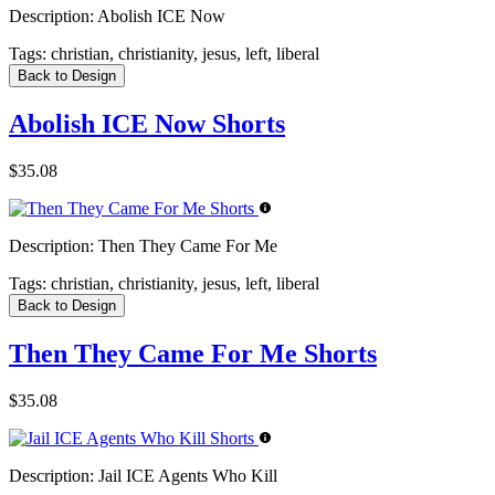
Description:
Abolish ICE Now
Tags:
christian, christianity, jesus, left, liberal
Back to Design
Abolish ICE Now Shorts
$35.08
Description:
Then They Came For Me
Tags:
christian, christianity, jesus, left, liberal
Back to Design
Then They Came For Me Shorts
$35.08
Description:
Jail ICE Agents Who Kill