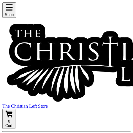
Shop
The Christian Left Store
0
Cart