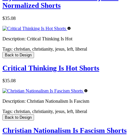
Normalized Shorts
$35.08
Description:
Critical Thinking Is Hot
Tags:
christian, christianity, jesus, left, liberal
Back to Design
Critical Thinking Is Hot Shorts
$35.08
Description:
Christian Nationalism Is Fascism
Tags:
christian, christianity, jesus, left, liberal
Back to Design
Christian Nationalism Is Fascism Shorts