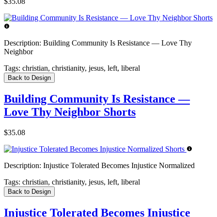
$35.08
Description:
Building Community Is Resistance — Love Thy
Neighbor
Tags:
christian, christianity, jesus, left, liberal
Back to Design
Building Community Is Resistance —
Love Thy Neighbor Shorts
$35.08
Description:
Injustice Tolerated Becomes Injustice Normalized
Tags:
christian, christianity, jesus, left, liberal
Back to Design
Injustice Tolerated Becomes Injustice