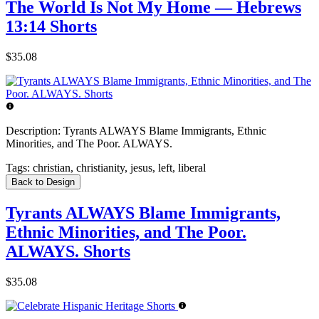
The World Is Not My Home — Hebrews
13:14 Shorts
$35.08
Description:
Tyrants ALWAYS Blame Immigrants, Ethnic
Minorities, and The Poor. ALWAYS.
Tags:
christian, christianity, jesus, left, liberal
Back to Design
Tyrants ALWAYS Blame Immigrants,
Ethnic Minorities, and The Poor.
ALWAYS. Shorts
$35.08