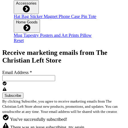
Accessories
Hat
Bag
Sticker
Magnet
Phone Case
Pin
Tote
Home Goods
Mug
Tapestry
Posters and Art Prints
Pillow
Reset
Receive marketing emails from The
Christian Left Store
Email Address
*
By clicking Subscribe, you agree to receive marketing emails from The
Christian Left Store about new products, promotions, and updates. You can
unsubscribe at any time. Your email address will be shared with the creator.
You've successfully subscribed!
There was an issue subscribing, try again.