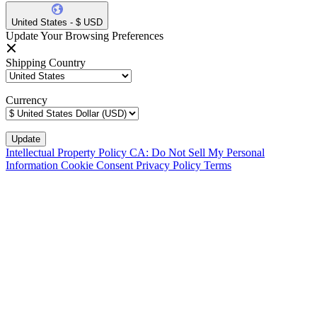
United States - $ USD
Update Your Browsing Preferences
Shipping Country
Currency
Intellectual Property Policy
CA: Do Not Sell My Personal
Information
Cookie Consent
Privacy Policy
Terms