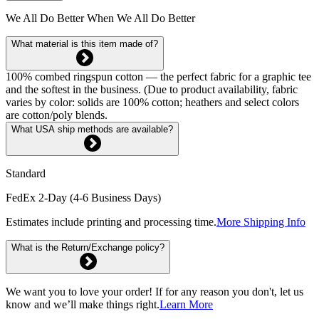
We All Do Better When We All Do Better
What material is this item made of?
100% combed ringspun cotton — the perfect fabric for a graphic tee
and the softest in the business. (Due to product availability, fabric
varies by color: solids are 100% cotton; heathers and select colors
are cotton/poly blends.
What USA ship methods are available?
Standard
FedEx 2-Day (4-6 Business Days)
Estimates include printing and processing time.
More Shipping Info
What is the Return/Exchange policy?
We want you to love your order! If for any reason you don't, let us
know and we’ll make things right.
Learn More