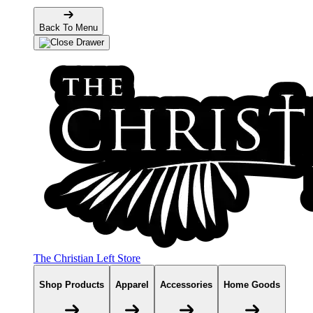
Back To Menu
The Christian Left Store
Shop Products
Apparel
Accessories
Home Goods