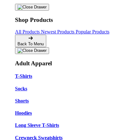
Shop Products
All Products
Newest Products
Popular Products
Back To Menu
Adult Apparel
T-Shirts
Socks
Shorts
Hoodies
Long Sleeve T-Shirts
Crewneck Sweatshirts