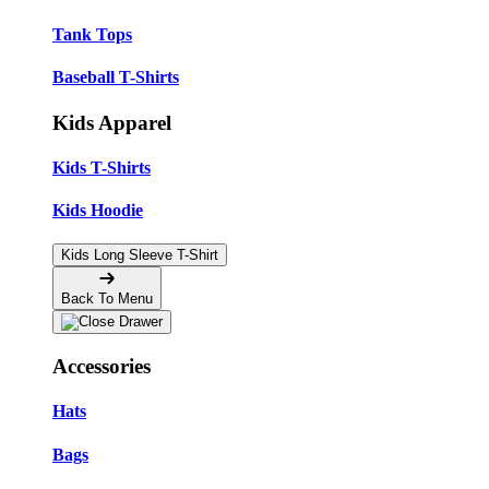
Tank Tops
Baseball T-Shirts
Kids Apparel
Kids T-Shirts
Kids Hoodie
Kids Long Sleeve T-Shirt
Back To Menu
Accessories
Hats
Bags