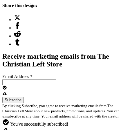
Share this design:
Receive marketing emails from The
Christian Left Store
Email Address
*
By clicking Subscribe, you agree to receive marketing emails from The
Christian Left Store about new products, promotions, and updates. You can
unsubscribe at any time. Your email address will be shared with the creator.
You've successfully subscribed!