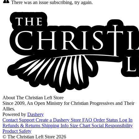
There was an issue subscribing, try again.
About The Christian Left Store
Since 2009, An Open Ministry for Christian Progressives and Their
Allies.
Powered by
Dashery
Contact Support
Create a Dashery Store
FAQ
Order Status
Log In
Refunds & Returns
Shipping Info
Size Chart
Social Responsibility
Product Safety
© The Christian Left Store 2026