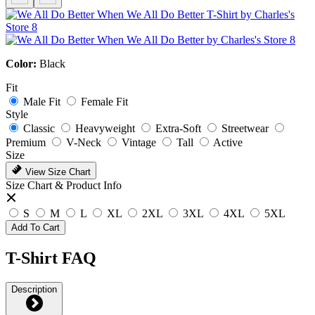
Color:
Black
Fit
Male Fit
Female Fit
Style
Classic
Heavyweight
Extra-Soft
Streetwear
Premium
V-Neck
Vintage
Tall
Active
Size
View Size Chart
Size Chart & Product Info
S
M
L
XL
2XL
3XL
4XL
5XL
Add To Cart
T-Shirt FAQ
Description