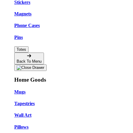
Stickers
Magnets
Phone Cases
Pins
Totes
Back To Menu
Home Goods
Mugs
Tapestries
Wall Art
Pillows