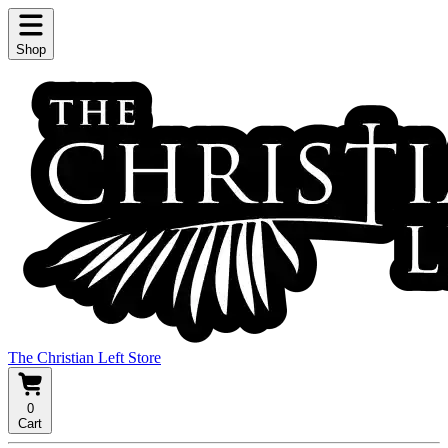
Shop
The Christian Left Store
0
Cart