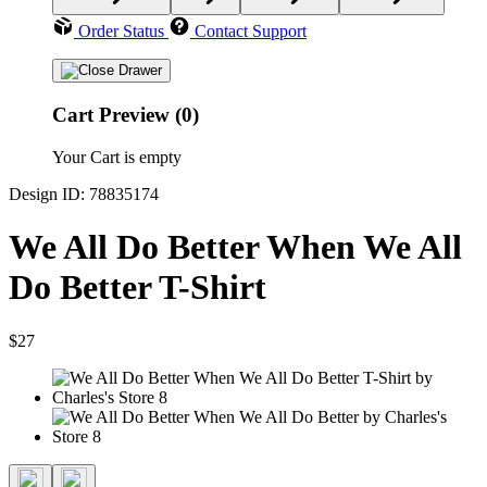
Order Status
Contact Support
Cart Preview (0)
Your Cart is empty
Design ID: 78835174
We All Do Better When We All
Do Better T-Shirt
$27