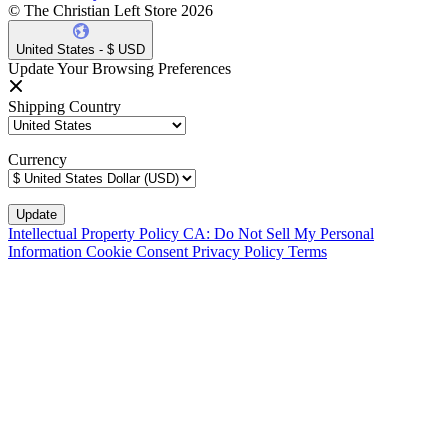
© The Christian Left Store 2026
United States - $ USD
Update Your Browsing Preferences
Shipping Country
Currency
Intellectual Property Policy
CA: Do Not Sell My Personal
Information
Cookie Consent
Privacy Policy
Terms