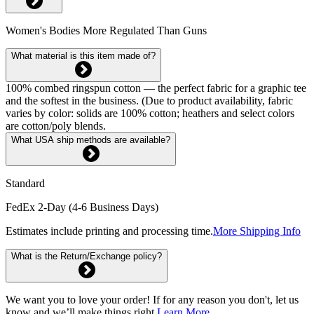
Women's Bodies More Regulated Than Guns
What material is this item made of?
100% combed ringspun cotton — the perfect fabric for a graphic tee
and the softest in the business. (Due to product availability, fabric
varies by color: solids are 100% cotton; heathers and select colors
are cotton/poly blends.
What USA ship methods are available?
Standard
FedEx 2-Day (4-6 Business Days)
Estimates include printing and processing time.
More Shipping Info
What is the Return/Exchange policy?
We want you to love your order! If for any reason you don't, let us
know and we’ll make things right.
Learn More