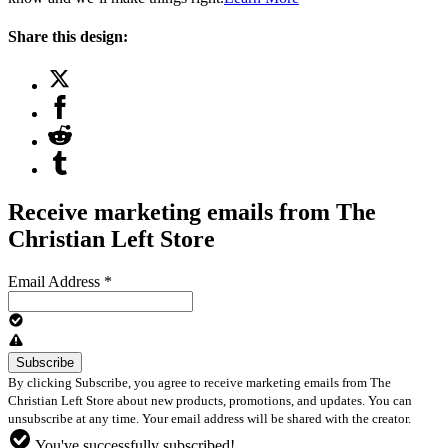
Share this design:
Receive marketing emails from The
Christian Left Store
Email Address
*
By clicking Subscribe, you agree to receive marketing emails from The
Christian Left Store about new products, promotions, and updates. You can
unsubscribe at any time. Your email address will be shared with the creator.
You've successfully subscribed!