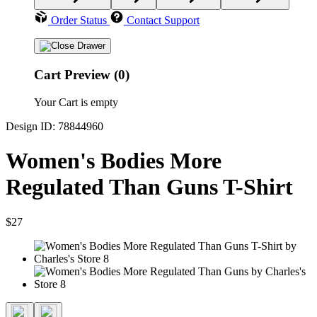
Order Status
Contact Support
Cart Preview (0)
Your Cart is empty
Design ID: 78844960
Women's Bodies More
Regulated Than Guns T-Shirt
$27