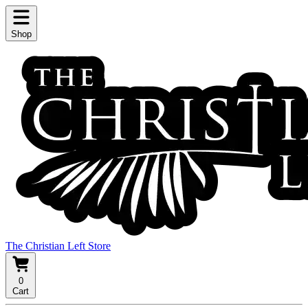
Shop
The Christian Left Store
0
Cart