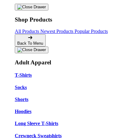
Shop Products
All Products
Newest Products
Popular Products
Back To Menu
Adult Apparel
T-Shirts
Socks
Shorts
Hoodies
Long Sleeve T-Shirts
Crewneck Sweatshirts