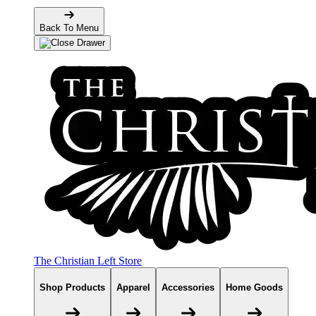
Back To Menu
The Christian Left Store
Shop Products
Apparel
Accessories
Home Goods