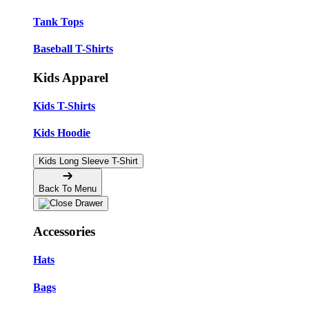
Tank Tops
Baseball T-Shirts
Kids Apparel
Kids T-Shirts
Kids Hoodie
Kids Long Sleeve T-Shirt
Back To Menu
Accessories
Hats
Bags