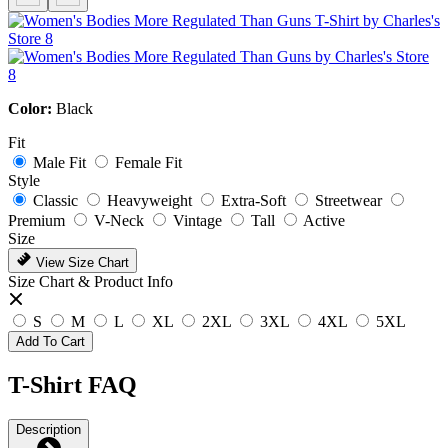
Color:
Black
Fit
Male Fit
Female Fit
Style
Classic
Heavyweight
Extra-Soft
Streetwear
Premium
V-Neck
Vintage
Tall
Active
Size
View Size Chart
Size Chart & Product Info
S
M
L
XL
2XL
3XL
4XL
5XL
Add To Cart
T-Shirt FAQ
Description