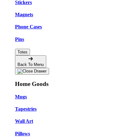
Stickers
Magnets
Phone Cases
Pins
Totes
Back To Menu
Home Goods
Mugs
Tapestries
Wall Art
Pillows