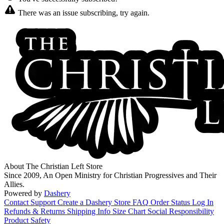
There was an issue subscribing, try again.
About The Christian Left Store
Since 2009, An Open Ministry for Christian Progressives and Their
Allies.
Powered by
Dashery
Contact Support
Create a Dashery Store
FAQ
Order Status
Log In
Refunds & Returns
Shipping Info
Size Chart
Social Responsibility
Product Safety