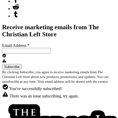
Receive marketing emails from The
Christian Left Store
Email Address
*
By clicking Subscribe, you agree to receive marketing emails from The
Christian Left Store about new products, promotions, and updates. You can
unsubscribe at any time. Your email address will be shared with the creator.
You've successfully subscribed!
There was an issue subscribing, try again.