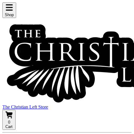
Shop
The Christian Left Store
0
Cart