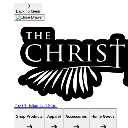
Back To Menu
The Christian Left Store
Shop Products
Apparel
Accessories
Home Goods