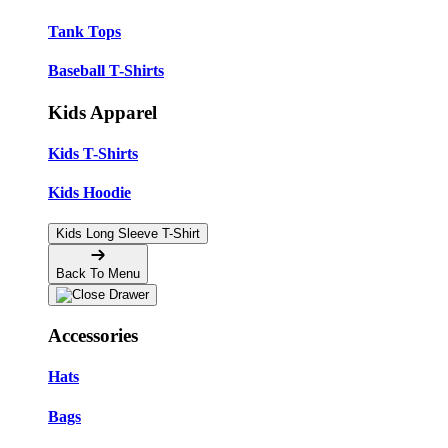
Tank Tops
Baseball T-Shirts
Kids Apparel
Kids T-Shirts
Kids Hoodie
Kids Long Sleeve T-Shirt
Back To Menu
Accessories
Hats
Bags