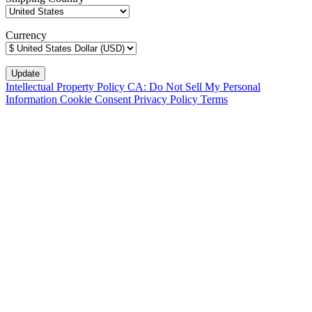
Currency
Intellectual Property Policy
CA: Do Not Sell My Personal
Information
Cookie Consent
Privacy Policy
Terms