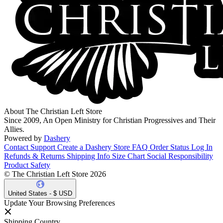
About The Christian Left Store
Since 2009, An Open Ministry for Christian Progressives and Their
Allies.
Powered by
Dashery
Contact Support
Create a Dashery Store
FAQ
Order Status
Log In
Refunds & Returns
Shipping Info
Size Chart
Social Responsibility
Product Safety
© The Christian Left Store 2026
United States - $ USD
Update Your Browsing Preferences
Shipping Country