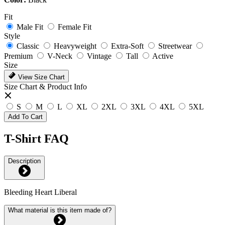
Fit
Male Fit
Female Fit
Style
Classic
Heavyweight
Extra-Soft
Streetwear
Premium
V-Neck
Vintage
Tall
Active
Size
View Size Chart
Size Chart & Product Info
S
M
L
XL
2XL
3XL
4XL
5XL
Add To Cart
T-Shirt FAQ
Description
Bleeding Heart Liberal
What material is this item made of?