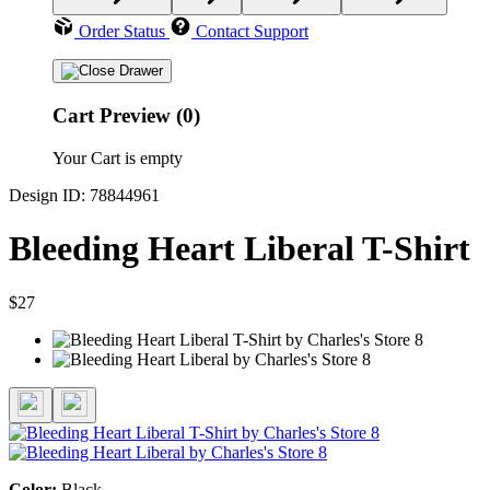
Order Status
Contact Support
Cart Preview (0)
Your Cart is empty
Design ID: 78844961
Bleeding Heart Liberal T-Shirt
$27
Color:
Black