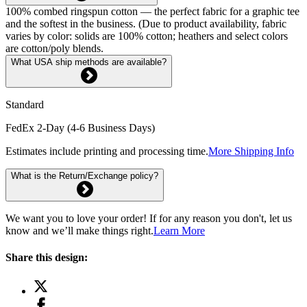
100% combed ringspun cotton — the perfect fabric for a graphic tee
and the softest in the business. (Due to product availability, fabric
varies by color: solids are 100% cotton; heathers and select colors
are cotton/poly blends.
What USA ship methods are available?
Standard
FedEx 2-Day (4-6 Business Days)
Estimates include printing and processing time.
More Shipping Info
What is the Return/Exchange policy?
We want you to love your order! If for any reason you don't, let us
know and we’ll make things right.
Learn More
Share this design: