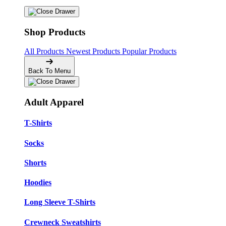
Shop Products
All Products
Newest Products
Popular Products
Back To Menu
Adult Apparel
T-Shirts
Socks
Shorts
Hoodies
Long Sleeve T-Shirts
Crewneck Sweatshirts