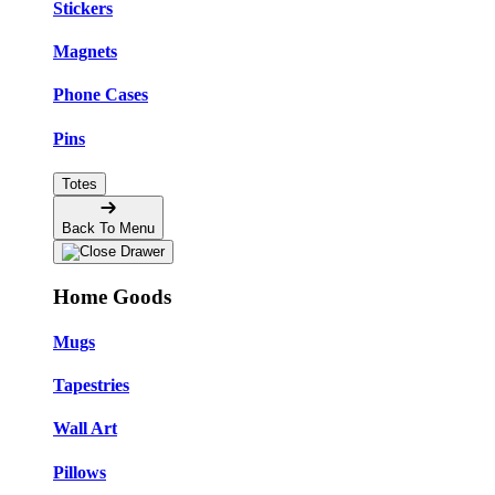
Stickers
Magnets
Phone Cases
Pins
Totes
Back To Menu
Home Goods
Mugs
Tapestries
Wall Art
Pillows