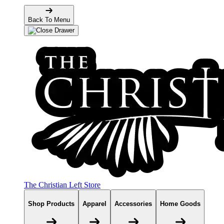
Back To Menu
The Christian Left Store
Shop Products
Apparel
Accessories
Home Goods