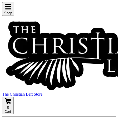
Shop
The Christian Left Store
0
Cart