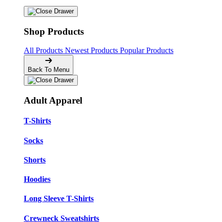
Shop Products
All Products
Newest Products
Popular Products
Back To Menu
Adult Apparel
T-Shirts
Socks
Shorts
Hoodies
Long Sleeve T-Shirts
Crewneck Sweatshirts