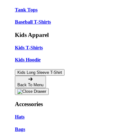
Tank Tops
Baseball T-Shirts
Kids Apparel
Kids T-Shirts
Kids Hoodie
Kids Long Sleeve T-Shirt
Back To Menu
Accessories
Hats
Bags