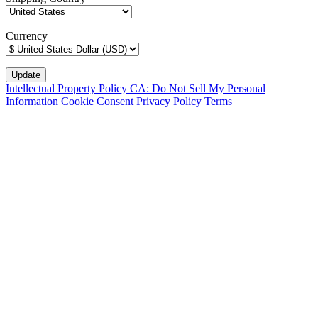
Currency
Intellectual Property Policy
CA: Do Not Sell My Personal
Information
Cookie Consent
Privacy Policy
Terms