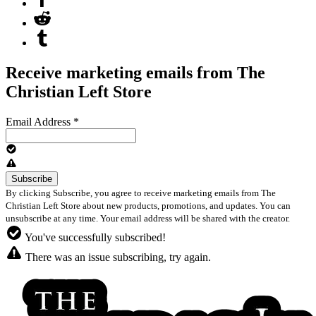
Receive marketing emails from The
Christian Left Store
Email Address
*
By clicking Subscribe, you agree to receive marketing emails from The
Christian Left Store about new products, promotions, and updates. You can
unsubscribe at any time. Your email address will be shared with the creator.
You've successfully subscribed!
There was an issue subscribing, try again.