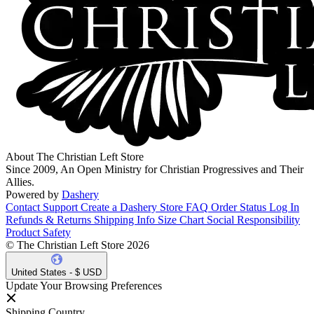
About The Christian Left Store
Since 2009, An Open Ministry for Christian Progressives and Their
Allies.
Powered by
Dashery
Contact Support
Create a Dashery Store
FAQ
Order Status
Log In
Refunds & Returns
Shipping Info
Size Chart
Social Responsibility
Product Safety
© The Christian Left Store 2026
United States - $ USD
Update Your Browsing Preferences
Shipping Country