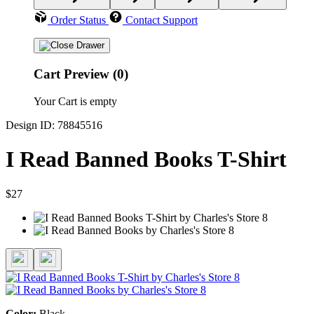
Order Status
Contact Support
Cart Preview (0)
Your Cart is empty
Design ID: 78845516
I Read Banned Books T-Shirt
$27
Color:
Black