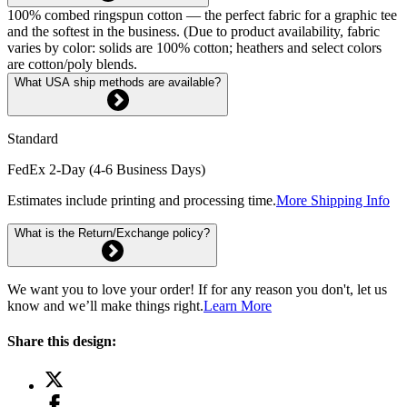
100% combed ringspun cotton — the perfect fabric for a graphic tee
and the softest in the business. (Due to product availability, fabric
varies by color: solids are 100% cotton; heathers and select colors
are cotton/poly blends.
What USA ship methods are available?
Standard
FedEx 2-Day (4-6 Business Days)
Estimates include printing and processing time.
More Shipping Info
What is the Return/Exchange policy?
We want you to love your order! If for any reason you don't, let us
know and we’ll make things right.
Learn More
Share this design: