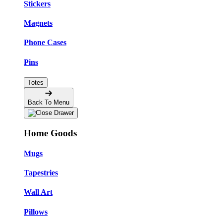
Stickers
Magnets
Phone Cases
Pins
Totes
Back To Menu
Home Goods
Mugs
Tapestries
Wall Art
Pillows