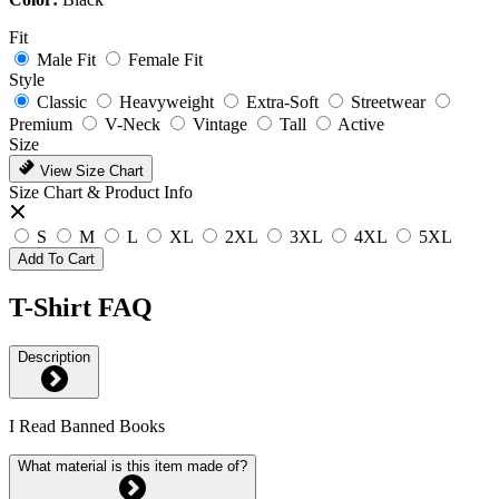
Fit
Male Fit
Female Fit
Style
Classic
Heavyweight
Extra-Soft
Streetwear
Premium
V-Neck
Vintage
Tall
Active
Size
View Size Chart
Size Chart & Product Info
S
M
L
XL
2XL
3XL
4XL
5XL
Add To Cart
T-Shirt FAQ
Description
I Read Banned Books
What material is this item made of?