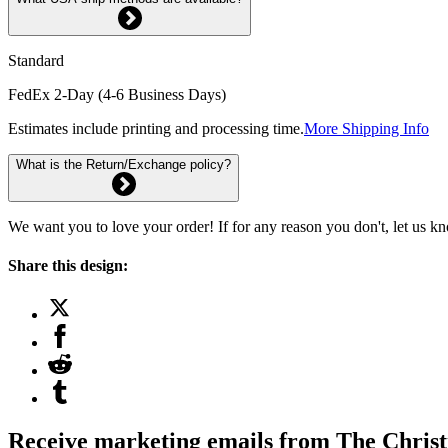
Standard
FedEx 2-Day (4-6 Business Days)
Estimates include printing and processing time.
More Shipping Info
What is the Return/Exchange policy?
We want you to love your order! If for any reason you don't, let us k
Share this design:
Receive marketing emails from The Christ