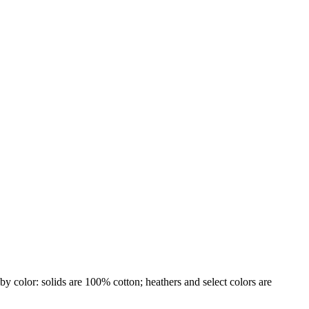
by color: solids are 100% cotton; heathers and select colors are