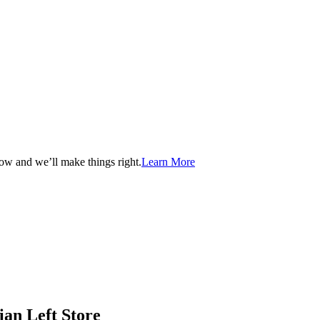
now and we’ll make things right.
Learn More
ian Left Store