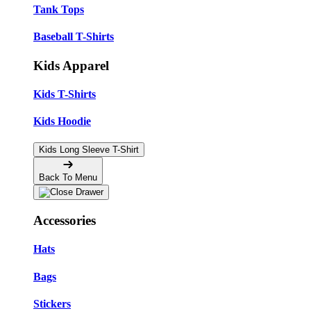
Tank Tops
Baseball T-Shirts
Kids Apparel
Kids T-Shirts
Kids Hoodie
Kids Long Sleeve T-Shirt
Back To Menu
Accessories
Hats
Bags
Stickers