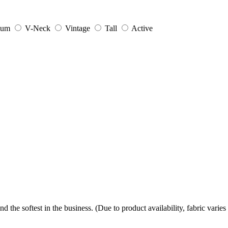
ium
V-Neck
Vintage
Tall
Active
the softest in the business. (Due to product availability, fabric varies 