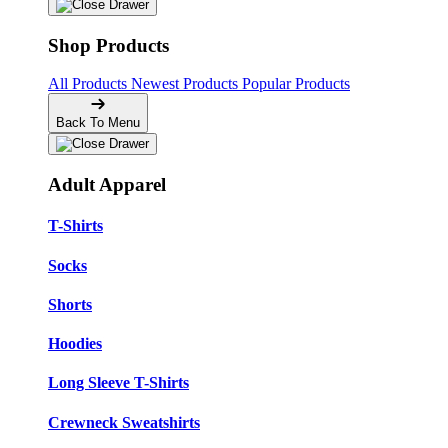
Shop Products
All Products
Newest Products
Popular Products
Back To Menu
Adult Apparel
T-Shirts
Socks
Shorts
Hoodies
Long Sleeve T-Shirts
Crewneck Sweatshirts