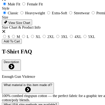
Male Fit
Female Fit
Style
Classic
Heavyweight
Extra-Soft
Streetwear
Prem
Size
View Size Chart
Size Chart & Product Info
S
M
L
XL
2XL
3XL
4XL
5XL
Add To Cart
T-Shirt FAQ
Description
Enough Gun Violence
What material is this item made of?
100% combed ringspun cotton — the perfect fabric for a graphic tee and 
cotton/poly blends.
What USA ship methods are available?