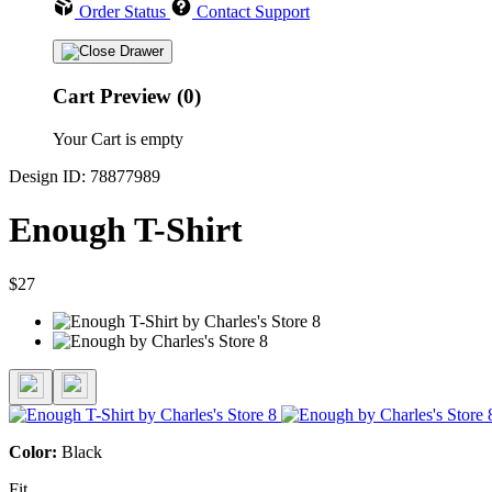
Order Status
Contact Support
Cart Preview (0)
Your Cart is empty
Design ID: 78877989
Enough T-Shirt
$27
Color:
Black
Fit