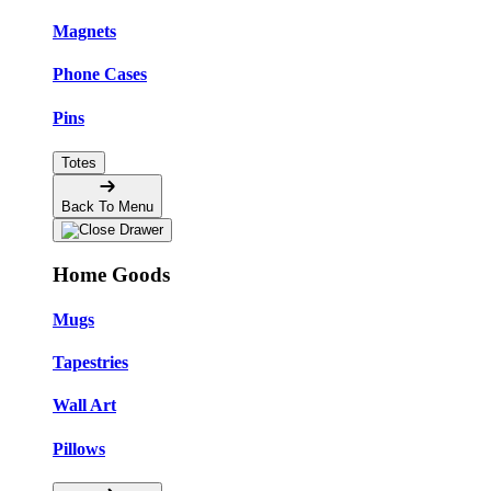
Magnets
Phone Cases
Pins
Totes
Back To Menu
Home Goods
Mugs
Tapestries
Wall Art
Pillows