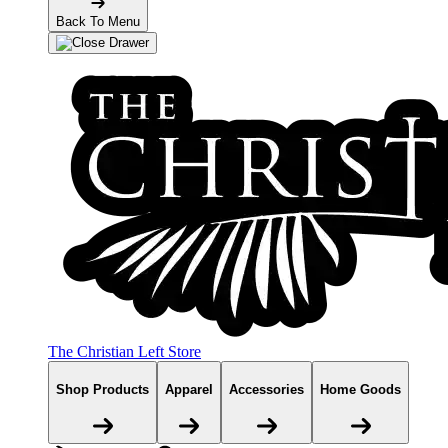
Back To Menu
The Christian Left Store
Shop Products
Apparel
Accessories
Home Goods