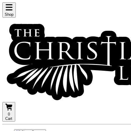
Shop
0
Cart