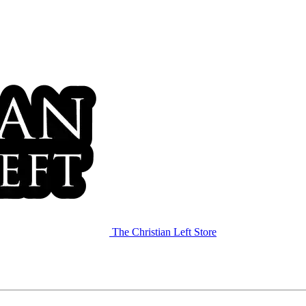
The Christian Left Store