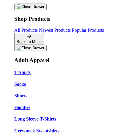
Shop Products
All Products
Newest Products
Popular Products
Back To Menu
Adult Apparel
T-Shirts
Socks
Shorts
Hoodies
Long Sleeve T-Shirts
Crewneck Sweatshirts