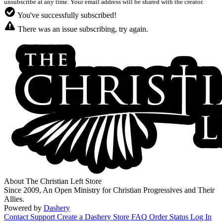
unsubscribe at any time. Your email address will be shared with the creator.
You've successfully subscribed!
There was an issue subscribing, try again.
About The Christian Left Store
Since 2009, An Open Ministry for Christian Progressives and Their
Allies.
Powered by
Dashery
Contact Support
Create a Dashery Store
FAQ
Order Status
Log In