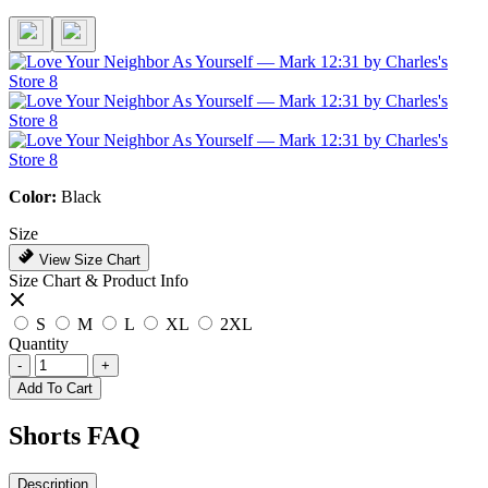
Color:
Black
Size
View Size Chart
Size Chart & Product Info
S
M
L
XL
2XL
Quantity
-
+
Add To Cart
Shorts FAQ
Description