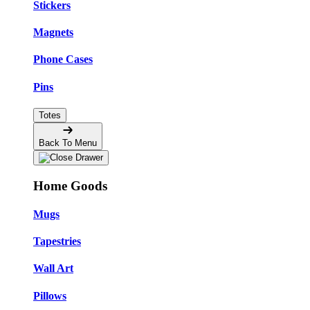
Stickers
Magnets
Phone Cases
Pins
Totes
Back To Menu
Home Goods
Mugs
Tapestries
Wall Art
Pillows