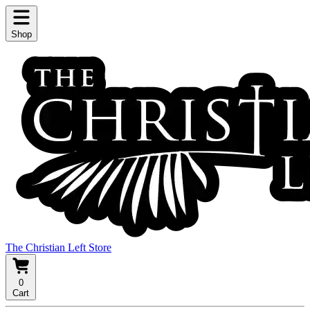
Shop
The Christian Left Store
0
Cart