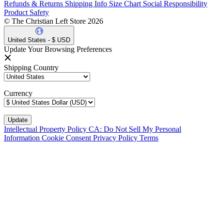
Refunds & Returns
Shipping Info
Size Chart
Social Responsibility
Product Safety
© The Christian Left Store 2026
United States - $ USD
Update Your Browsing Preferences
Shipping Country
Currency
Intellectual Property Policy
CA: Do Not Sell My Personal
Information
Cookie Consent
Privacy Policy
Terms