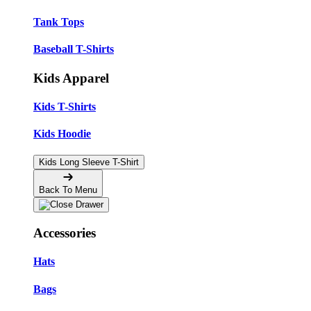
Tank Tops
Baseball T-Shirts
Kids Apparel
Kids T-Shirts
Kids Hoodie
Kids Long Sleeve T-Shirt
Back To Menu
Accessories
Hats
Bags