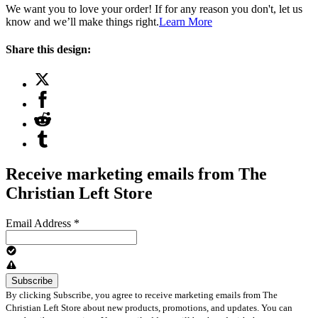
We want you to love your order! If for any reason you don't, let us
know and we’ll make things right.
Learn More
Share this design:
Receive marketing emails from The
Christian Left Store
Email Address
*
By clicking Subscribe, you agree to receive marketing emails from The
Christian Left Store about new products, promotions, and updates. You can