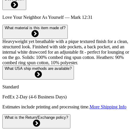
Love Your Neighbor As Yourself — Mark 12:31
What material is this item made of?
Heavyweight yet breathable with a pique textured finish for a clean,
structured look. Finished with side pockets, a back pocket, and an
internal white drawcord for an adjustable fit - perfect for lounging or
on the go. Solids: 100% combed ring spun cotton. Heathers: 90%
combed ring spun cotton, 10% polyester.
What USA ship methods are available?
Standard
FedEx 2-Day (4-6 Business Days)
Estimates include printing and processing time.
More Shipping Info
What is the Return/Exchange policy?