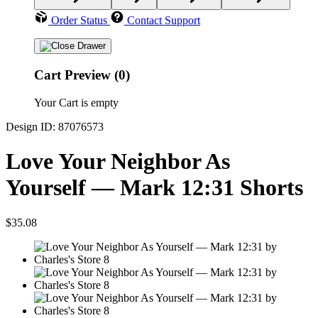
Order Status
Contact Support
Cart Preview (0)
Your Cart is empty
Design ID: 87076573
Love Your Neighbor As
Yourself — Mark 12:31 Shorts
$35.08