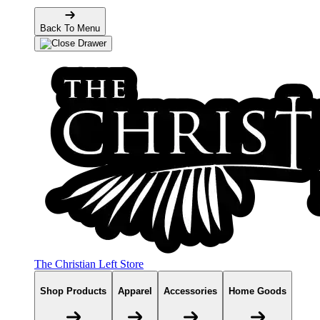
Back To Menu
The Christian Left Store
Shop Products
Apparel
Accessories
Home Goods