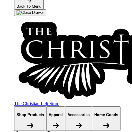
Back To Menu
The Christian Left Store
Shop Products
Apparel
Accessories
Home Goods