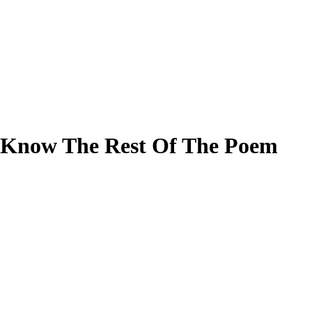
I Know The Rest Of The Poem