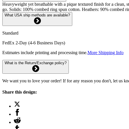
Heavyweight yet breathable with a pique textured finish for a clean, st
go. Solids: 100% combed ring spun cotton. Heathers: 90% combed rin
What USA ship methods are available?
Standard
FedEx 2-Day (4-6 Business Days)
Estimates include printing and processing time.
More Shipping Info
What is the Return/Exchange policy?
We want you to love your order! If for any reason you don't, let us k
Share this design: