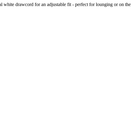
l white drawcord for an adjustable fit - perfect for lounging or on the