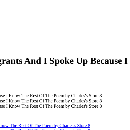
rants And I Spoke Up Because 