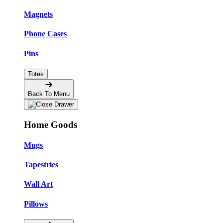
Magnets
Phone Cases
Pins
Totes
Back To Menu
Home Goods
Mugs
Tapestries
Wall Art
Pillows