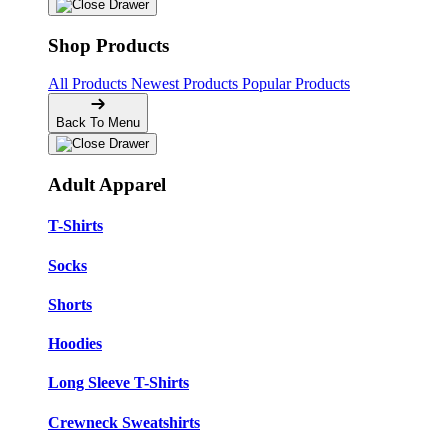
Shop Products
All Products
Newest Products
Popular Products
Back To Menu
Adult Apparel
T-Shirts
Socks
Shorts
Hoodies
Long Sleeve T-Shirts
Crewneck Sweatshirts