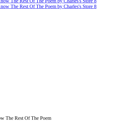
now The Rest Of The Poem