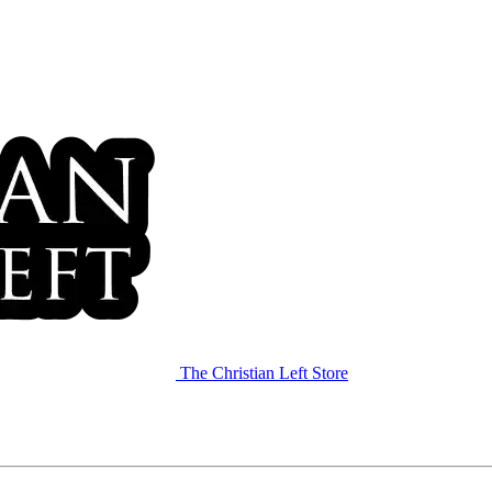
The Christian Left Store