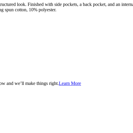
ructured look. Finished with side pockets, a back pocket, and an interna
g spun cotton, 10% polyester.
now and we’ll make things right.
Learn More