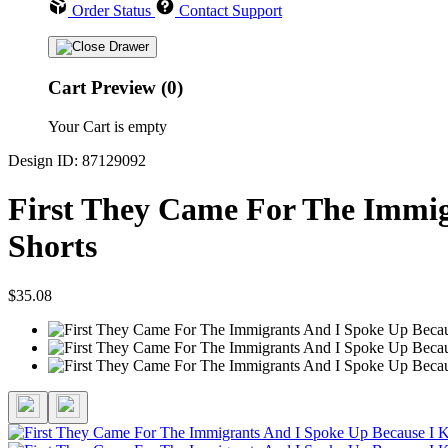
Order Status
Contact Support
Cart Preview (0)
Your Cart is empty
Design ID: 87129092
First They Came For The Immig
Shorts
$35.08