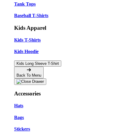
Tank Tops
Baseball T-Shirts
Kids Apparel
Kids T-Shirts
Kids Hoodie
Kids Long Sleeve T-Shirt
Back To Menu
Accessories
Hats
Bags
Stickers