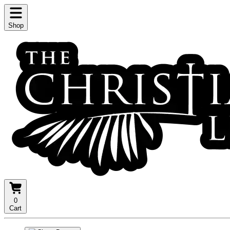
Shop
0
Cart