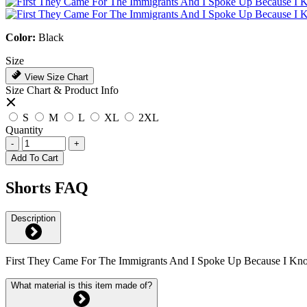
Color:
Black
Size
View Size Chart
Size Chart & Product Info
S
M
L
XL
2XL
Quantity
-
+
Add To Cart
Shorts FAQ
Description
First They Came For The Immigrants And I Spoke Up Because I K
What material is this item made of?