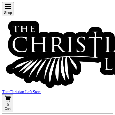
Shop
The Christian Left Store
0
Cart