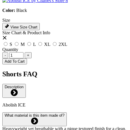
Color:
Black
Size
View Size Chart
Size Chart & Product Info
S
M
L
XL
2XL
Quantity
-
+
Add To Cart
Shorts FAQ
Description
Abolish ICE
What material is this item made of?
Heavyweight yet breathable with a pique textured finish for a clean,