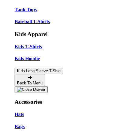
Tank Tops
Baseball T-Shirts
Kids Apparel
Kids T-Shirts
Kids Hoodie
Kids Long Sleeve T-Shirt
Back To Menu
Accessories
Hats
Bags