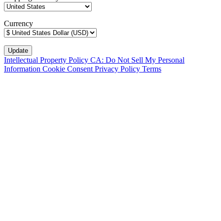
Currency
Intellectual Property Policy
CA: Do Not Sell My Personal
Information
Cookie Consent
Privacy Policy
Terms