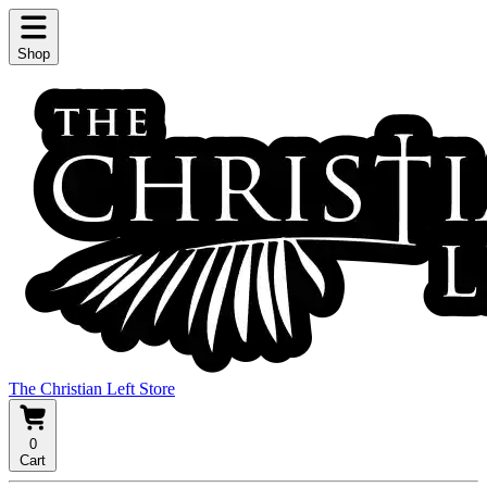
Shop
The Christian Left Store
0
Cart