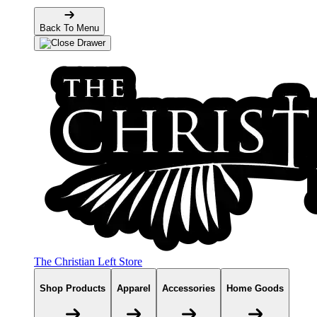
Back To Menu
The Christian Left Store
Shop Products
Apparel
Accessories
Home Goods