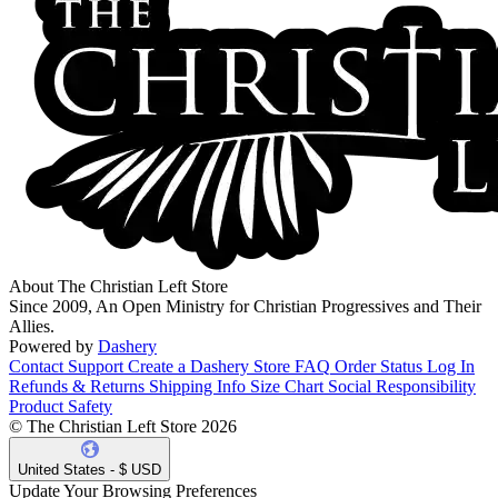
About The Christian Left Store
Since 2009, An Open Ministry for Christian Progressives and Their
Allies.
Powered by
Dashery
Contact Support
Create a Dashery Store
FAQ
Order Status
Log In
Refunds & Returns
Shipping Info
Size Chart
Social Responsibility
Product Safety
© The Christian Left Store 2026
United States - $ USD
Update Your Browsing Preferences