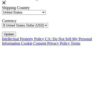
Shipping Country
Currency
Intellectual Property Policy
CA: Do Not Sell My Personal
Information
Cookie Consent
Privacy Policy
Terms