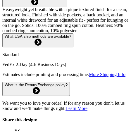
Heavyweight yet breathable with a pique textured finish for a clean,
structured look. Finished with side pockets, a back pocket, and an
internal white drawcord for an adjustable fit - perfect for lounging or
on the go. Solids: 100% combed ring spun cotton. Heathers: 90%
combed ring spun cotton, 10% polyester.
What USA ship methods are available?
Standard
FedEx 2-Day (4-6 Business Days)
Estimates include printing and processing time.
More Shipping Info
What is the Return/Exchange policy?
We want you to love your order! If for any reason you don't, let us
know and we’ll make things right.
Learn More
Share this design: