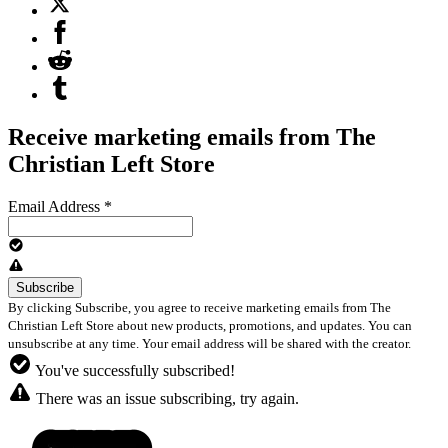
Receive marketing emails from The
Christian Left Store
Email Address
*
By clicking Subscribe, you agree to receive marketing emails from The
Christian Left Store about new products, promotions, and updates. You can
unsubscribe at any time. Your email address will be shared with the creator.
You've successfully subscribed!
There was an issue subscribing, try again.