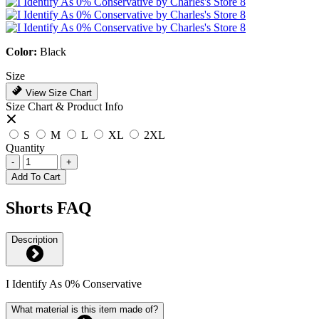
Color:
Black
Size
View Size Chart
Size Chart & Product Info
S
M
L
XL
2XL
Quantity
-
+
Add To Cart
Shorts FAQ
Description
I Identify As 0% Conservative
What material is this item made of?