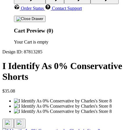
Order Status
Contact Support
Cart Preview (0)
Your Cart is empty
Design ID: 87813285
I Identify As 0% Conservative
Shorts
$35.08