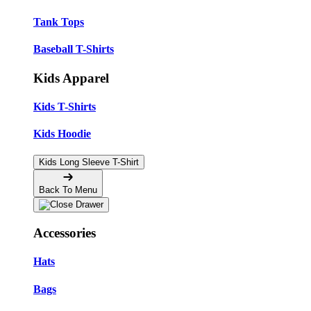
Tank Tops
Baseball T-Shirts
Kids Apparel
Kids T-Shirts
Kids Hoodie
Kids Long Sleeve T-Shirt
Back To Menu
Accessories
Hats
Bags