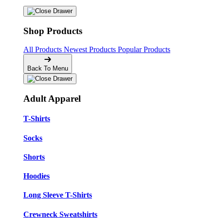
Shop Products
All Products
Newest Products
Popular Products
Back To Menu
Adult Apparel
T-Shirts
Socks
Shorts
Hoodies
Long Sleeve T-Shirts
Crewneck Sweatshirts