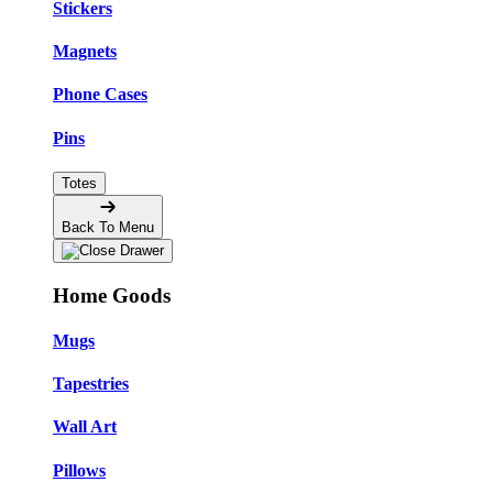
Stickers
Magnets
Phone Cases
Pins
Totes
Back To Menu
Home Goods
Mugs
Tapestries
Wall Art
Pillows