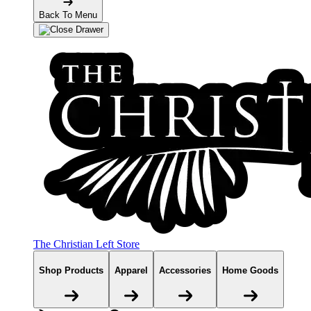
Back To Menu
The Christian Left Store
Shop Products
Apparel
Accessories
Home Goods