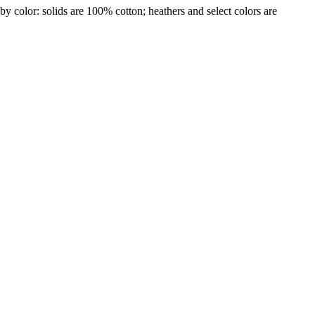
by color: solids are 100% cotton; heathers and select colors are