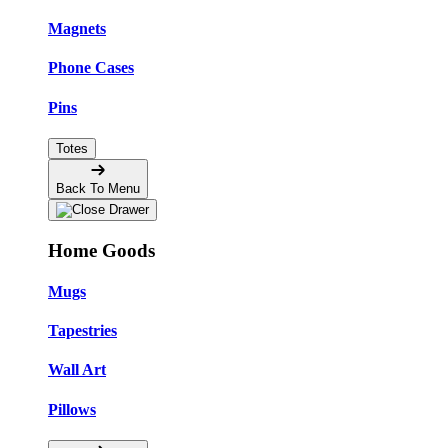
Magnets
Phone Cases
Pins
Totes
Back To Menu
Home Goods
Mugs
Tapestries
Wall Art
Pillows