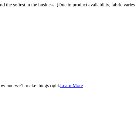
the softest in the business. (Due to product availability, fabric varies 
now and we’ll make things right.
Learn More