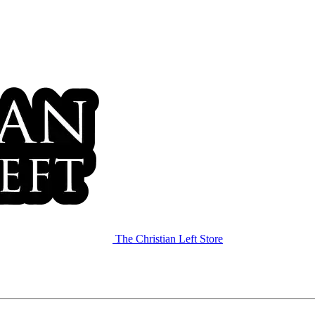
The Christian Left Store