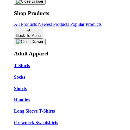
Shop Products
All Products
Newest Products
Popular Products
Back To Menu
Adult Apparel
T-Shirts
Socks
Shorts
Hoodies
Long Sleeve T-Shirts
Crewneck Sweatshirts