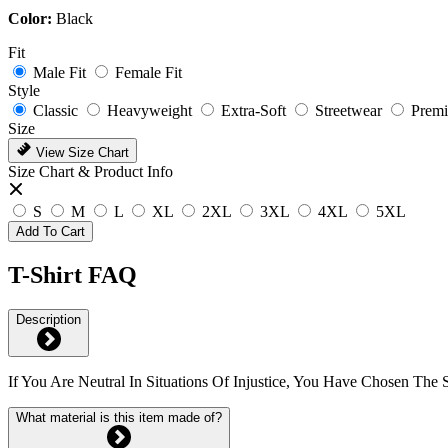
Color:
Black
Fit
Male Fit
Female Fit
Style
Classic
Heavyweight
Extra-Soft
Streetwear
Prem
Size
View Size Chart
Size Chart & Product Info
S
M
L
XL
2XL
3XL
4XL
5XL
Add To Cart
T-Shirt FAQ
Description
If You Are Neutral In Situations Of Injustice, You Have Chosen The
What material is this item made of?