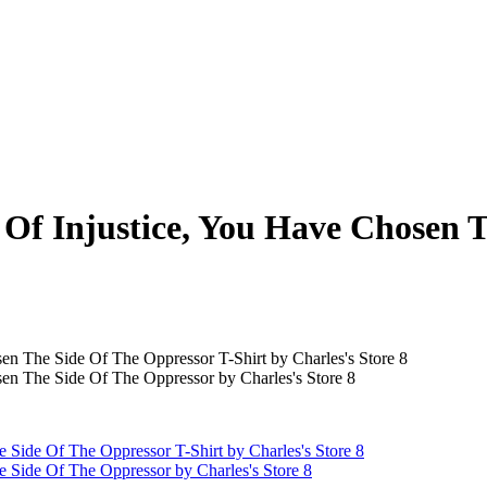
s Of Injustice, You Have Chosen 