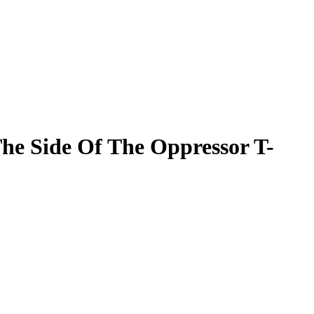
The Side Of The Oppressor T-