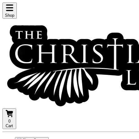
Shop
0
Cart