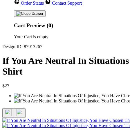
Order Status
Contact Support
Cart Preview (0)
Your Cart is empty
Design ID: 87913267
If You Are Neutral In Situation
Shirt
$27