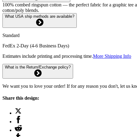
100% combed ringspun cotton — the perfect fabric for a graphic tee and 
cotton/poly blends.
What USA ship methods are available?
Standard
FedEx 2-Day (4-6 Business Days)
Estimates include printing and processing time.
More Shipping Info
What is the Return/Exchange policy?
We want you to love your order! If for any reason you don't, let us k
Share this design: