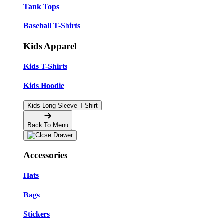
Tank Tops
Baseball T-Shirts
Kids Apparel
Kids T-Shirts
Kids Hoodie
Kids Long Sleeve T-Shirt
Back To Menu
Accessories
Hats
Bags
Stickers