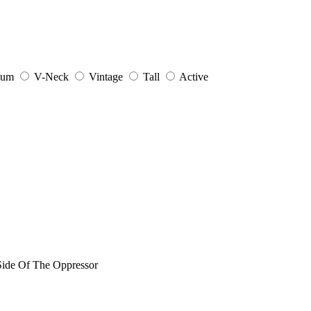
ium
V-Neck
Vintage
Tall
Active
 Side Of The Oppressor