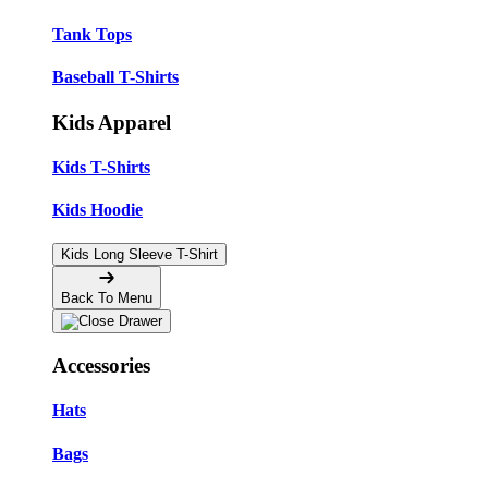
Tank Tops
Baseball T-Shirts
Kids Apparel
Kids T-Shirts
Kids Hoodie
Kids Long Sleeve T-Shirt
Back To Menu
Accessories
Hats
Bags