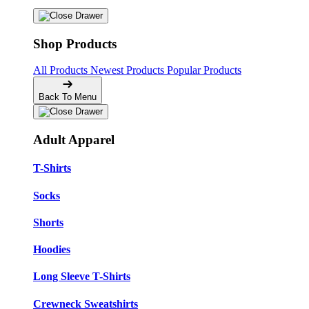
Shop Products
All Products
Newest Products
Popular Products
Back To Menu
Adult Apparel
T-Shirts
Socks
Shorts
Hoodies
Long Sleeve T-Shirts
Crewneck Sweatshirts