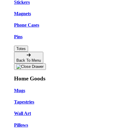
Stickers
Magnets
Phone Cases
Pins
Totes
Back To Menu
Home Goods
Mugs
Tapestries
Wall Art
Pillows