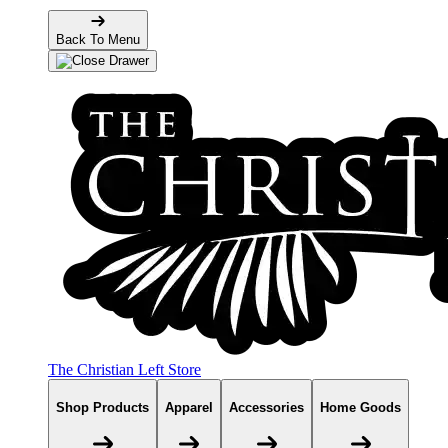
Back To Menu
The Christian Left Store
Shop Products
Apparel
Accessories
Home Goods