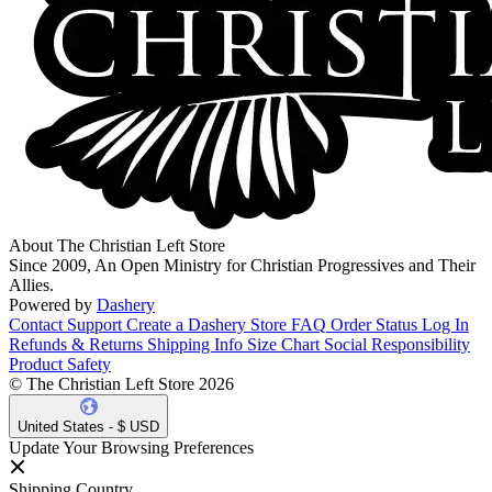
About The Christian Left Store
Since 2009, An Open Ministry for Christian Progressives and Their
Allies.
Powered by
Dashery
Contact Support
Create a Dashery Store
FAQ
Order Status
Log In
Refunds & Returns
Shipping Info
Size Chart
Social Responsibility
Product Safety
© The Christian Left Store 2026
United States - $ USD
Update Your Browsing Preferences
Shipping Country