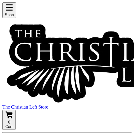
Shop
The Christian Left Store
0
Cart