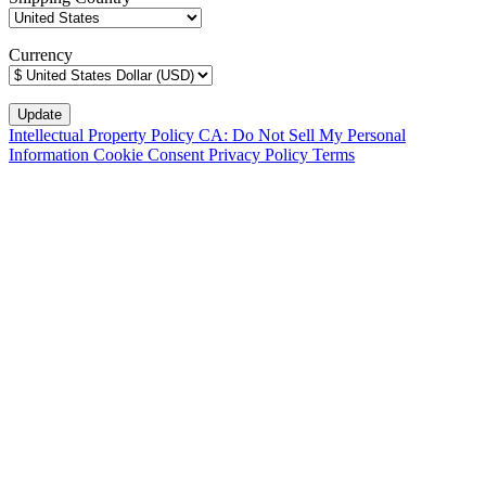
Currency
Intellectual Property Policy
CA: Do Not Sell My Personal
Information
Cookie Consent
Privacy Policy
Terms