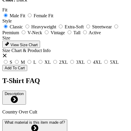
Fit
Male Fit
Female Fit
Style
Classic
Heavyweight
Extra-Soft
Streetwear
Premium
V-Neck
Vintage
Tall
Active
Size
View Size Chart
Size Chart & Product Info
S
M
L
XL
2XL
3XL
4XL
5XL
Add To Cart
T-Shirt FAQ
Description
Country Over Cult
What material is this item made of?