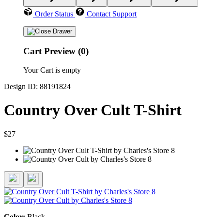
Order Status
Contact Support
Cart Preview (0)
Your Cart is empty
Design ID: 88191824
Country Over Cult T-Shirt
$27
Color:
Black