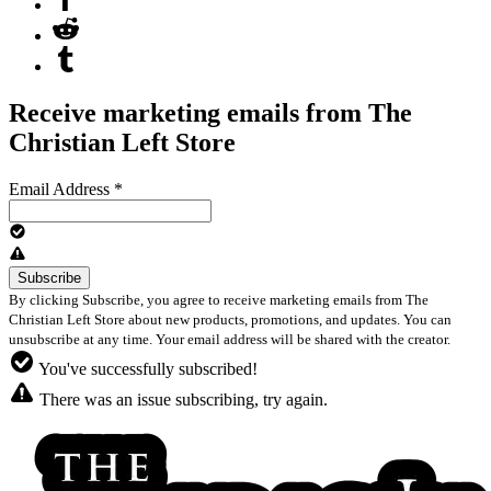
Receive marketing emails from The
Christian Left Store
Email Address
*
By clicking Subscribe, you agree to receive marketing emails from The
Christian Left Store about new products, promotions, and updates. You can
unsubscribe at any time. Your email address will be shared with the creator.
You've successfully subscribed!
There was an issue subscribing, try again.