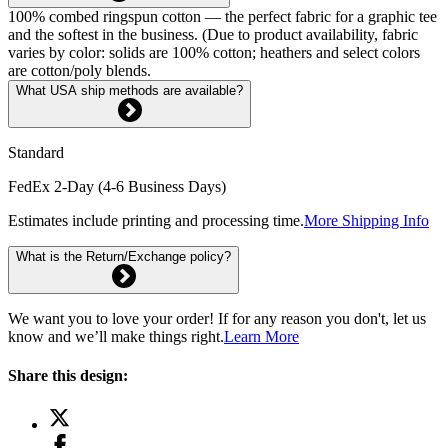
100% combed ringspun cotton — the perfect fabric for a graphic tee
and the softest in the business. (Due to product availability, fabric
varies by color: solids are 100% cotton; heathers and select colors
are cotton/poly blends.
What USA ship methods are available?
Standard
FedEx 2-Day (4-6 Business Days)
Estimates include printing and processing time.
More Shipping Info
What is the Return/Exchange policy?
We want you to love your order! If for any reason you don't, let us
know and we’ll make things right.
Learn More
Share this design: