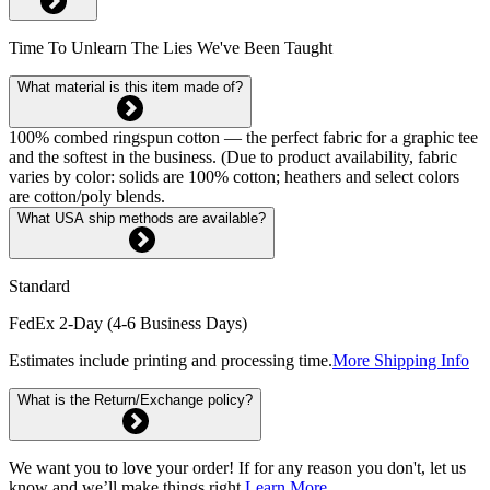
Time To Unlearn The Lies We've Been Taught
What material is this item made of?
100% combed ringspun cotton — the perfect fabric for a graphic tee
and the softest in the business. (Due to product availability, fabric
varies by color: solids are 100% cotton; heathers and select colors
are cotton/poly blends.
What USA ship methods are available?
Standard
FedEx 2-Day (4-6 Business Days)
Estimates include printing and processing time.
More Shipping Info
What is the Return/Exchange policy?
We want you to love your order! If for any reason you don't, let us
know and we’ll make things right.
Learn More