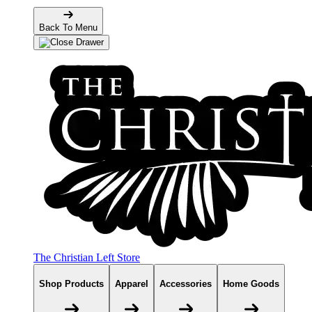
Back To Menu
The Christian Left Store
Shop Products
Apparel
Accessories
Home Goods