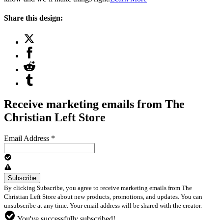
Share this design:
Receive marketing emails from The
Christian Left Store
Email Address
*
By clicking Subscribe, you agree to receive marketing emails from The
Christian Left Store about new products, promotions, and updates. You can
unsubscribe at any time. Your email address will be shared with the creator.
You've successfully subscribed!