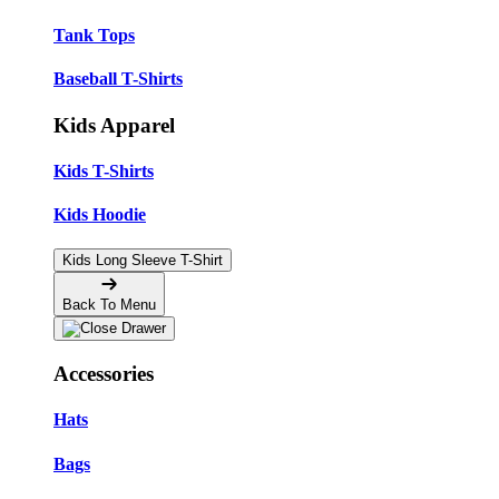
Tank Tops
Baseball T-Shirts
Kids Apparel
Kids T-Shirts
Kids Hoodie
Kids Long Sleeve T-Shirt
Back To Menu
Accessories
Hats
Bags