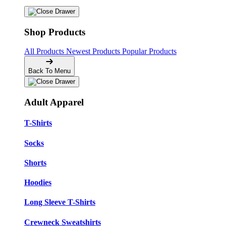
Shop Products
All Products
Newest Products
Popular Products
Back To Menu
Adult Apparel
T-Shirts
Socks
Shorts
Hoodies
Long Sleeve T-Shirts
Crewneck Sweatshirts