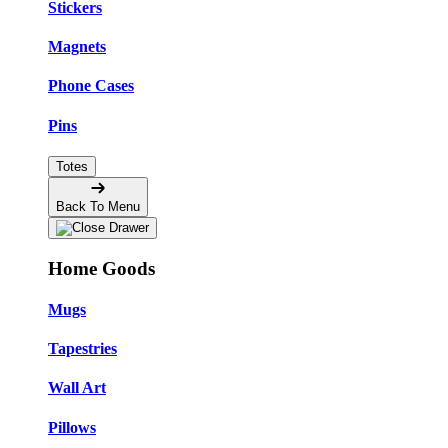
Stickers
Magnets
Phone Cases
Pins
Totes
Back To Menu
Home Goods
Mugs
Tapestries
Wall Art
Pillows