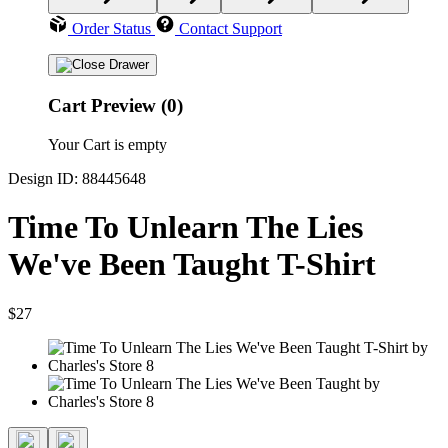
Order Status
Contact Support
Cart Preview (0)
Your Cart is empty
Design ID: 88445648
Time To Unlearn The Lies
We've Been Taught T-Shirt
$27