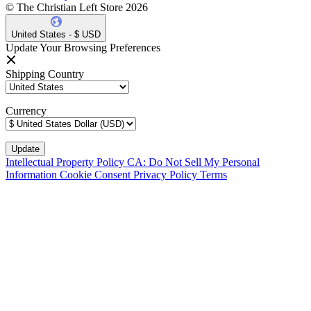
© The Christian Left Store 2026
United States - $ USD
Update Your Browsing Preferences
Shipping Country
Currency
Intellectual Property Policy
CA: Do Not Sell My Personal
Information
Cookie Consent
Privacy Policy
Terms