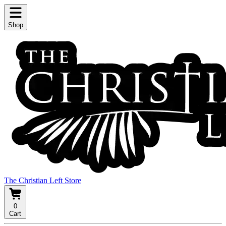
Shop
The Christian Left Store
0
Cart