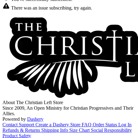
There was an issue subscribing, try again.
About The Christian Left Store
Since 2009, An Open Ministry for Christian Progressives and Their
Allies.
Powered by
Dashery
Contact Support
Create a Dashery Store
FAQ
Order Status
Log In
Refunds & Returns
Shipping Info
Size Chart
Social Responsibility
Product Safety