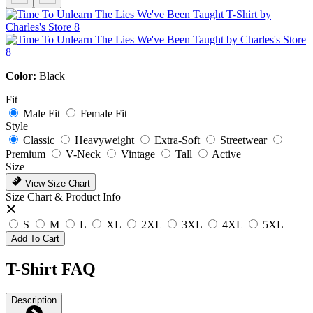
Color:
Black
Fit
Male Fit
Female Fit
Style
Classic
Heavyweight
Extra-Soft
Streetwear
Premium
V-Neck
Vintage
Tall
Active
Size
View Size Chart
Size Chart & Product Info
S
M
L
XL
2XL
3XL
4XL
5XL
Add To Cart
T-Shirt FAQ
Description