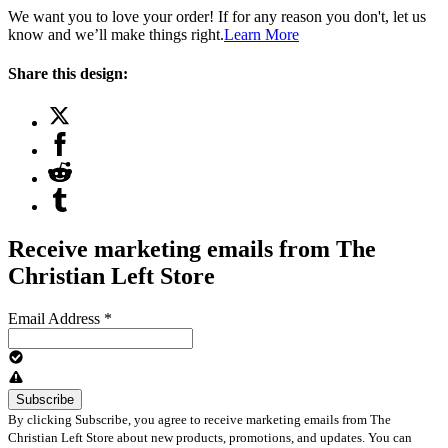
We want you to love your order! If for any reason you don't, let us
know and we’ll make things right.
Learn More
Share this design:
Receive marketing emails from The
Christian Left Store
Email Address
*
By clicking Subscribe, you agree to receive marketing emails from The
Christian Left Store about new products, promotions, and updates. You can