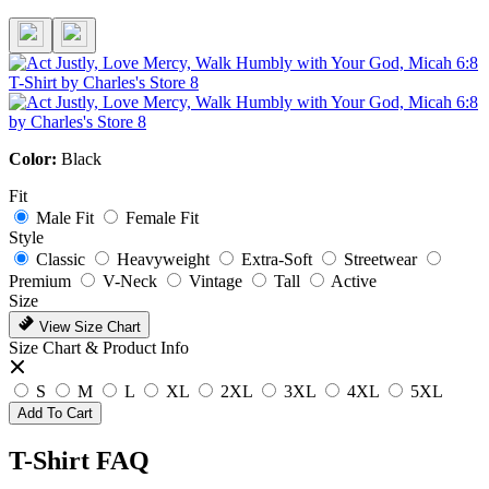
Color:
Black
Fit
Male Fit
Female Fit
Style
Classic
Heavyweight
Extra-Soft
Streetwear
Premium
V-Neck
Vintage
Tall
Active
Size
View Size Chart
Size Chart & Product Info
S
M
L
XL
2XL
3XL
4XL
5XL
Add To Cart
T-Shirt FAQ