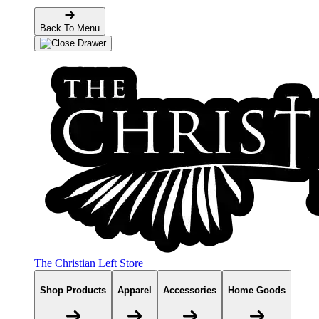
Back To Menu
The Christian Left Store
Shop Products
Apparel
Accessories
Home Goods