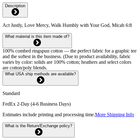
Description
Act Justly, Love Mercy, Walk Humbly with Your God, Micah 6:8
What material is this item made of?
100% combed ringspun cotton — the perfect fabric for a graphic tee
and the softest in the business. (Due to product availability, fabric
varies by color: solids are 100% cotton; heathers and select colors
are cotton/poly blends.
What USA ship methods are available?
Standard
FedEx 2-Day (4-6 Business Days)
Estimates include printing and processing time.
More Shipping Info
What is the Return/Exchange policy?