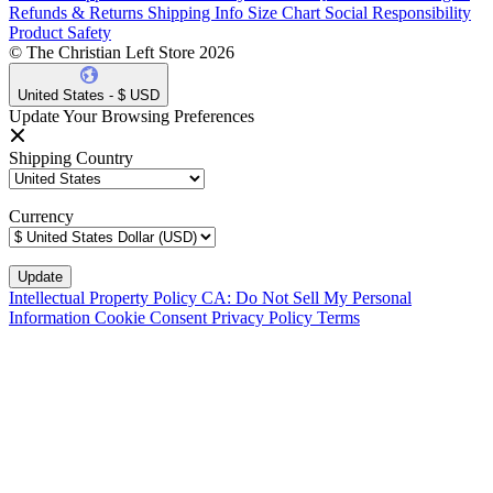
Refunds & Returns
Shipping Info
Size Chart
Social Responsibility
Product Safety
© The Christian Left Store 2026
United States - $ USD
Update Your Browsing Preferences
Shipping Country
Currency
Intellectual Property Policy
CA: Do Not Sell My Personal
Information
Cookie Consent
Privacy Policy
Terms