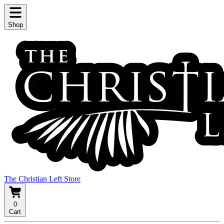
Shop
The Christian Left Store
0
Cart