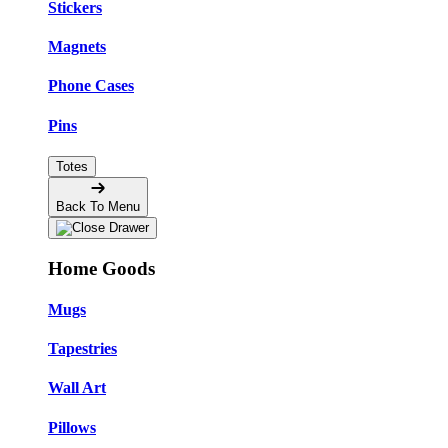
Stickers
Magnets
Phone Cases
Pins
Totes
Back To Menu
Home Goods
Mugs
Tapestries
Wall Art
Pillows