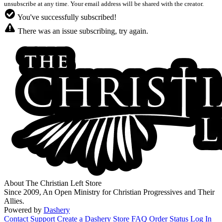
unsubscribe at any time. Your email address will be shared with the creator.
You've successfully subscribed!
There was an issue subscribing, try again.
About The Christian Left Store
Since 2009, An Open Ministry for Christian Progressives and Their
Allies.
Powered by
Dashery
Contact Support
Create a Dashery Store
FAQ
Order Status
Log In