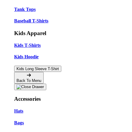
Tank Tops
Baseball T-Shirts
Kids Apparel
Kids T-Shirts
Kids Hoodie
Kids Long Sleeve T-Shirt
Back To Menu
Accessories
Hats
Bags