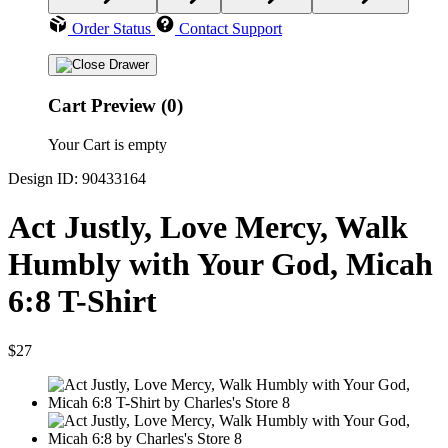
Order Status
Contact Support
Cart Preview (0)
Your Cart is empty
Design ID: 90433164
Act Justly, Love Mercy, Walk
Humbly with Your God, Micah
6:8 T-Shirt
$27