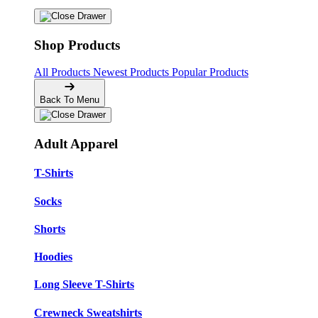
Shop Products
All Products
Newest Products
Popular Products
Back To Menu
Adult Apparel
T-Shirts
Socks
Shorts
Hoodies
Long Sleeve T-Shirts
Crewneck Sweatshirts