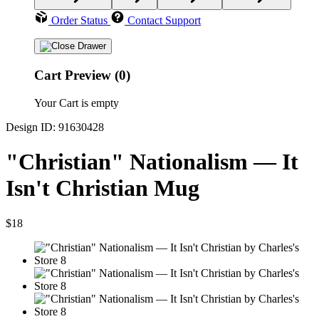
Order Status
Contact Support
Cart Preview (0)
Your Cart is empty
Design ID: 91630428
"Christian" Nationalism — It
Isn't Christian Mug
$18