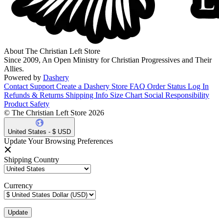
About The Christian Left Store
Since 2009, An Open Ministry for Christian Progressives and Their
Allies.
Powered by
Dashery
Contact Support
Create a Dashery Store
FAQ
Order Status
Log In
Refunds & Returns
Shipping Info
Size Chart
Social Responsibility
Product Safety
© The Christian Left Store 2026
United States - $ USD
Update Your Browsing Preferences
Shipping Country
Currency