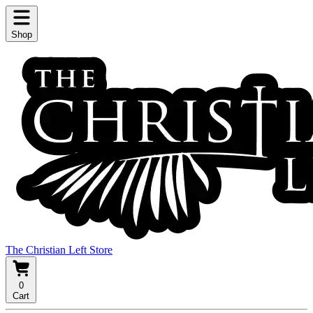
Shop
The Christian Left Store
0
Cart