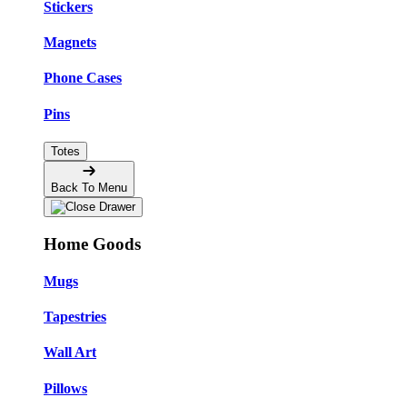
Stickers
Magnets
Phone Cases
Pins
Totes
Back To Menu
Home Goods
Mugs
Tapestries
Wall Art
Pillows