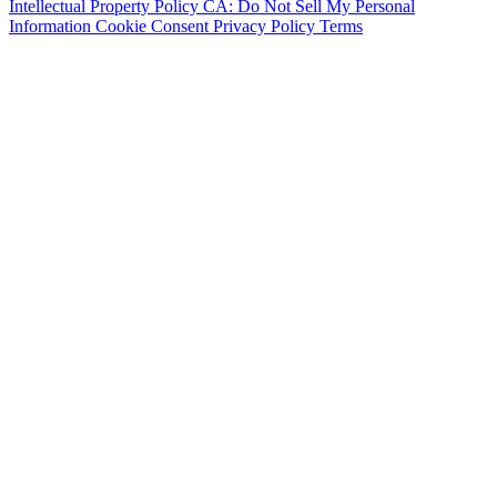
Intellectual Property Policy
CA: Do Not Sell My Personal
Information
Cookie Consent
Privacy Policy
Terms