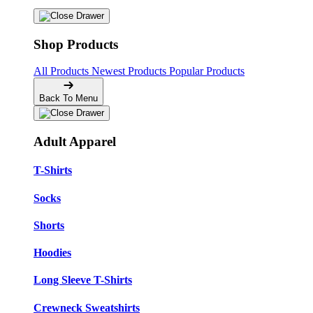
Shop Products
All Products
Newest Products
Popular Products
Back To Menu
Adult Apparel
T-Shirts
Socks
Shorts
Hoodies
Long Sleeve T-Shirts
Crewneck Sweatshirts