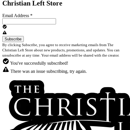
Christian Left Store
Email Address
*
By clicking Subscribe, you agree to receive marketing emails from The
Christian Left Store about new products, promotions, and updates. You can
unsubscribe at any time. Your email address will be shared with the creator.
You've successfully subscribed!
There was an issue subscribing, try again.