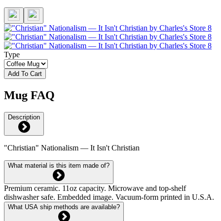
Type
Add To Cart
Mug FAQ
Description
"Christian" Nationalism — It Isn't Christian
What material is this item made of?
Premium ceramic. 11oz capacity. Microwave and top-shelf
dishwasher safe. Embedded image. Vacuum-form printed in U.S.A.
What USA ship methods are available?