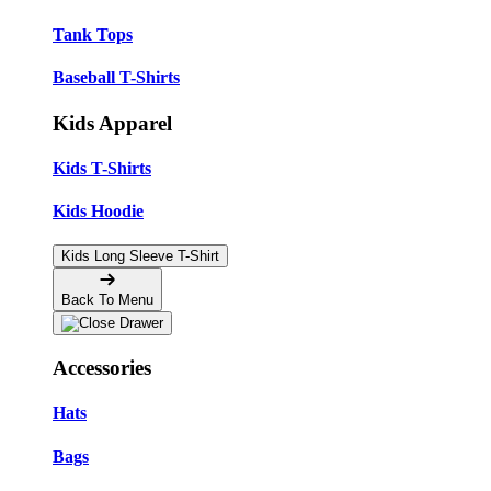
Tank Tops
Baseball T-Shirts
Kids Apparel
Kids T-Shirts
Kids Hoodie
Kids Long Sleeve T-Shirt
Back To Menu
Accessories
Hats
Bags