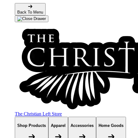
Back To Menu
The Christian Left Store
Shop Products
Apparel
Accessories
Home Goods