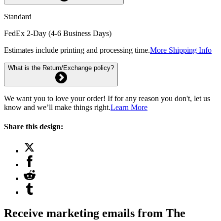
Standard
FedEx 2-Day (4-6 Business Days)
Estimates include printing and processing time.
More Shipping Info
What is the Return/Exchange policy?
We want you to love your order! If for any reason you don't, let us
know and we’ll make things right.
Learn More
Share this design:
Receive marketing emails from The