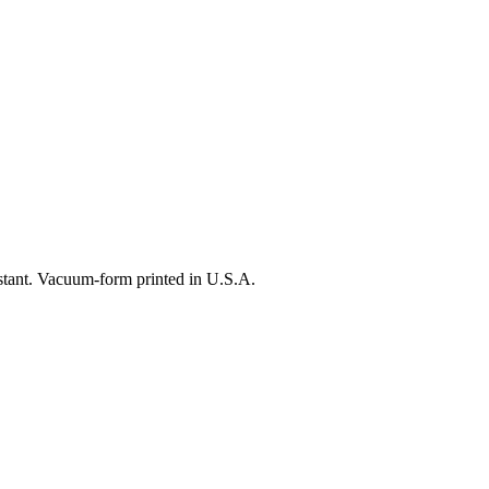
istant. Vacuum-form printed in U.S.A.