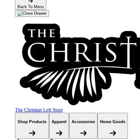
Back To Menu
The Christian Left Store
Shop Products
Apparel
Accessories
Home Goods