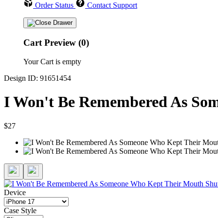
Order Status
Contact Support
Cart Preview (0)
Your Cart is empty
Design ID: 91651454
I Won't Be Remembered As Som
$27
Device
Case Style