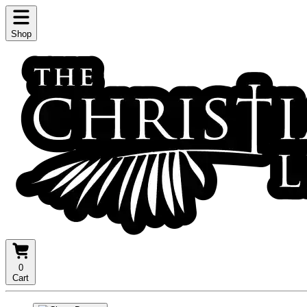
Shop
0
Cart