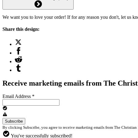
We want you to love your order! If for any reason you don't, let us k
Share this design:
Receive marketing emails from The Christ
Email Address
*
By clicking Subscribe, you agree to receive marketing emails from The Christian 
You've successfully subscribed!