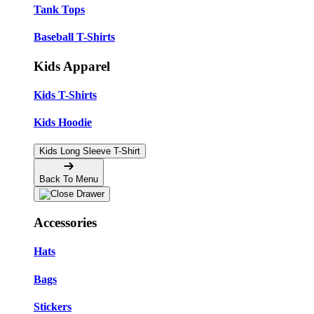
Tank Tops
Baseball T-Shirts
Kids Apparel
Kids T-Shirts
Kids Hoodie
Kids Long Sleeve T-Shirt
Back To Menu
Accessories
Hats
Bags
Stickers