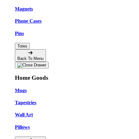
Magnets
Phone Cases
Pins
Totes
Back To Menu
Home Goods
Mugs
Tapestries
Wall Art
Pillows