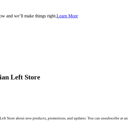
now and we’ll make things right.
Learn More
ian Left Store
Left Store about new products, promotions, and updates. You can unsubscribe at any