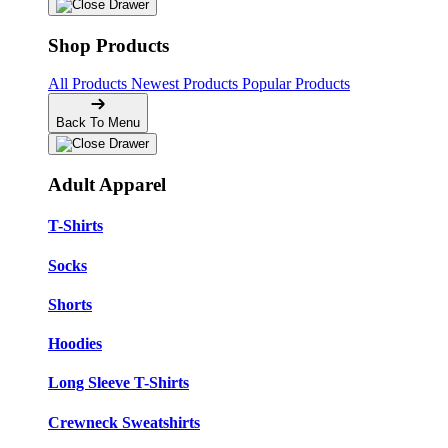
Shop Products
All Products
Newest Products
Popular Products
Back To Menu
Adult Apparel
T-Shirts
Socks
Shorts
Hoodies
Long Sleeve T-Shirts
Crewneck Sweatshirts