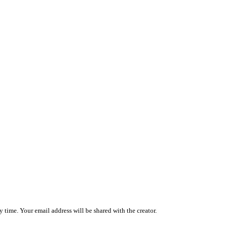
 time. Your email address will be shared with the creator.