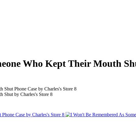
eone Who Kept Their Mouth Sh