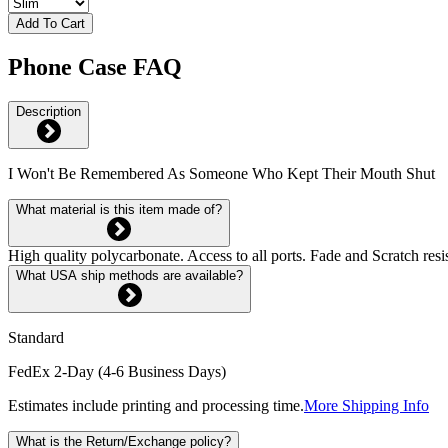
Add To Cart
Phone Case FAQ
Description
I Won't Be Remembered As Someone Who Kept Their Mouth Shut
What material is this item made of?
High quality polycarbonate. Access to all ports. Fade and Scratch res
What USA ship methods are available?
Standard
FedEx 2-Day (4-6 Business Days)
Estimates include printing and processing time.
More Shipping Info
What is the Return/Exchange policy?