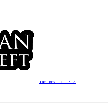
The Christian Left Store