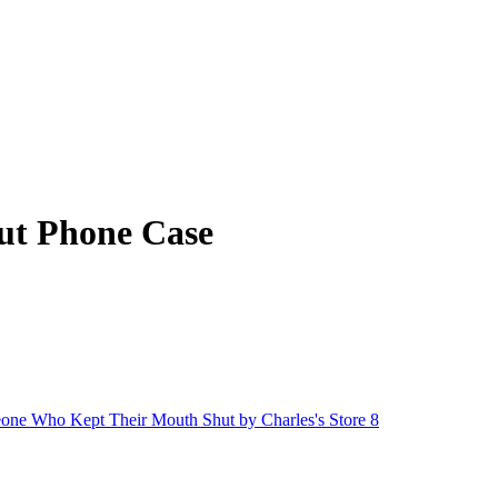
ut Phone Case