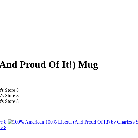
And Proud Of It!) Mug