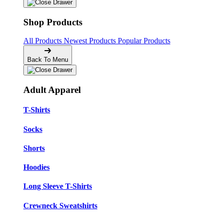
Shop Products
All Products
Newest Products
Popular Products
Back To Menu
Adult Apparel
T-Shirts
Socks
Shorts
Hoodies
Long Sleeve T-Shirts
Crewneck Sweatshirts