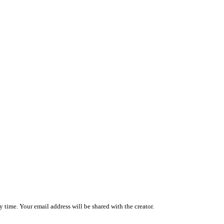
 time. Your email address will be shared with the creator.