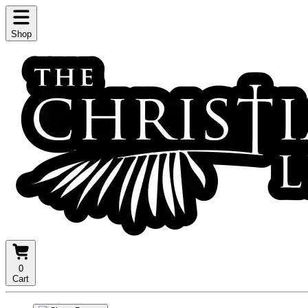
Shop
0
Cart