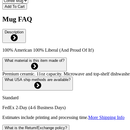
Add To Cart
Mug FAQ
Description
100% American 100% Liberal (And Proud Of It!)
What material is this item made of?
Premium ceramic. 11oz capacity. Microwave and top-shelf dishwash
What USA ship methods are available?
Standard
FedEx 2-Day (4-6 Business Days)
Estimates include printing and processing time.
More Shipping Info
What is the Return/Exchange policy?