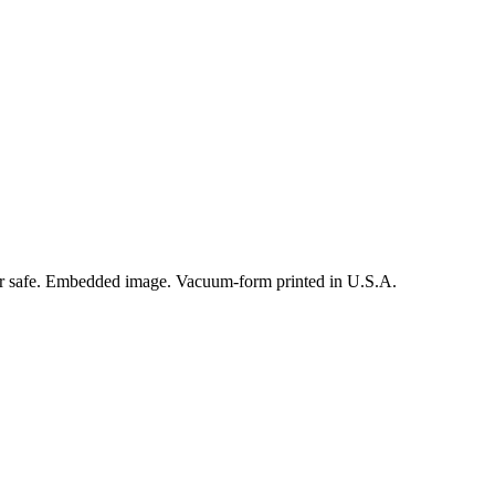
er safe. Embedded image. Vacuum-form printed in U.S.A.