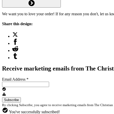
We want you to love your order! If for any reason you don't, let us k
Share this design:
Receive marketing emails from The Christ
Email Address
*
By clicking Subscribe, you agree to receive marketing emails from The Christian 
You've successfully subscribed!