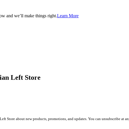
now and we’ll make things right.
Learn More
ian Left Store
Left Store about new products, promotions, and updates. You can unsubscribe at any