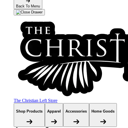
Back To Menu
The Christian Left Store
Shop Products
Apparel
Accessories
Home Goods