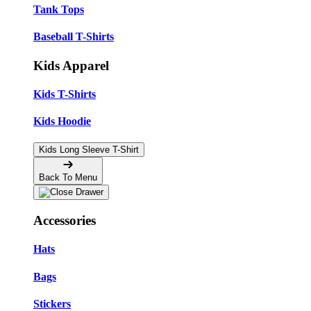
Tank Tops
Baseball T-Shirts
Kids Apparel
Kids T-Shirts
Kids Hoodie
Kids Long Sleeve T-Shirt
Back To Menu
Accessories
Hats
Bags
Stickers