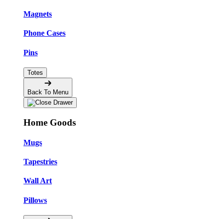
Magnets
Phone Cases
Pins
Totes
Back To Menu
Home Goods
Mugs
Tapestries
Wall Art
Pillows