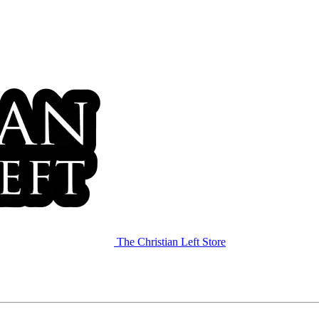
The Christian Left Store