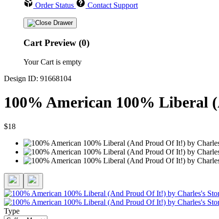
Order Status
Contact Support
Cart Preview (0)
Your Cart is empty
Design ID: 91668104
100% American 100% Liberal (
$18
Type