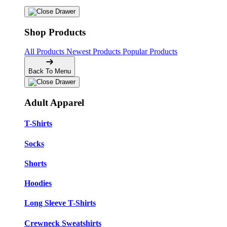
Shop Products
All Products
Newest Products
Popular Products
Back To Menu
Adult Apparel
T-Shirts
Socks
Shorts
Hoodies
Long Sleeve T-Shirts
Crewneck Sweatshirts