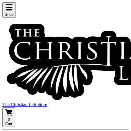
Shop
The Christian Left Store
0
Cart