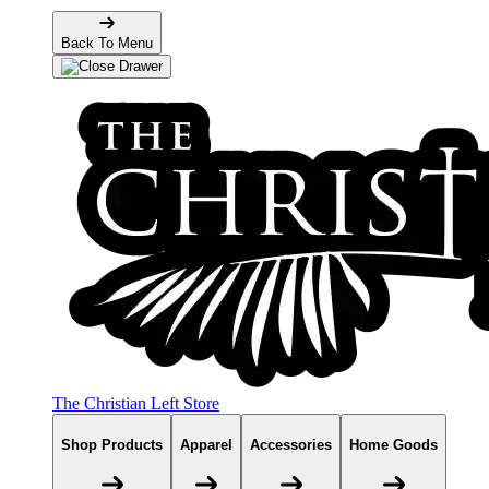
Back To Menu
The Christian Left Store
Shop Products
Apparel
Accessories
Home Goods