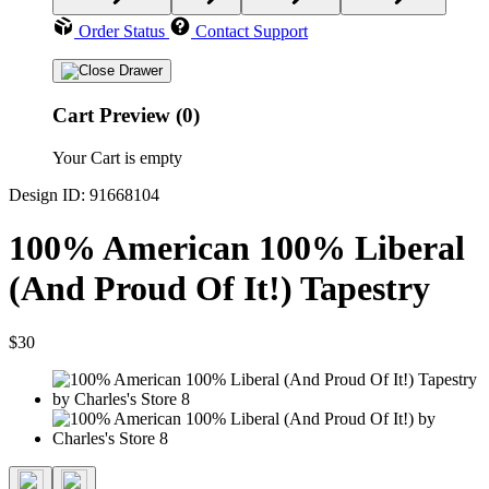
Order Status
Contact Support
Cart Preview (0)
Your Cart is empty
Design ID: 91668104
100% American 100% Liberal
(And Proud Of It!) Tapestry
$30