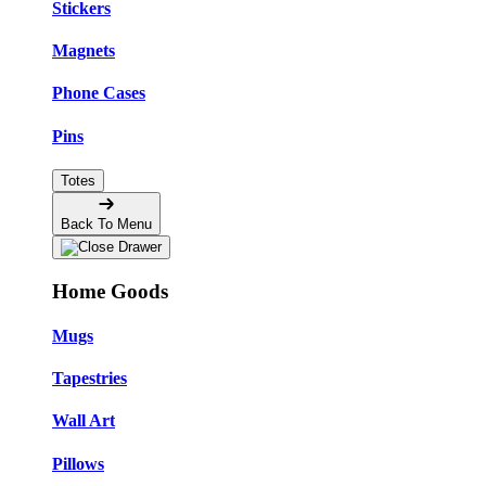
Stickers
Magnets
Phone Cases
Pins
Totes
Back To Menu
Home Goods
Mugs
Tapestries
Wall Art
Pillows