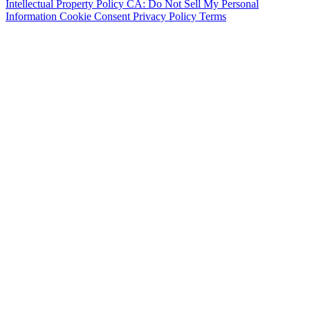
Intellectual Property Policy
CA: Do Not Sell My Personal
Information
Cookie Consent
Privacy Policy
Terms