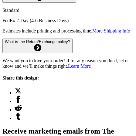
Standard
FedEx 2-Day (4-6 Business Days)
Estimates include printing and processing time.
More Shipping Info
What is the Return/Exchange policy?
We want you to love your order! If for any reason you don't, let us
know and we’ll make things right.
Learn More
Share this design:
Receive marketing emails from The