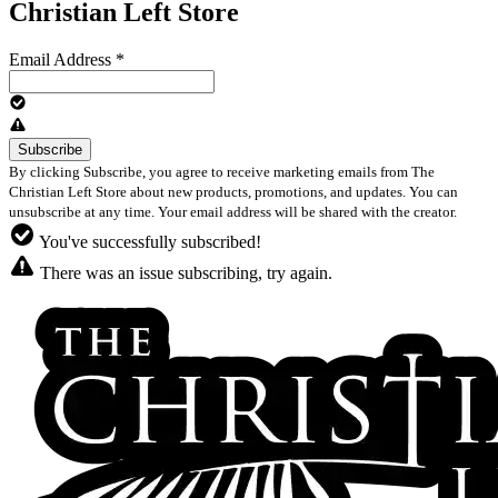
Christian Left Store
Email Address
*
By clicking Subscribe, you agree to receive marketing emails from The
Christian Left Store about new products, promotions, and updates. You can
unsubscribe at any time. Your email address will be shared with the creator.
You've successfully subscribed!
There was an issue subscribing, try again.