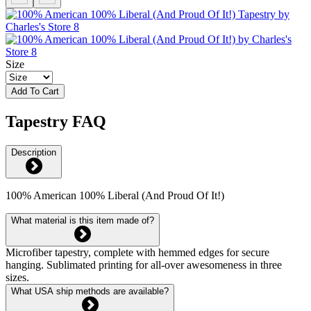
Size
Add To Cart
Tapestry FAQ
Description
100% American 100% Liberal (And Proud Of It!)
What material is this item made of?
Microfiber tapestry, complete with hemmed edges for secure
hanging. Sublimated printing for all-over awesomeness in three
sizes.
What USA ship methods are available?