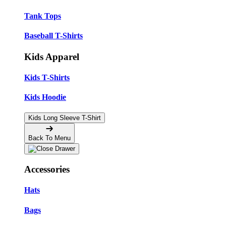
Tank Tops
Baseball T-Shirts
Kids Apparel
Kids T-Shirts
Kids Hoodie
Kids Long Sleeve T-Shirt
Back To Menu
Accessories
Hats
Bags