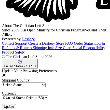
About The Christian Left Store
Since 2009, An Open Ministry for Christian Progressives and Their
Allies.
Powered by
Dashery
Contact Support
Create a Dashery Store
FAQ
Order Status
Log In
Refunds & Returns
Shipping Info
Size Chart
Social Responsibility
Product Safety
© The Christian Left Store 2026
United States - $ USD
Update Your Browsing Preferences
Shipping Country
Currency