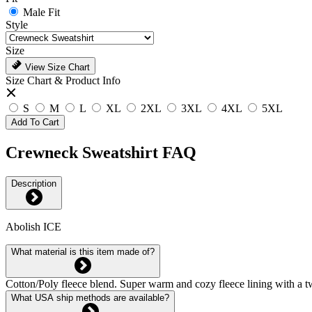
Male Fit
Style
Size
View Size Chart
Size Chart & Product Info
S
M
L
XL
2XL
3XL
4XL
5XL
Add To Cart
Crewneck Sweatshirt FAQ
Description
Abolish ICE
What material is this item made of?
Cotton/Poly fleece blend. Super warm and cozy fleece lining with a tw
What USA ship methods are available?