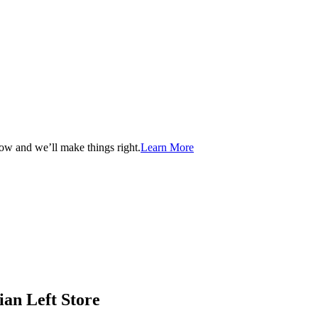
now and we’ll make things right.
Learn More
ian Left Store