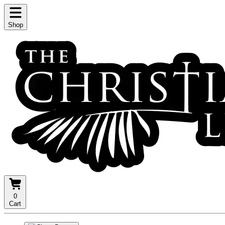
Shop
0
Cart