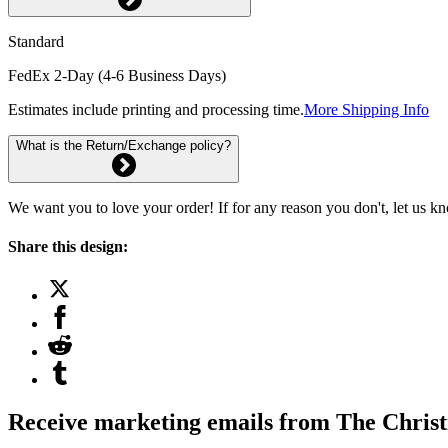
Standard
FedEx 2-Day (4-6 Business Days)
Estimates include printing and processing time.
More Shipping Info
What is the Return/Exchange policy?
We want you to love your order! If for any reason you don't, let us k
Share this design:
Receive marketing emails from The Christ