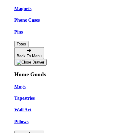
Magnets
Phone Cases
Pins
Totes
Back To Menu
Home Goods
Mugs
Tapestries
Wall Art
Pillows