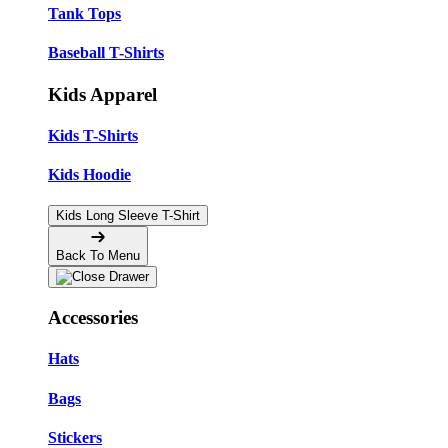
Tank Tops
Baseball T-Shirts
Kids Apparel
Kids T-Shirts
Kids Hoodie
Kids Long Sleeve T-Shirt
Back To Menu
Accessories
Hats
Bags
Stickers