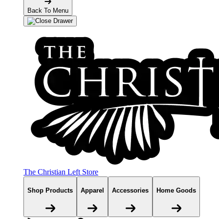
Back To Menu
The Christian Left Store
Shop Products
Apparel
Accessories
Home Goods