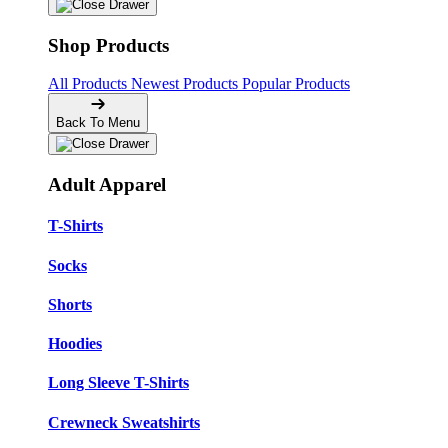
Shop Products
All Products
Newest Products
Popular Products
Back To Menu
Adult Apparel
T-Shirts
Socks
Shorts
Hoodies
Long Sleeve T-Shirts
Crewneck Sweatshirts