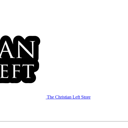
The Christian Left Store