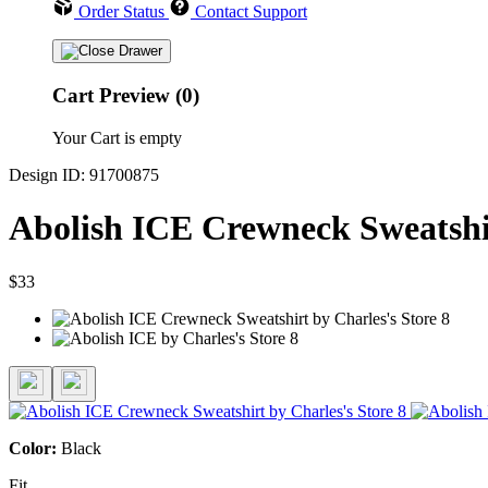
Order Status
Contact Support
Cart Preview (0)
Your Cart is empty
Design ID: 91700875
Abolish ICE Crewneck Sweatshi
$33
Color:
Black
Fit