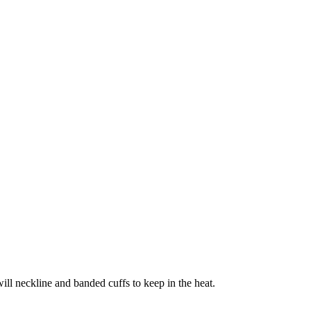
ill neckline and banded cuffs to keep in the heat.