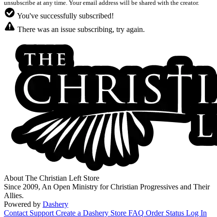
unsubscribe at any time. Your email address will be shared with the creator.
You've successfully subscribed!
There was an issue subscribing, try again.
About The Christian Left Store
Since 2009, An Open Ministry for Christian Progressives and Their
Allies.
Powered by
Dashery
Contact Support
Create a Dashery Store
FAQ
Order Status
Log In