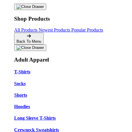
Shop Products
All Products
Newest Products
Popular Products
Back To Menu
Adult Apparel
T-Shirts
Socks
Shorts
Hoodies
Long Sleeve T-Shirts
Crewneck Sweatshirts