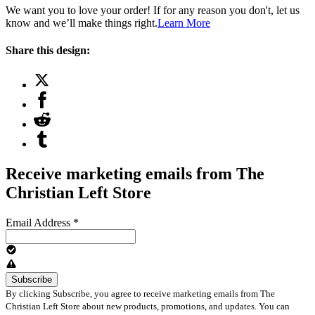
We want you to love your order! If for any reason you don't, let us
know and we’ll make things right.
Learn More
Share this design:
Receive marketing emails from The
Christian Left Store
Email Address
*
By clicking Subscribe, you agree to receive marketing emails from The
Christian Left Store about new products, promotions, and updates. You can