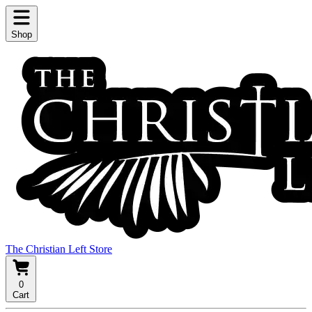
Shop
The Christian Left Store
0
Cart