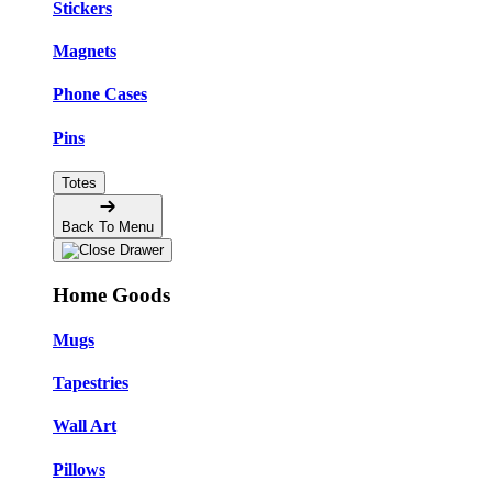
Stickers
Magnets
Phone Cases
Pins
Totes
Back To Menu
Home Goods
Mugs
Tapestries
Wall Art
Pillows