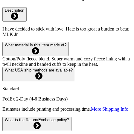
Description
I have decided to stick with love. Hate is too great a burden to bear.
MLK Jr
What material is this item made of?
Cotton/Poly fleece blend. Super warm and cozy fleece lining with a
twill neckline and banded cuffs to keep in the heat.
What USA ship methods are available?
Standard
FedEx 2-Day (4-6 Business Days)
Estimates include printing and processing time.
More Shipping Info
What is the Return/Exchange policy?