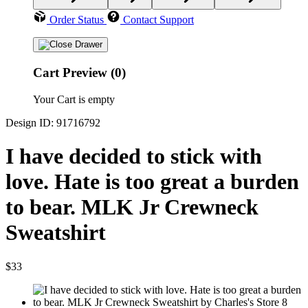
Order Status
Contact Support
Cart Preview (0)
Your Cart is empty
Design ID: 91716792
I have decided to stick with
love. Hate is too great a burden
to bear. MLK Jr Crewneck
Sweatshirt
$33