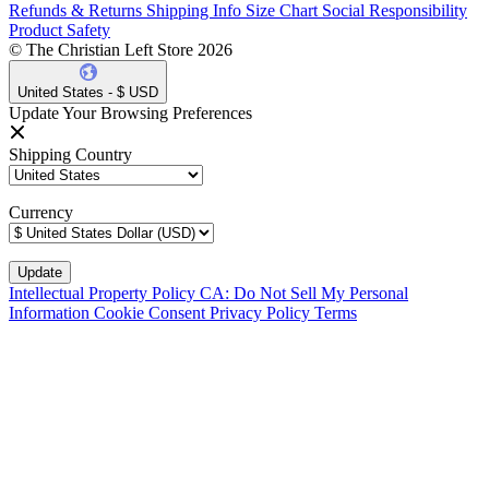
Refunds & Returns
Shipping Info
Size Chart
Social Responsibility
Product Safety
© The Christian Left Store 2026
United States - $ USD
Update Your Browsing Preferences
Shipping Country
Currency
Intellectual Property Policy
CA: Do Not Sell My Personal
Information
Cookie Consent
Privacy Policy
Terms