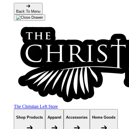
Back To Menu
The Christian Left Store
Shop Products
Apparel
Accessories
Home Goods