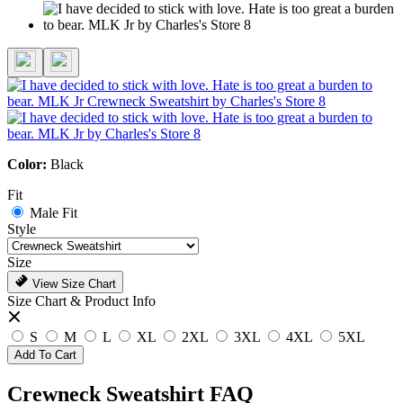
Color:
Black
Fit
Male Fit
Style
Size
View Size Chart
Size Chart & Product Info
S
M
L
XL
2XL
3XL
4XL
5XL
Add To Cart
Crewneck Sweatshirt FAQ