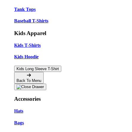
Tank Tops
Baseball T-Shirts
Kids Apparel
Kids T-Shirts
Kids Hoodie
Kids Long Sleeve T-Shirt
Back To Menu
Accessories
Hats
Bags