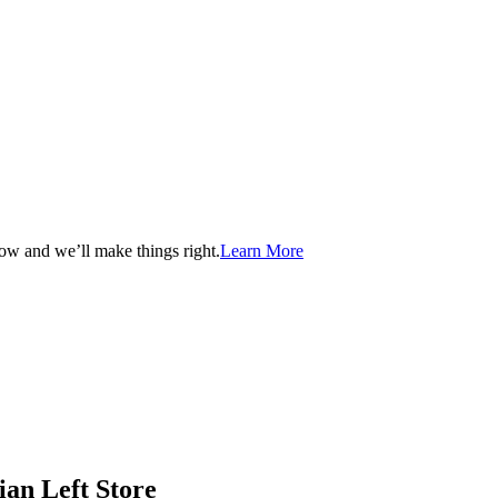
now and we’ll make things right.
Learn More
ian Left Store