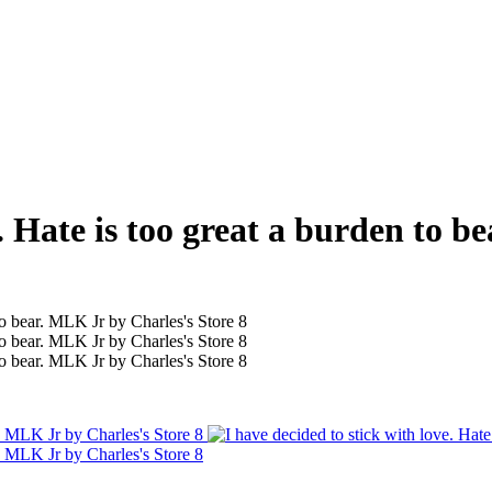
e. Hate is too great a burden to 