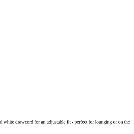
l white drawcord for an adjustable fit - perfect for lounging or on the