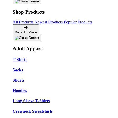
Shop Products
All Products
Newest Products
Popular Products
Back To Menu
Adult Apparel
T-Shirts
Socks
Shorts
Hoodies
Long Sleeve T-Shirts
Crewneck Sweatshirts