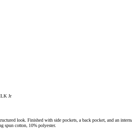
 MLK Jr
ructured look. Finished with side pockets, a back pocket, and an interna
g spun cotton, 10% polyester.