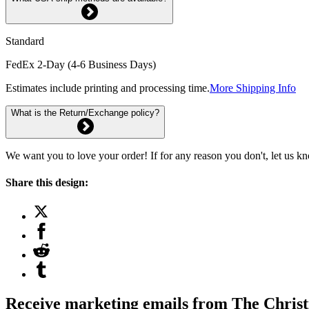
Standard
FedEx 2-Day (4-6 Business Days)
Estimates include printing and processing time.
More Shipping Info
What is the Return/Exchange policy?
We want you to love your order! If for any reason you don't, let us k
Share this design:
Receive marketing emails from The Christ