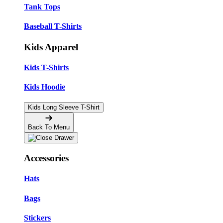
Tank Tops
Baseball T-Shirts
Kids Apparel
Kids T-Shirts
Kids Hoodie
Kids Long Sleeve T-Shirt
Back To Menu
Accessories
Hats
Bags
Stickers