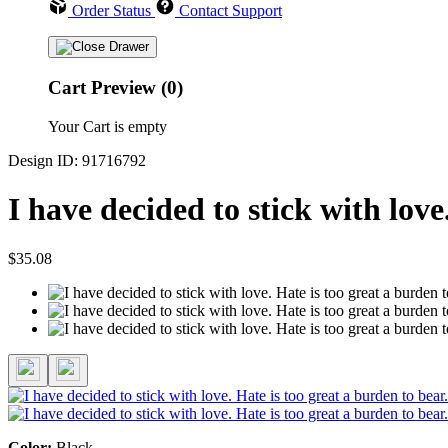
Order Status
Contact Support
Cart Preview (0)
Your Cart is empty
Design ID: 91716792
I have decided to stick with lov
$35.08
Color:
Black