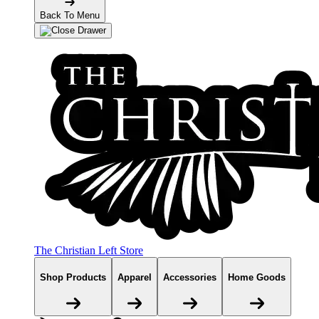
Back To Menu
The Christian Left Store
Shop Products
Apparel
Accessories
Home Goods