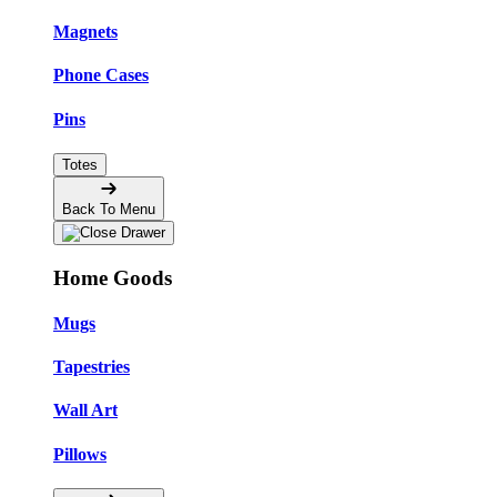
Magnets
Phone Cases
Pins
Totes
Back To Menu
Home Goods
Mugs
Tapestries
Wall Art
Pillows