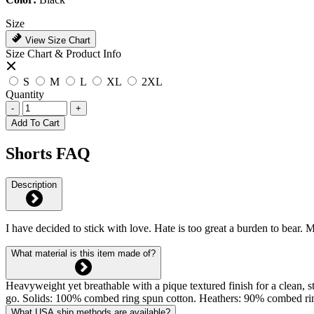
Size
View Size Chart
Size Chart & Product Info
S
M
L
XL
2XL
Quantity
-
+
Add To Cart
Shorts FAQ
Description
I have decided to stick with love. Hate is too great a burden to bear.
What material is this item made of?
Heavyweight yet breathable with a pique textured finish for a clean, st
go. Solids: 100% combed ring spun cotton. Heathers: 90% combed rin
What USA ship methods are available?