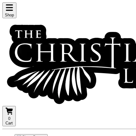
Shop
0
Cart