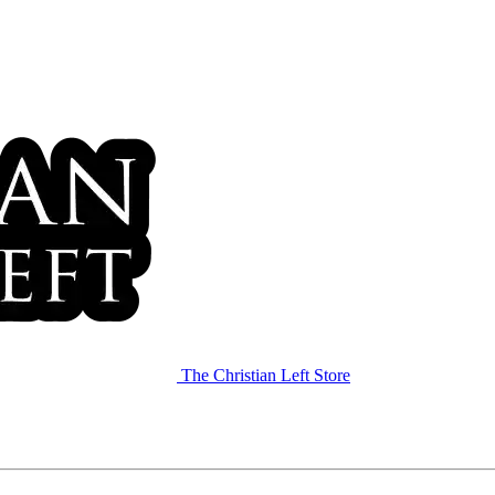
The Christian Left Store