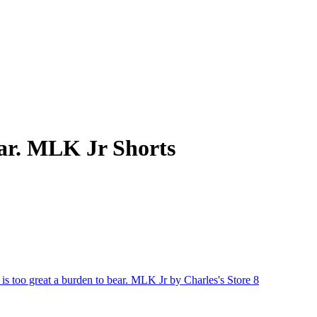
bear. MLK Jr Shorts