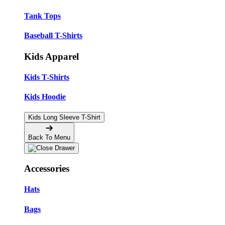
Tank Tops
Baseball T-Shirts
Kids Apparel
Kids T-Shirts
Kids Hoodie
Kids Long Sleeve T-Shirt
Back To Menu
Accessories
Hats
Bags