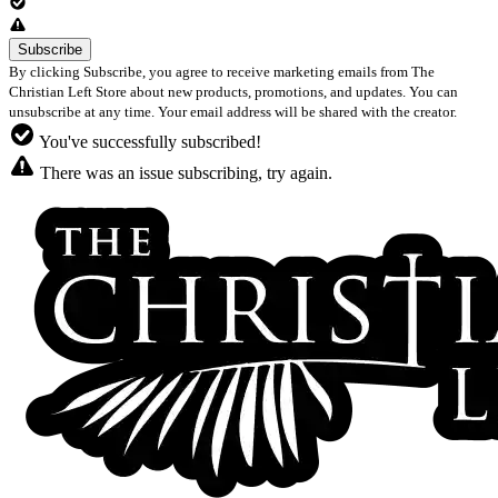
By clicking Subscribe, you agree to receive marketing emails from The
Christian Left Store about new products, promotions, and updates. You can
unsubscribe at any time. Your email address will be shared with the creator.
You've successfully subscribed!
There was an issue subscribing, try again.