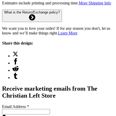
Estimates include printing and processing time.
More Shipping Info
What is the Return/Exchange policy?
We want you to love your order! If for any reason you don't, let us
know and we’ll make things right.
Learn More
Share this design:
Receive marketing emails from The
Christian Left Store
Email Address
*