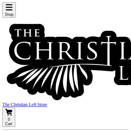
Shop
The Christian Left Store
0
Cart