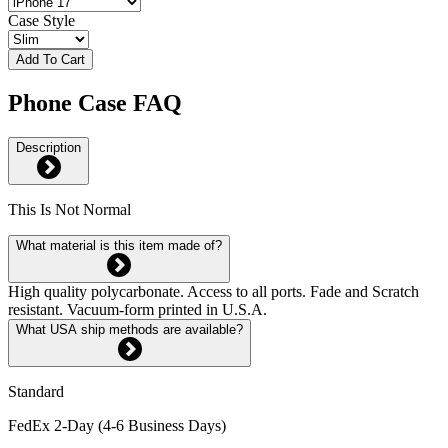
Case Style
Add To Cart
Phone Case FAQ
Description
This Is Not Normal
What material is this item made of?
High quality polycarbonate. Access to all ports. Fade and Scratch
resistant. Vacuum-form printed in U.S.A.
What USA ship methods are available?
Standard
FedEx 2-Day (4-6 Business Days)