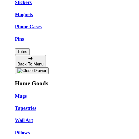
Stickers
Magnets
Phone Cases
Pins
Totes
Back To Menu
Home Goods
Mugs
Tapestries
Wall Art
Pillows