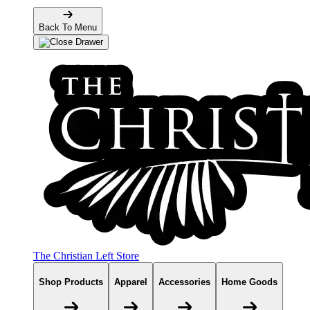
Back To Menu
The Christian Left Store
Shop Products
Apparel
Accessories
Home Goods