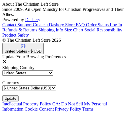
About The Christian Left Store
Since 2009, An Open Ministry for Christian Progressives and Their
Allies.
Powered by
Dashery
Contact Support
Create a Dashery Store
FAQ
Order Status
Log In
Refunds & Returns
Shipping Info
Size Chart
Social Responsibility
Product Safety
© The Christian Left Store 2026
United States - $ USD
Update Your Browsing Preferences
Shipping Country
Currency
Intellectual Property Policy
CA: Do Not Sell My Personal
Information
Cookie Consent
Privacy Policy
Terms