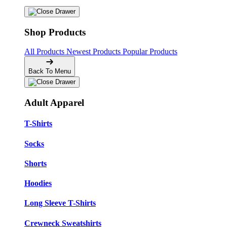
Shop Products
All Products
Newest Products
Popular Products
Back To Menu
Adult Apparel
T-Shirts
Socks
Shorts
Hoodies
Long Sleeve T-Shirts
Crewneck Sweatshirts