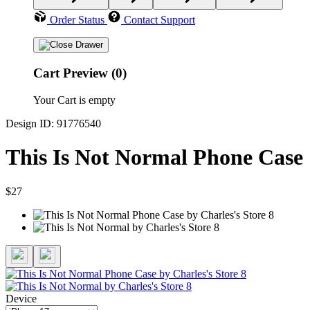
Order Status
Contact Support
Cart Preview (0)
Your Cart is empty
Design ID: 91776540
This Is Not Normal Phone Case
$27
Device