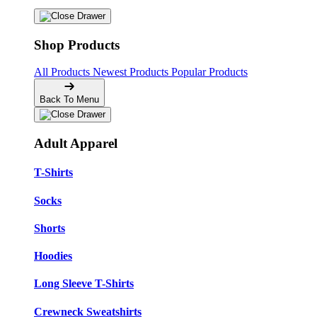
Shop Products
All Products
Newest Products
Popular Products
Back To Menu
Adult Apparel
T-Shirts
Socks
Shorts
Hoodies
Long Sleeve T-Shirts
Crewneck Sweatshirts