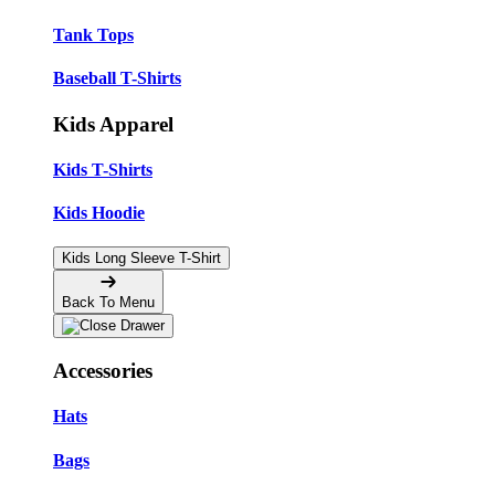
Tank Tops
Baseball T-Shirts
Kids Apparel
Kids T-Shirts
Kids Hoodie
Kids Long Sleeve T-Shirt
Back To Menu
Accessories
Hats
Bags