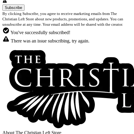
By clicking Subscribe, you agree to receive marketing emails from The
Christian Left Store about new products, promotions, and updates. You can
unsubscribe at any time. Your email address will be shared with the creator.
You've successfully subscribed!
There was an issue subscribing, try again.
About The Christian Left Store