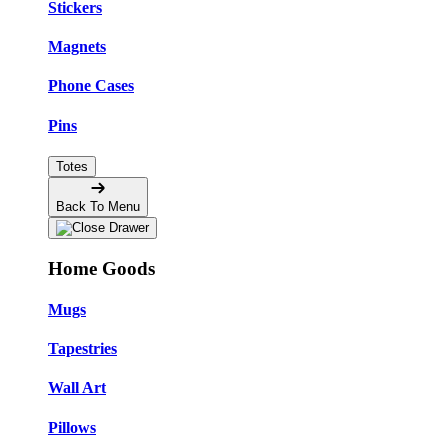
Stickers
Magnets
Phone Cases
Pins
Totes
Back To Menu
Home Goods
Mugs
Tapestries
Wall Art
Pillows