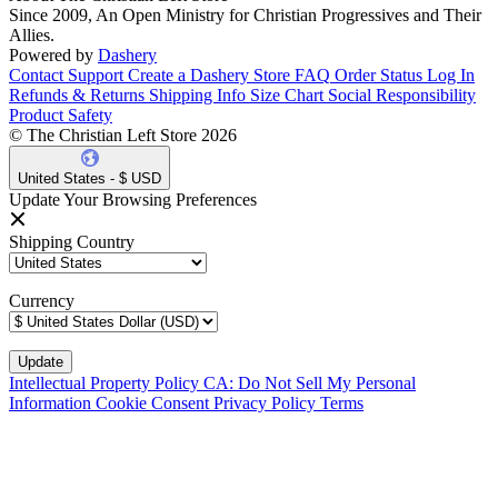
Since 2009, An Open Ministry for Christian Progressives and Their
Allies.
Powered by
Dashery
Contact Support
Create a Dashery Store
FAQ
Order Status
Log In
Refunds & Returns
Shipping Info
Size Chart
Social Responsibility
Product Safety
© The Christian Left Store 2026
United States - $ USD
Update Your Browsing Preferences
Shipping Country
Currency
Intellectual Property Policy
CA: Do Not Sell My Personal
Information
Cookie Consent
Privacy Policy
Terms