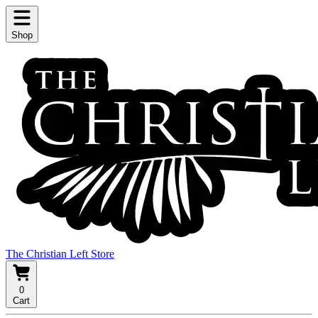
Shop
The Christian Left Store
0
Cart