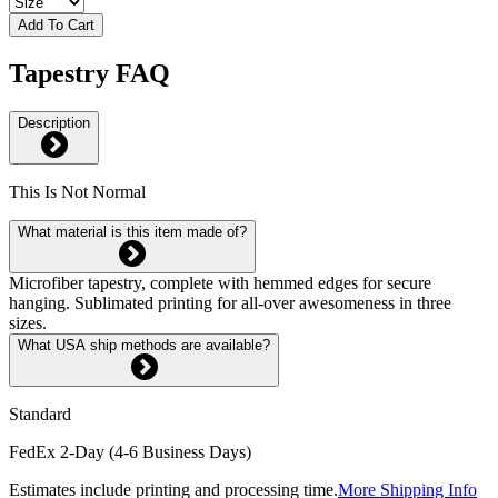
Add To Cart
Tapestry FAQ
Description
This Is Not Normal
What material is this item made of?
Microfiber tapestry, complete with hemmed edges for secure
hanging. Sublimated printing for all-over awesomeness in three
sizes.
What USA ship methods are available?
Standard
FedEx 2-Day (4-6 Business Days)
Estimates include printing and processing time.
More Shipping Info