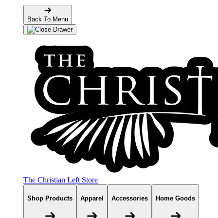
Back To Menu
The Christian Left Store
Shop Products
Apparel
Accessories
Home Goods