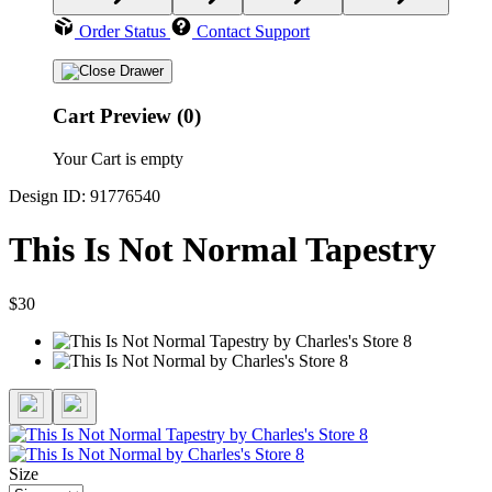
Order Status
Contact Support
Cart Preview (0)
Your Cart is empty
Design ID: 91776540
This Is Not Normal Tapestry
$30
Size