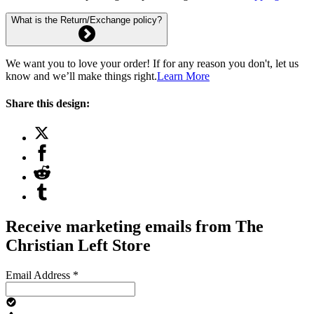
What is the Return/Exchange policy?
We want you to love your order! If for any reason you don't, let us
know and we’ll make things right.
Learn More
Share this design:
Receive marketing emails from The
Christian Left Store
Email Address
*