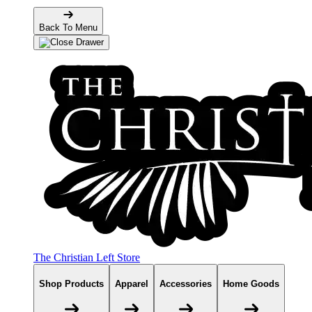
Back To Menu
The Christian Left Store
Shop Products
Apparel
Accessories
Home Goods