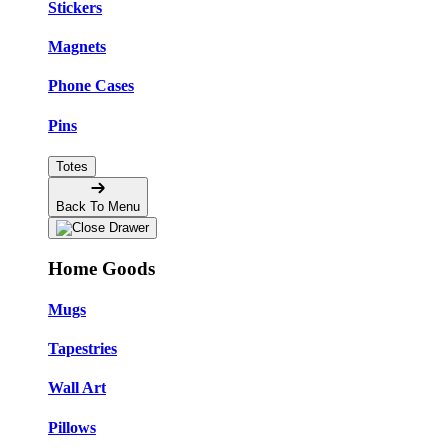
Stickers
Magnets
Phone Cases
Pins
Totes
Back To Menu
Home Goods
Mugs
Tapestries
Wall Art
Pillows