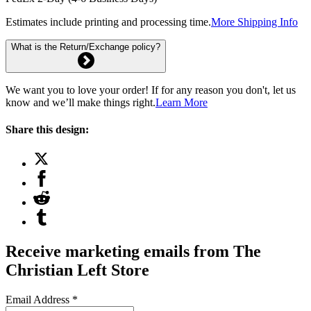
Estimates include printing and processing time.
More Shipping Info
What is the Return/Exchange policy?
We want you to love your order! If for any reason you don't, let us
know and we’ll make things right.
Learn More
Share this design:
Receive marketing emails from The
Christian Left Store
Email Address
*