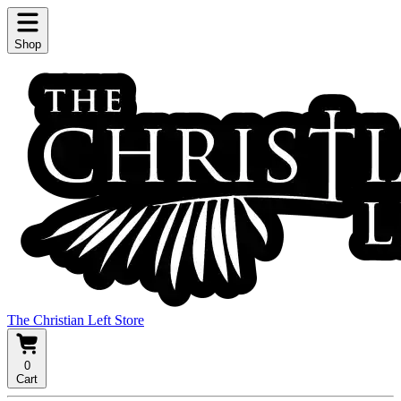
Shop
The Christian Left Store
0
Cart