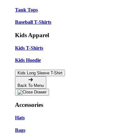
Tank Tops
Baseball T-Shirts
Kids Apparel
Kids T-Shirts
Kids Hoodie
Kids Long Sleeve T-Shirt
Back To Menu
Accessories
Hats
Bags