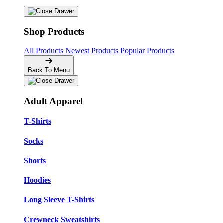
Shop Products
All Products
Newest Products
Popular Products
Back To Menu
Adult Apparel
T-Shirts
Socks
Shorts
Hoodies
Long Sleeve T-Shirts
Crewneck Sweatshirts