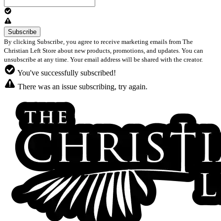
By clicking Subscribe, you agree to receive marketing emails from The
Christian Left Store about new products, promotions, and updates. You can
unsubscribe at any time. Your email address will be shared with the creator.
You've successfully subscribed!
There was an issue subscribing, try again.