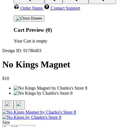
Order Status
Contact Support
Cart Preview (0)
Your Cart is empty
Design ID: 91786403
No Kings Magnet
$10
Size