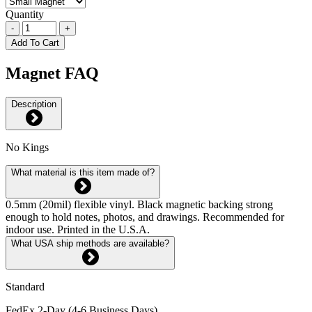
Quantity
-
+
Add To Cart
Magnet FAQ
Description
No Kings
What material is this item made of?
0.5mm (20mil) flexible vinyl. Black magnetic backing strong
enough to hold notes, photos, and drawings. Recommended for
indoor use. Printed in the U.S.A.
What USA ship methods are available?
Standard
FedEx 2-Day (4-6 Business Days)