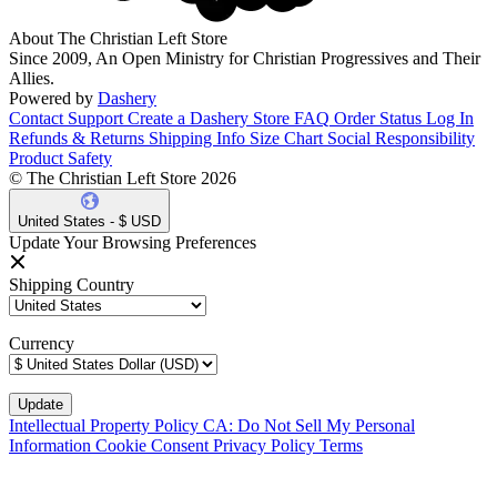
About The Christian Left Store
Since 2009, An Open Ministry for Christian Progressives and Their
Allies.
Powered by
Dashery
Contact Support
Create a Dashery Store
FAQ
Order Status
Log In
Refunds & Returns
Shipping Info
Size Chart
Social Responsibility
Product Safety
© The Christian Left Store 2026
United States - $ USD
Update Your Browsing Preferences
Shipping Country
Currency
Intellectual Property Policy
CA: Do Not Sell My Personal
Information
Cookie Consent
Privacy Policy
Terms