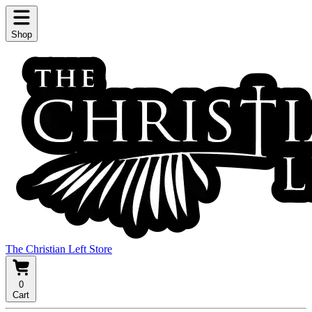
Shop
The Christian Left Store
0
Cart