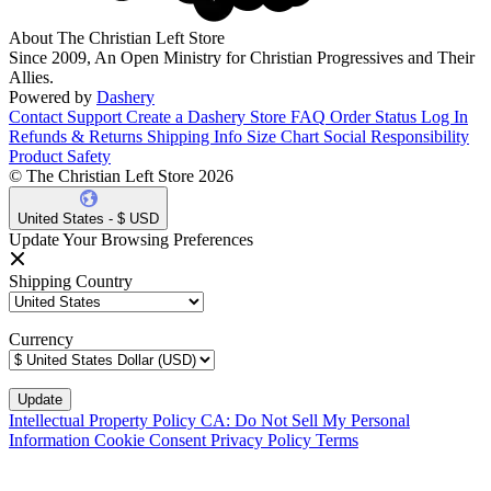
About The Christian Left Store
Since 2009, An Open Ministry for Christian Progressives and Their
Allies.
Powered by
Dashery
Contact Support
Create a Dashery Store
FAQ
Order Status
Log In
Refunds & Returns
Shipping Info
Size Chart
Social Responsibility
Product Safety
© The Christian Left Store 2026
United States - $ USD
Update Your Browsing Preferences
Shipping Country
Currency
Intellectual Property Policy
CA: Do Not Sell My Personal
Information
Cookie Consent
Privacy Policy
Terms