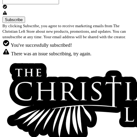
By clicking Subscribe, you agree to receive marketing emails from The
Christian Left Store about new products, promotions, and updates. You can
unsubscribe at any time. Your email address will be shared with the creator.
You've successfully subscribed!
There was an issue subscribing, try again.