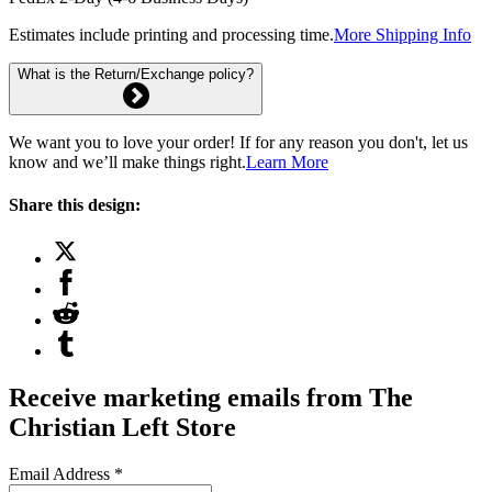
Estimates include printing and processing time.
More Shipping Info
What is the Return/Exchange policy?
We want you to love your order! If for any reason you don't, let us
know and we’ll make things right.
Learn More
Share this design:
Receive marketing emails from The
Christian Left Store
Email Address
*