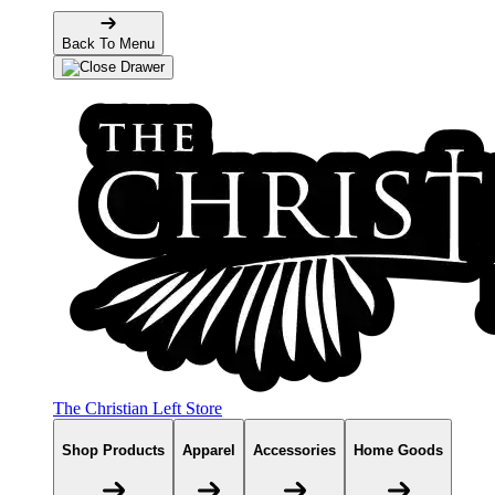
Back To Menu
The Christian Left Store
Shop Products
Apparel
Accessories
Home Goods