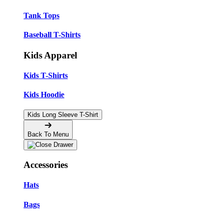
Tank Tops
Baseball T-Shirts
Kids Apparel
Kids T-Shirts
Kids Hoodie
Kids Long Sleeve T-Shirt
Back To Menu
Accessories
Hats
Bags