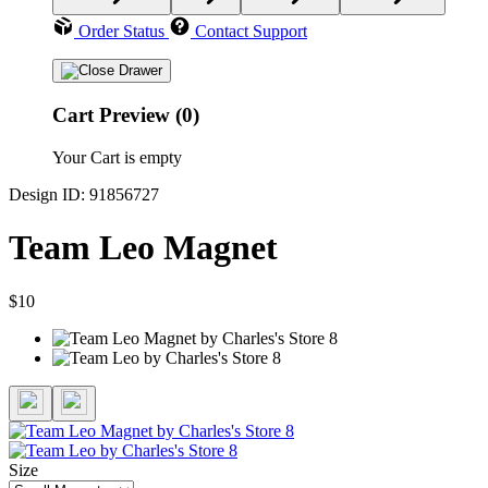
Order Status
Contact Support
Cart Preview (0)
Your Cart is empty
Design ID: 91856727
Team Leo Magnet
$10
Size