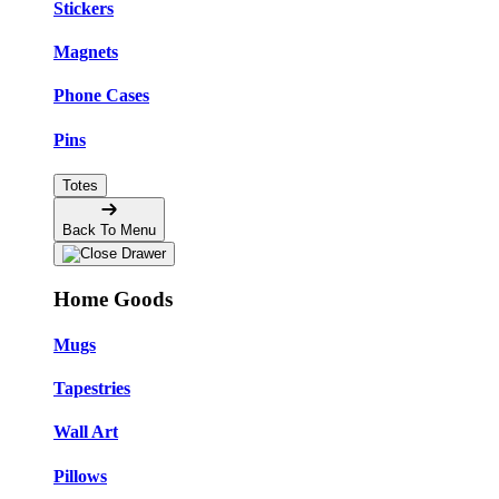
Stickers
Magnets
Phone Cases
Pins
Totes
Back To Menu
Home Goods
Mugs
Tapestries
Wall Art
Pillows