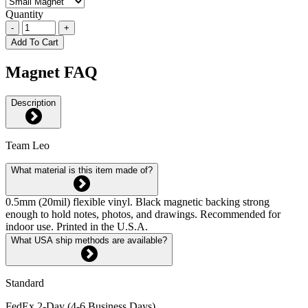
Quantity
-
+
Add To Cart
Magnet FAQ
Description
Team Leo
What material is this item made of?
0.5mm (20mil) flexible vinyl. Black magnetic backing strong
enough to hold notes, photos, and drawings. Recommended for
indoor use. Printed in the U.S.A.
What USA ship methods are available?
Standard
FedEx 2-Day (4-6 Business Days)