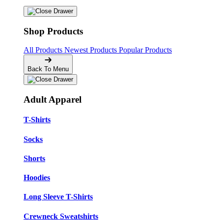
Shop Products
All Products
Newest Products
Popular Products
Back To Menu
Adult Apparel
T-Shirts
Socks
Shorts
Hoodies
Long Sleeve T-Shirts
Crewneck Sweatshirts