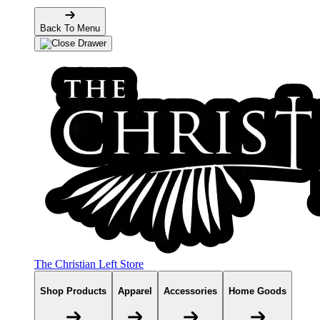
Back To Menu
The Christian Left Store
Shop Products
Apparel
Accessories
Home Goods