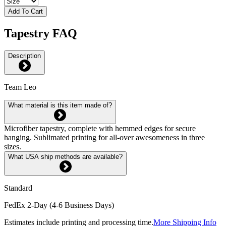
Add To Cart
Tapestry FAQ
Description
Team Leo
What material is this item made of?
Microfiber tapestry, complete with hemmed edges for secure
hanging. Sublimated printing for all-over awesomeness in three
sizes.
What USA ship methods are available?
Standard
FedEx 2-Day (4-6 Business Days)
Estimates include printing and processing time.
More Shipping Info