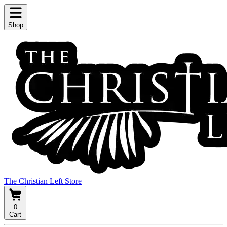
Shop
The Christian Left Store
0
Cart