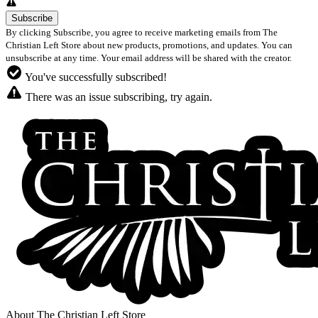
By clicking Subscribe, you agree to receive marketing emails from The
Christian Left Store about new products, promotions, and updates. You can
unsubscribe at any time. Your email address will be shared with the creator.
You've successfully subscribed!
There was an issue subscribing, try again.
About The Christian Left Store