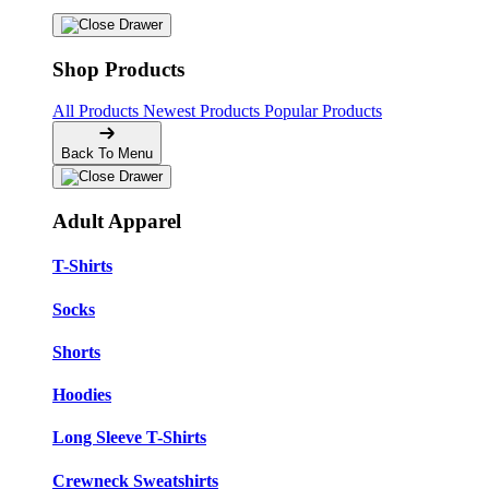
Shop Products
All Products
Newest Products
Popular Products
Back To Menu
Adult Apparel
T-Shirts
Socks
Shorts
Hoodies
Long Sleeve T-Shirts
Crewneck Sweatshirts