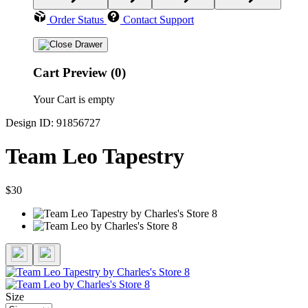
Order Status
Contact Support
Cart Preview (0)
Your Cart is empty
Design ID: 91856727
Team Leo Tapestry
$30
Size