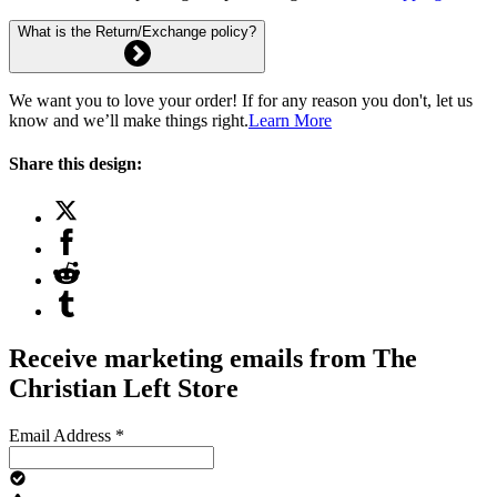
What is the Return/Exchange policy?
We want you to love your order! If for any reason you don't, let us
know and we’ll make things right.
Learn More
Share this design:
Receive marketing emails from The
Christian Left Store
Email Address
*