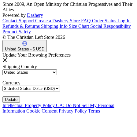
Since 2009, An Open Ministry for Christian Progressives and Their
Allies.
Powered by
Dashery
Contact Support
Create a Dashery Store
FAQ
Order Status
Log In
Refunds & Returns
Shipping Info
Size Chart
Social Responsibility
Product Safety
© The Christian Left Store 2026
United States - $ USD
Update Your Browsing Preferences
Shipping Country
Currency
Intellectual Property Policy
CA: Do Not Sell My Personal
Information
Cookie Consent
Privacy Policy
Terms