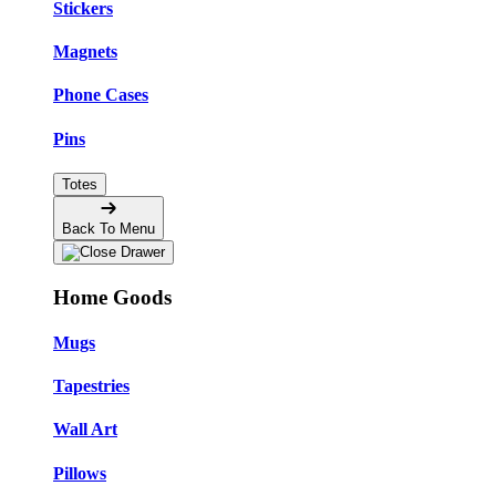
Stickers
Magnets
Phone Cases
Pins
Totes
Back To Menu
Home Goods
Mugs
Tapestries
Wall Art
Pillows