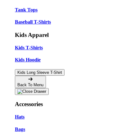
Tank Tops
Baseball T-Shirts
Kids Apparel
Kids T-Shirts
Kids Hoodie
Kids Long Sleeve T-Shirt
Back To Menu
Accessories
Hats
Bags