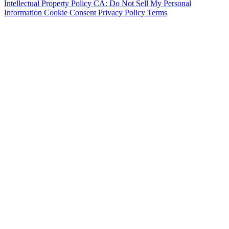
Intellectual Property Policy
CA: Do Not Sell My Personal
Information
Cookie Consent
Privacy Policy
Terms