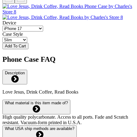
Device
Case Style
Add To Cart
Phone Case FAQ
Description
Love Jesus, Drink Coffee, Read Books
What material is this item made of?
High quality polycarbonate. Access to all ports. Fade and Scratch
resistant. Vacuum-form printed in U.S.A.
What USA ship methods are available?