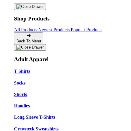
Shop Products
All Products
Newest Products
Popular Products
Back To Menu
Adult Apparel
T-Shirts
Socks
Shorts
Hoodies
Long Sleeve T-Shirts
Crewneck Sweatshirts