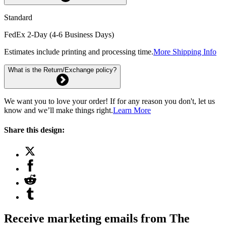
Standard
FedEx 2-Day (4-6 Business Days)
Estimates include printing and processing time.
More Shipping Info
What is the Return/Exchange policy?
We want you to love your order! If for any reason you don't, let us
know and we’ll make things right.
Learn More
Share this design:
Receive marketing emails from The