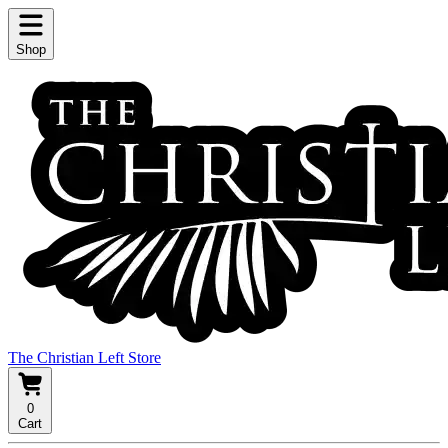
Shop
The Christian Left Store
0
Cart