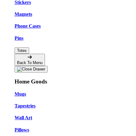
Stickers
Magnets
Phone Cases
Pins
Totes
Back To Menu
Home Goods
Mugs
Tapestries
Wall Art
Pillows