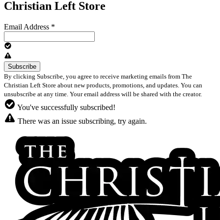
Christian Left Store
Email Address
*
By clicking Subscribe, you agree to receive marketing emails from The
Christian Left Store about new products, promotions, and updates. You can
unsubscribe at any time. Your email address will be shared with the creator.
You've successfully subscribed!
There was an issue subscribing, try again.