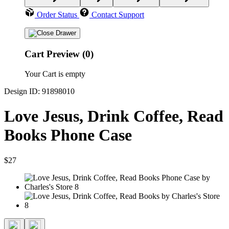
Order Status
Contact Support
Cart Preview (0)
Your Cart is empty
Design ID: 91898010
Love Jesus, Drink Coffee, Read
Books Phone Case
$27