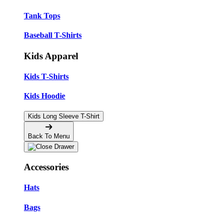
Tank Tops
Baseball T-Shirts
Kids Apparel
Kids T-Shirts
Kids Hoodie
Kids Long Sleeve T-Shirt
Back To Menu
Accessories
Hats
Bags