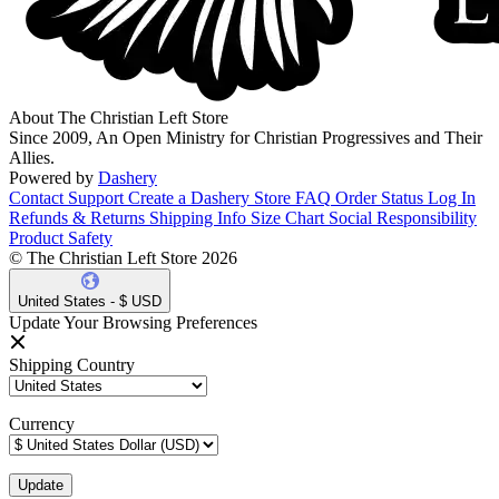
About The Christian Left Store
Since 2009, An Open Ministry for Christian Progressives and Their
Allies.
Powered by
Dashery
Contact Support
Create a Dashery Store
FAQ
Order Status
Log In
Refunds & Returns
Shipping Info
Size Chart
Social Responsibility
Product Safety
© The Christian Left Store 2026
United States - $ USD
Update Your Browsing Preferences
Shipping Country
Currency