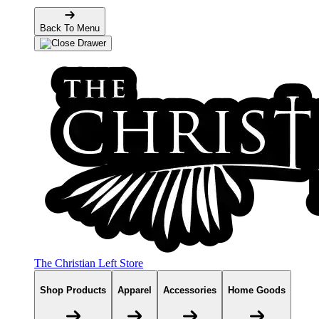
Back To Menu
The Christian Left Store
Shop Products
Apparel
Accessories
Home Goods