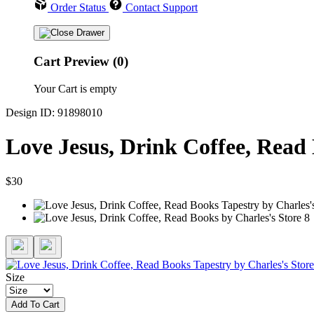
Order Status
Contact Support
Cart Preview (0)
Your Cart is empty
Design ID: 91898010
Love Jesus, Drink Coffee, Read
$30
Size
Add To Cart