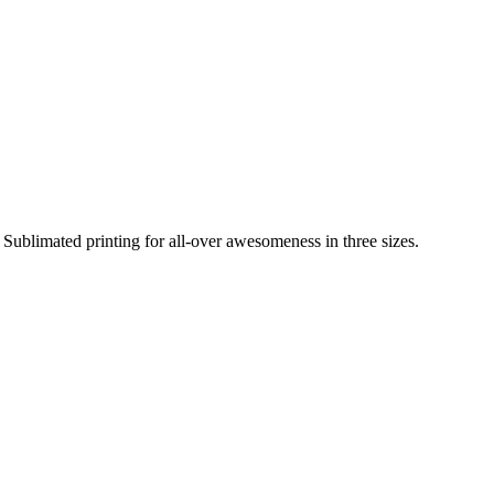
Sublimated printing for all-over awesomeness in three sizes.