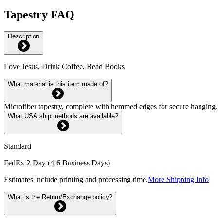
Tapestry FAQ
Description
Love Jesus, Drink Coffee, Read Books
What material is this item made of?
Microfiber tapestry, complete with hemmed edges for secure hanging. 
What USA ship methods are available?
Standard
FedEx 2-Day (4-6 Business Days)
Estimates include printing and processing time.
More Shipping Info
What is the Return/Exchange policy?