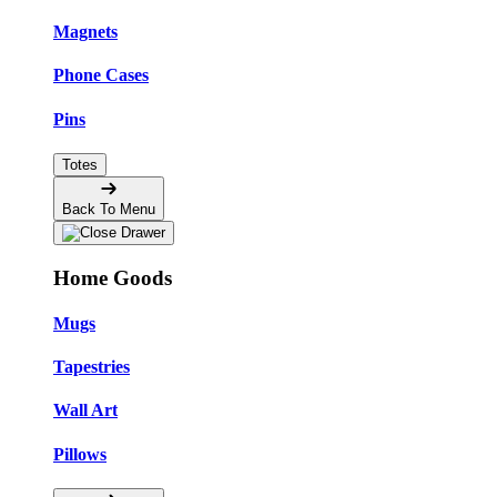
Magnets
Phone Cases
Pins
Totes
Back To Menu
Home Goods
Mugs
Tapestries
Wall Art
Pillows