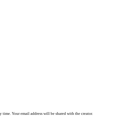
 time. Your email address will be shared with the creator.