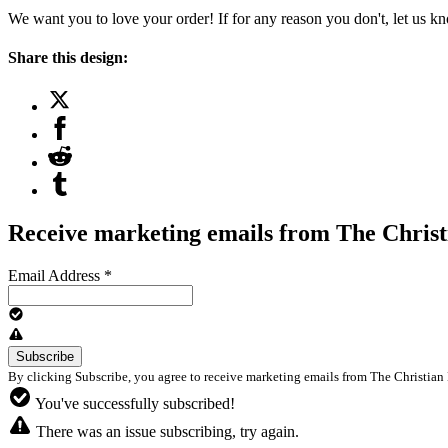
We want you to love your order! If for any reason you don't, let us k
Share this design:
Receive marketing emails from The Christ
Email Address
*
By clicking Subscribe, you agree to receive marketing emails from The Christian 
You've successfully subscribed!
There was an issue subscribing, try again.