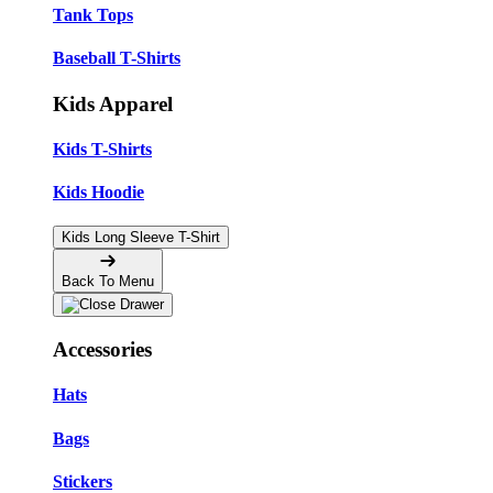
Tank Tops
Baseball T-Shirts
Kids Apparel
Kids T-Shirts
Kids Hoodie
Kids Long Sleeve T-Shirt
Back To Menu
Accessories
Hats
Bags
Stickers