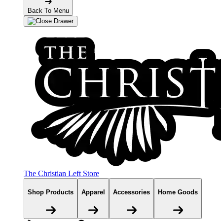
Back To Menu
The Christian Left Store
Shop Products
Apparel
Accessories
Home Goods