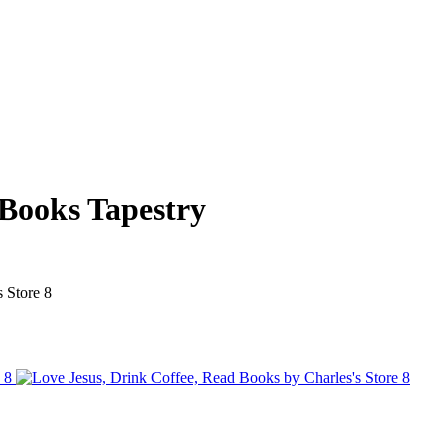
 Books Tapestry