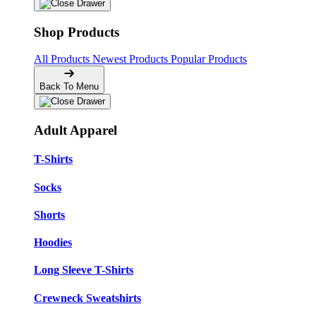
Shop Products
All Products
Newest Products
Popular Products
Back To Menu
Adult Apparel
T-Shirts
Socks
Shorts
Hoodies
Long Sleeve T-Shirts
Crewneck Sweatshirts