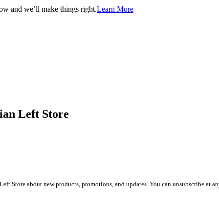
now and we’ll make things right.
Learn More
ian Left Store
Left Store about new products, promotions, and updates. You can unsubscribe at any