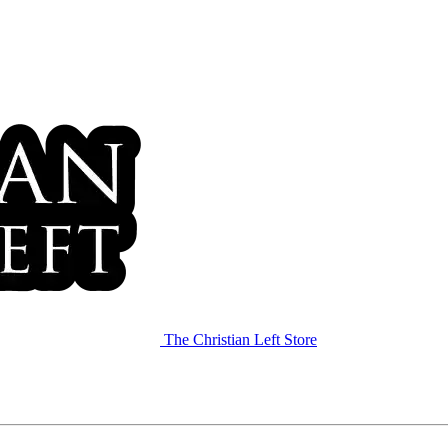
The Christian Left Store