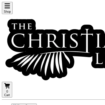
Shop
0
Cart