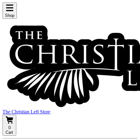
Shop
The Christian Left Store
0
Cart