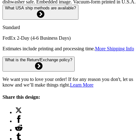
dishwasher safe. Embedded image. Vacuum-form printed in U.S.A.
What USA ship methods are available?
Standard
FedEx 2-Day (4-6 Business Days)
Estimates include printing and processing time.
More Shipping Info
What is the Return/Exchange policy?
We want you to love your order! If for any reason you don't, let us
know and we’ll make things right.
Learn More
Share this design: