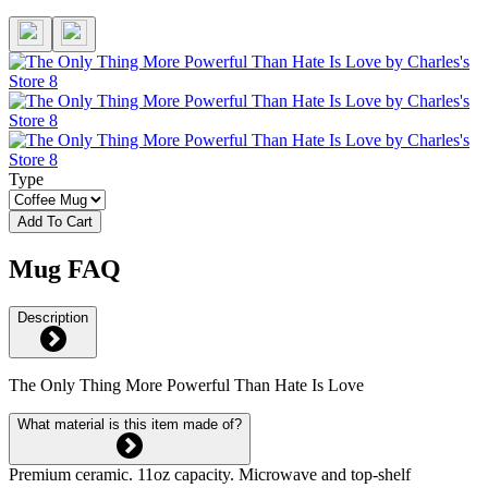
Type
Add To Cart
Mug FAQ
Description
The Only Thing More Powerful Than Hate Is Love
What material is this item made of?
Premium ceramic. 11oz capacity. Microwave and top-shelf