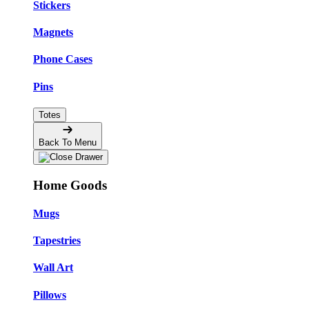
Stickers
Magnets
Phone Cases
Pins
Totes
Back To Menu
Home Goods
Mugs
Tapestries
Wall Art
Pillows