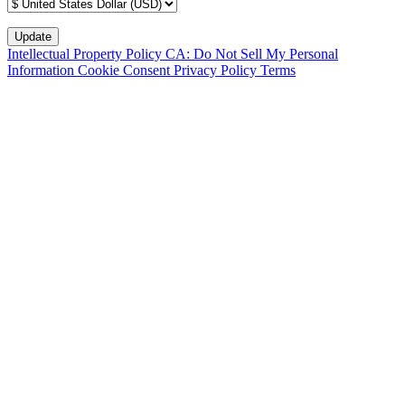
Intellectual Property Policy
CA: Do Not Sell My Personal
Information
Cookie Consent
Privacy Policy
Terms