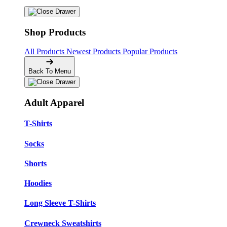
Shop Products
All Products
Newest Products
Popular Products
Back To Menu
Adult Apparel
T-Shirts
Socks
Shorts
Hoodies
Long Sleeve T-Shirts
Crewneck Sweatshirts