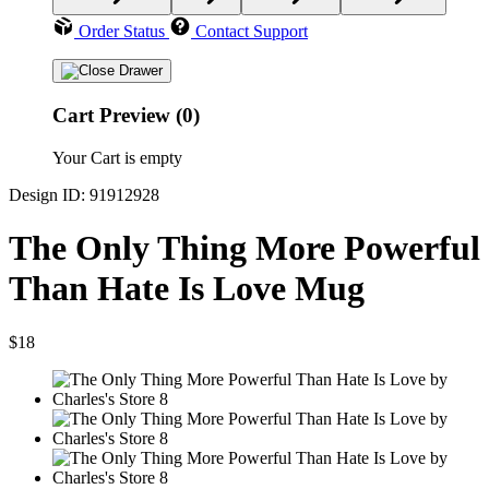
Order Status
Contact Support
Cart Preview (0)
Your Cart is empty
Design ID: 91912928
The Only Thing More Powerful
Than Hate Is Love Mug
$18