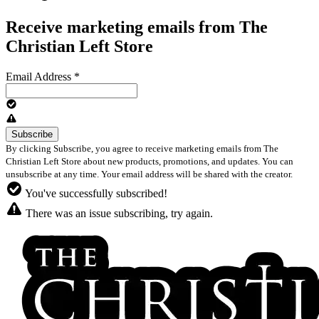
Receive marketing emails from The
Christian Left Store
Email Address
*
By clicking Subscribe, you agree to receive marketing emails from The
Christian Left Store about new products, promotions, and updates. You can
unsubscribe at any time. Your email address will be shared with the creator.
You've successfully subscribed!
There was an issue subscribing, try again.