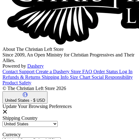
About The Christian Left Store
Since 2009, An Open Ministry for Christian Progressives and Their
Allies.
Powered by
Dashery
Contact Support
Create a Dashery Store
FAQ
Order Status
Log In
Refunds & Returns
Shipping Info
Size Chart
Social Responsibility
Product Safety
© The Christian Left Store 2026
United States - $ USD
Update Your Browsing Preferences
Shipping Country
Currency