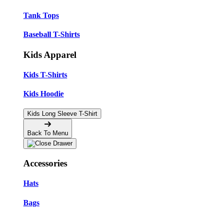
Tank Tops
Baseball T-Shirts
Kids Apparel
Kids T-Shirts
Kids Hoodie
Kids Long Sleeve T-Shirt
Back To Menu
Accessories
Hats
Bags