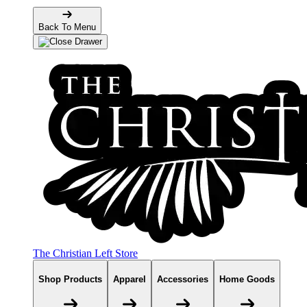
Back To Menu
The Christian Left Store
Shop Products
Apparel
Accessories
Home Goods