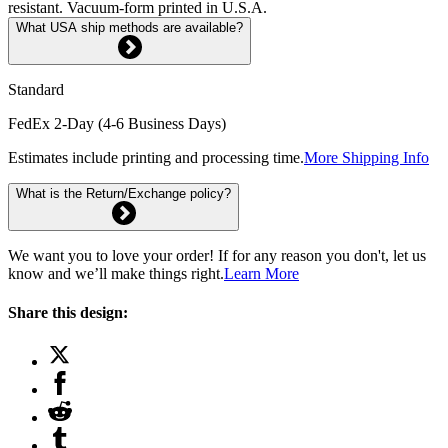
resistant. Vacuum-form printed in U.S.A.
What USA ship methods are available?
Standard
FedEx 2-Day (4-6 Business Days)
Estimates include printing and processing time.
More Shipping Info
What is the Return/Exchange policy?
We want you to love your order! If for any reason you don't, let us
know and we’ll make things right.
Learn More
Share this design: