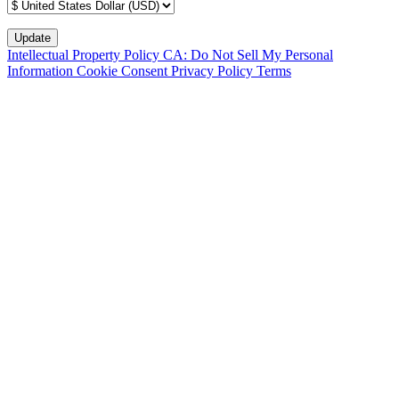
Intellectual Property Policy
CA: Do Not Sell My Personal
Information
Cookie Consent
Privacy Policy
Terms