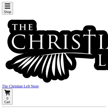
Shop
The Christian Left Store
0
Cart