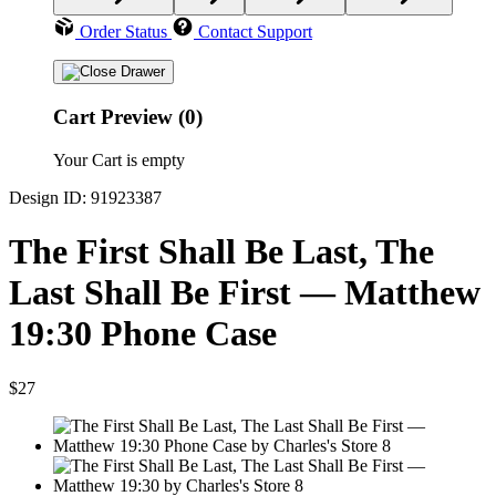
Order Status
Contact Support
Cart Preview (0)
Your Cart is empty
Design ID: 91923387
The First Shall Be Last, The
Last Shall Be First — Matthew
19:30 Phone Case
$27