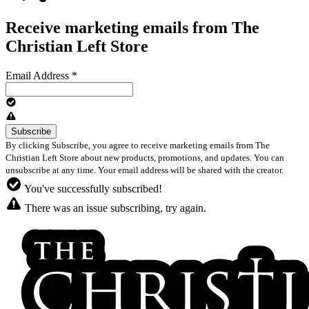
Receive marketing emails from The
Christian Left Store
Email Address
*
By clicking Subscribe, you agree to receive marketing emails from The
Christian Left Store about new products, promotions, and updates. You can
unsubscribe at any time. Your email address will be shared with the creator.
You've successfully subscribed!
There was an issue subscribing, try again.