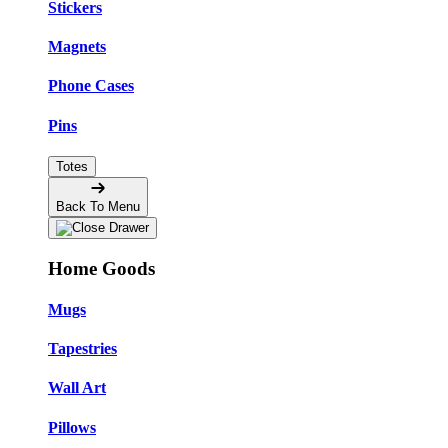
Stickers
Magnets
Phone Cases
Pins
Totes
Back To Menu
Home Goods
Mugs
Tapestries
Wall Art
Pillows