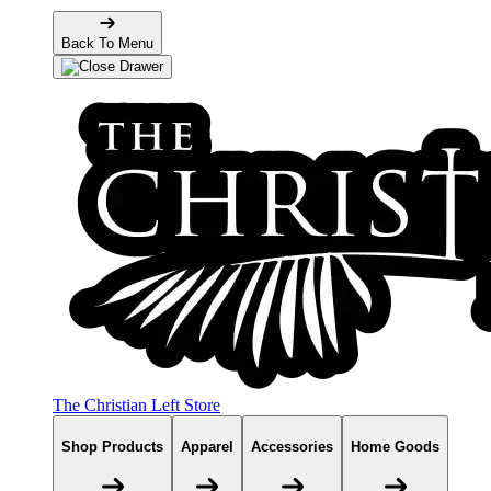
Back To Menu
The Christian Left Store
Shop Products
Apparel
Accessories
Home Goods