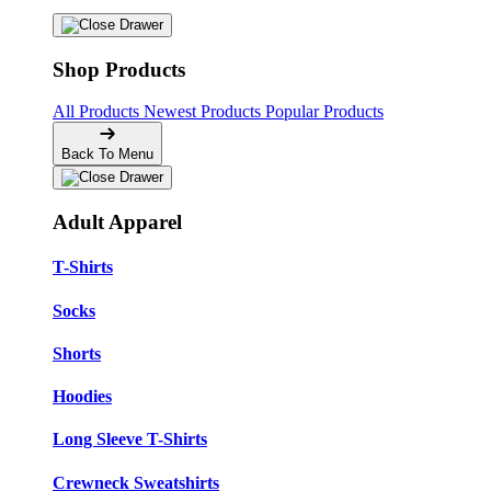
Shop Products
All Products
Newest Products
Popular Products
Back To Menu
Adult Apparel
T-Shirts
Socks
Shorts
Hoodies
Long Sleeve T-Shirts
Crewneck Sweatshirts