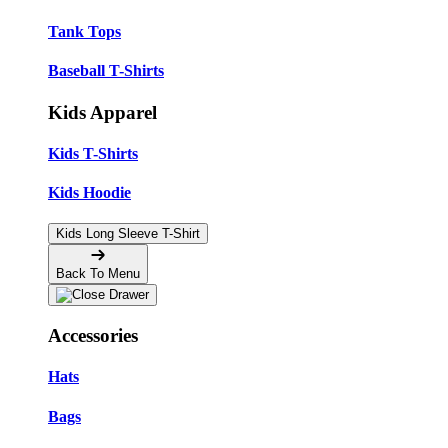
Tank Tops
Baseball T-Shirts
Kids Apparel
Kids T-Shirts
Kids Hoodie
Kids Long Sleeve T-Shirt
Back To Menu
Accessories
Hats
Bags