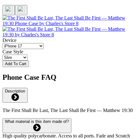
Device
Case Style
Add To Cart
Phone Case FAQ
Description
The First Shall Be Last, The Last Shall Be First — Matthew 19:30
What material is this item made of?
High quality polycarbonate. Access to all ports. Fade and Scratch