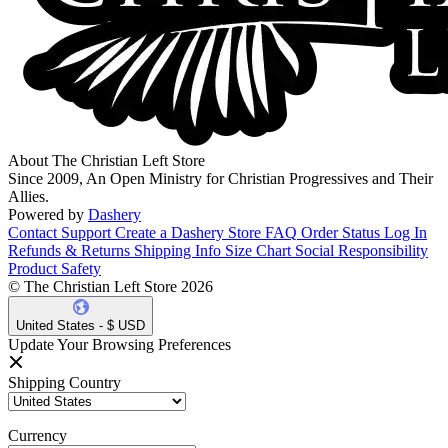
About The Christian Left Store
Since 2009, An Open Ministry for Christian Progressives and Their
Allies.
Powered by
Dashery
Contact Support
Create a Dashery Store
FAQ
Order Status
Log In
Refunds & Returns
Shipping Info
Size Chart
Social Responsibility
Product Safety
© The Christian Left Store 2026
United States - $ USD
Update Your Browsing Preferences
Shipping Country
Currency