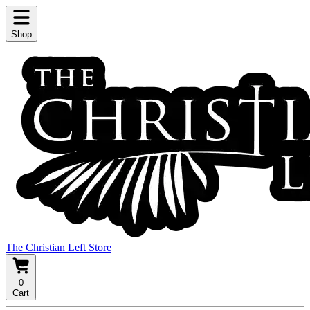
Shop
The Christian Left Store
0
Cart