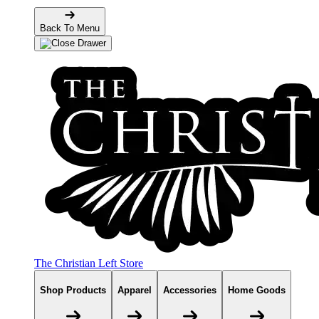
Back To Menu
The Christian Left Store
Shop Products
Apparel
Accessories
Home Goods