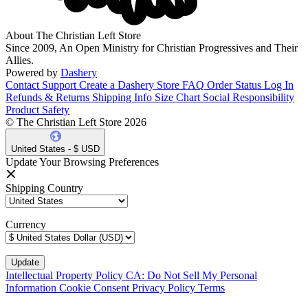
About The Christian Left Store
Since 2009, An Open Ministry for Christian Progressives and Their
Allies.
Powered by
Dashery
Contact Support
Create a Dashery Store
FAQ
Order Status
Log In
Refunds & Returns
Shipping Info
Size Chart
Social Responsibility
Product Safety
© The Christian Left Store 2026
United States - $ USD
Update Your Browsing Preferences
Shipping Country
Currency
Intellectual Property Policy
CA: Do Not Sell My Personal
Information
Cookie Consent
Privacy Policy
Terms