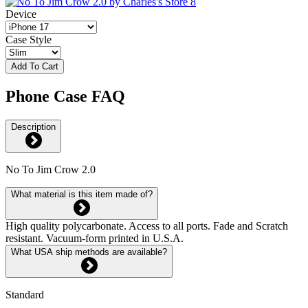
Device
Case Style
Add To Cart
Phone Case FAQ
Description
No To Jim Crow 2.0
What material is this item made of?
High quality polycarbonate. Access to all ports. Fade and Scratch
resistant. Vacuum-form printed in U.S.A.
What USA ship methods are available?
Standard