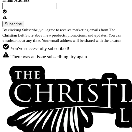
Email Address
*
By clicking Subscribe, you agree to receive marketing emails from The
Christian Left Store about new products, promotions, and updates. You can
unsubscribe at any time. Your email address will be shared with the creator.
You've successfully subscribed!
There was an issue subscribing, try again.