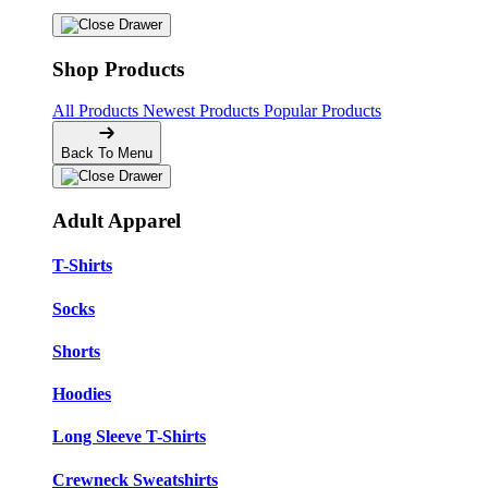
Shop Products
All Products
Newest Products
Popular Products
Back To Menu
Adult Apparel
T-Shirts
Socks
Shorts
Hoodies
Long Sleeve T-Shirts
Crewneck Sweatshirts