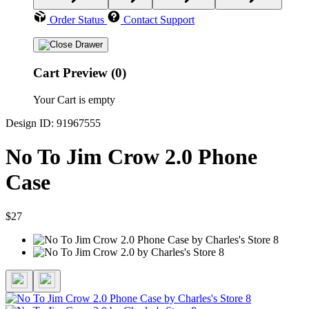
Order Status
Contact Support
Cart Preview (0)
Your Cart is empty
Design ID: 91967555
No To Jim Crow 2.0 Phone
Case
$27