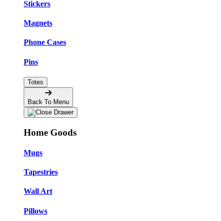
Stickers
Magnets
Phone Cases
Pins
Totes
Back To Menu
Home Goods
Mugs
Tapestries
Wall Art
Pillows