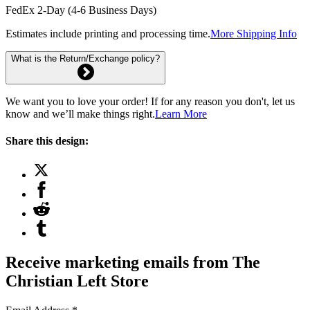
FedEx 2-Day (4-6 Business Days)
Estimates include printing and processing time.
More Shipping Info
What is the Return/Exchange policy?
We want you to love your order! If for any reason you don't, let us
know and we’ll make things right.
Learn More
Share this design:
Receive marketing emails from The
Christian Left Store