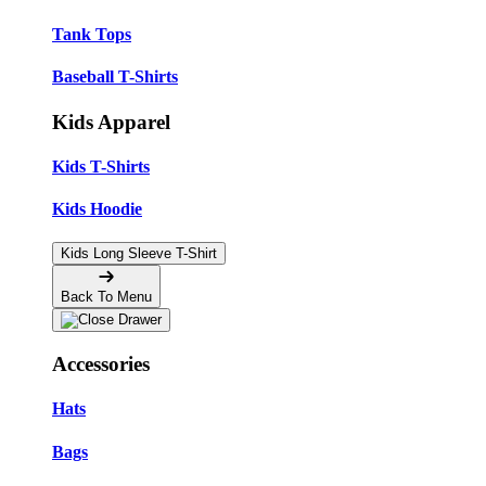
Tank Tops
Baseball T-Shirts
Kids Apparel
Kids T-Shirts
Kids Hoodie
Kids Long Sleeve T-Shirt
Back To Menu
Accessories
Hats
Bags