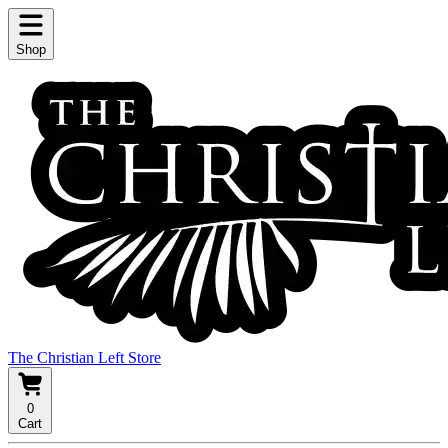
Shop
The Christian Left Store
0
Cart