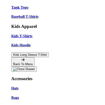
Tank Tops
Baseball T-Shirts
Kids Apparel
Kids T-Shirts
Kids Hoodie
Kids Long Sleeve T-Shirt
Back To Menu
Accessories
Hats
Bags