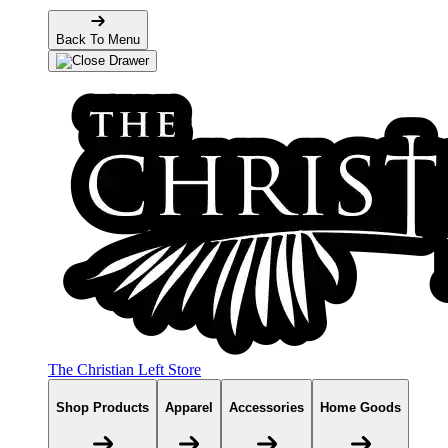
Back To Menu
The Christian Left Store
Shop Products
Apparel
Accessories
Home Goods