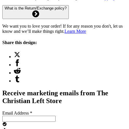
What is the Return/Exchange policy?
We want you to love your order! If for any reason you don't, let us
know and we’ll make things right.
Learn More
Share this design:
Receive marketing emails from The
Christian Left Store
Email Address
*