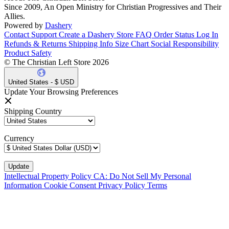
Since 2009, An Open Ministry for Christian Progressives and Their
Allies.
Powered by
Dashery
Contact Support
Create a Dashery Store
FAQ
Order Status
Log In
Refunds & Returns
Shipping Info
Size Chart
Social Responsibility
Product Safety
© The Christian Left Store 2026
United States - $ USD
Update Your Browsing Preferences
Shipping Country
Currency
Intellectual Property Policy
CA: Do Not Sell My Personal
Information
Cookie Consent
Privacy Policy
Terms