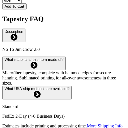
Add To Cart
Tapestry FAQ
Description
No To Jim Crow 2.0
What material is this item made of?
Microfiber tapestry, complete with hemmed edges for secure
hanging. Sublimated printing for all-over awesomeness in three
sizes.
What USA ship methods are available?
Standard
FedEx 2-Day (4-6 Business Days)
Estimates include printing and processing time.
More Shipping Info