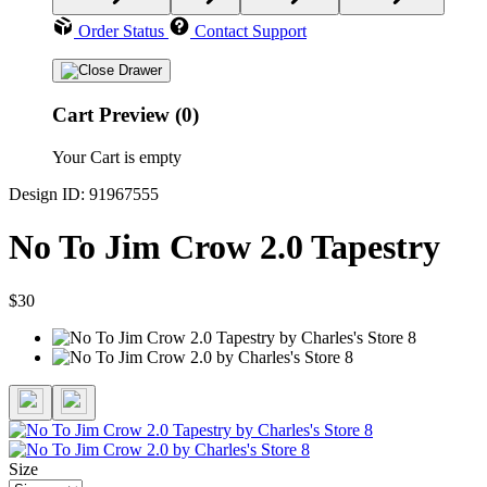
Order Status
Contact Support
Cart Preview (0)
Your Cart is empty
Design ID: 91967555
No To Jim Crow 2.0 Tapestry
$30
Size