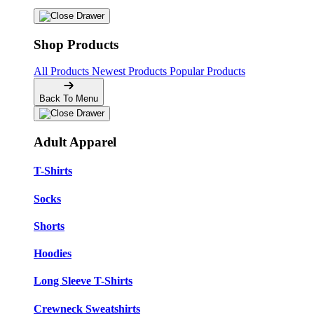
Shop Products
All Products
Newest Products
Popular Products
Back To Menu
Adult Apparel
T-Shirts
Socks
Shorts
Hoodies
Long Sleeve T-Shirts
Crewneck Sweatshirts