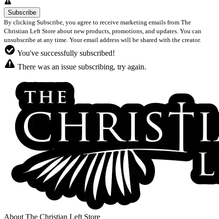
By clicking Subscribe, you agree to receive marketing emails from The
Christian Left Store about new products, promotions, and updates. You can
unsubscribe at any time. Your email address will be shared with the creator.
You've successfully subscribed!
There was an issue subscribing, try again.
About The Christian Left Store