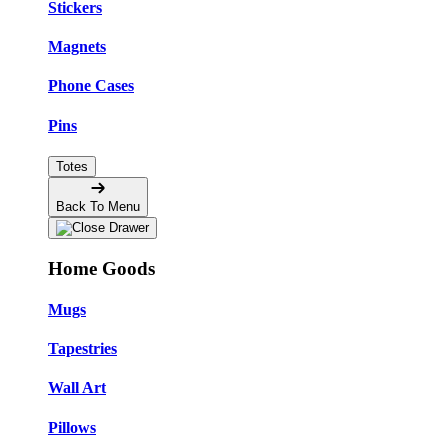
Stickers
Magnets
Phone Cases
Pins
Totes
Back To Menu
Home Goods
Mugs
Tapestries
Wall Art
Pillows