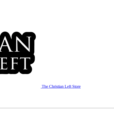
The Christian Left Store