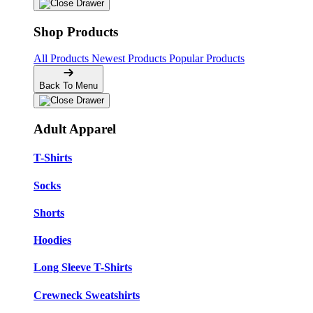
Shop Products
All Products
Newest Products
Popular Products
Back To Menu
Adult Apparel
T-Shirts
Socks
Shorts
Hoodies
Long Sleeve T-Shirts
Crewneck Sweatshirts