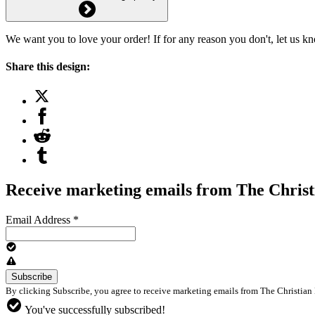
We want you to love your order! If for any reason you don't, let us k
Share this design:
Receive marketing emails from The Christ
Email Address
*
By clicking Subscribe, you agree to receive marketing emails from The Christian 
You've successfully subscribed!