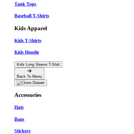
Tank Tops
Baseball T-Shirts
Kids Apparel
Kids T-Shirts
Kids Hoodie
Kids Long Sleeve T-Shirt
Back To Menu
Accessories
Hats
Bags
Stickers