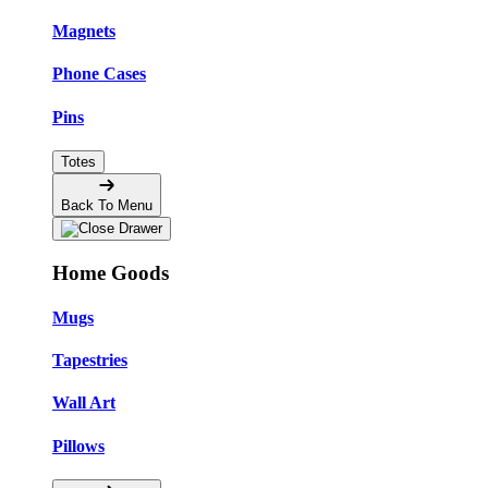
Magnets
Phone Cases
Pins
Totes
Back To Menu
Home Goods
Mugs
Tapestries
Wall Art
Pillows