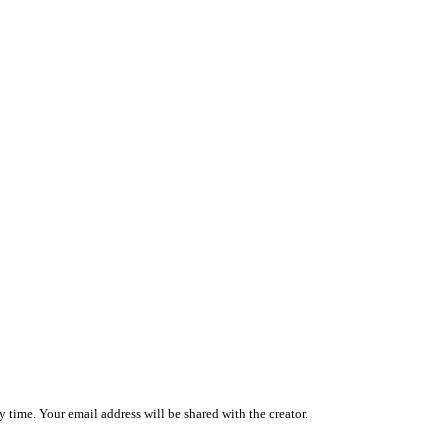
 time. Your email address will be shared with the creator.