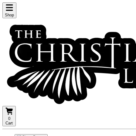
Shop
0
Cart