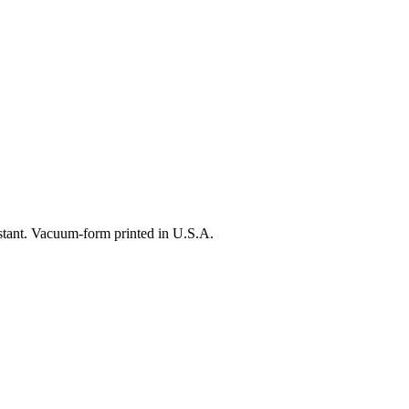
istant. Vacuum-form printed in U.S.A.