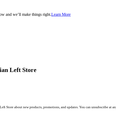
now and we’ll make things right.
Learn More
ian Left Store
Left Store about new products, promotions, and updates. You can unsubscribe at any