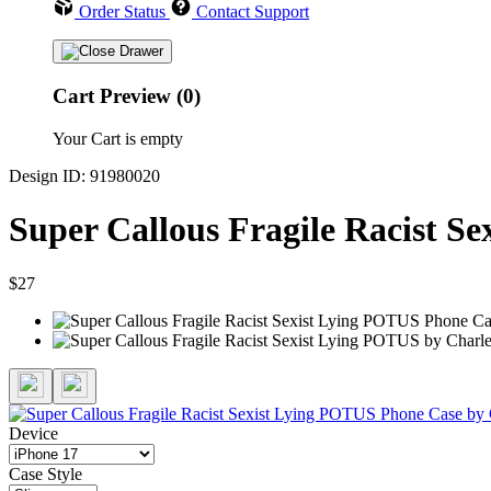
Order Status
Contact Support
Cart Preview (0)
Your Cart is empty
Design ID: 91980020
Super Callous Fragile Racist S
$27
Device
Case Style