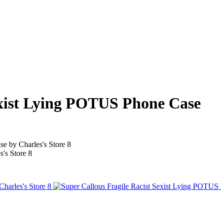
exist Lying POTUS Phone Case