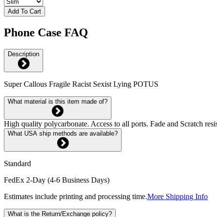
Add To Cart
Phone Case FAQ
Description
Super Callous Fragile Racist Sexist Lying POTUS
What material is this item made of?
High quality polycarbonate. Access to all ports. Fade and Scratch res
What USA ship methods are available?
Standard
FedEx 2-Day (4-6 Business Days)
Estimates include printing and processing time.
More Shipping Info
What is the Return/Exchange policy?