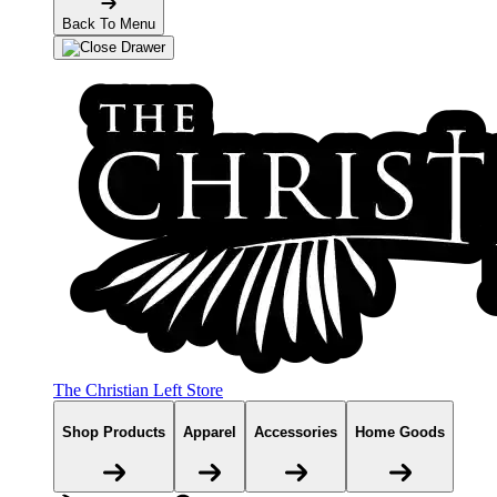
Back To Menu
The Christian Left Store
Shop Products
Apparel
Accessories
Home Goods