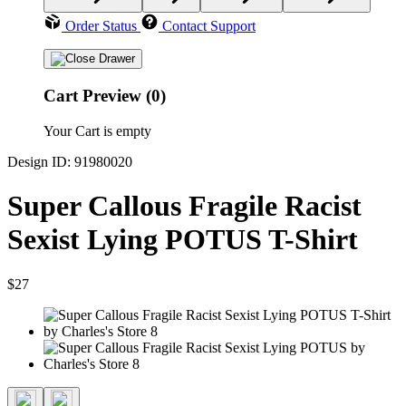
Order Status
Contact Support
Cart Preview (0)
Your Cart is empty
Design ID: 91980020
Super Callous Fragile Racist
Sexist Lying POTUS T-Shirt
$27