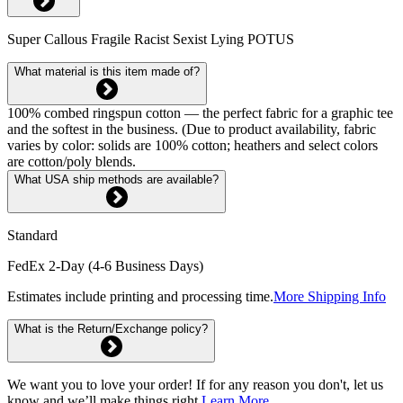
Super Callous Fragile Racist Sexist Lying POTUS
What material is this item made of?
100% combed ringspun cotton — the perfect fabric for a graphic tee
and the softest in the business. (Due to product availability, fabric
varies by color: solids are 100% cotton; heathers and select colors
are cotton/poly blends.
What USA ship methods are available?
Standard
FedEx 2-Day (4-6 Business Days)
Estimates include printing and processing time.
More Shipping Info
What is the Return/Exchange policy?
We want you to love your order! If for any reason you don't, let us
know and we’ll make things right.
Learn More