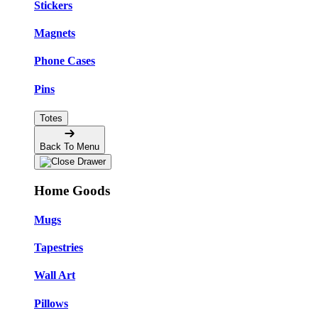
Stickers
Magnets
Phone Cases
Pins
Totes
Back To Menu
Home Goods
Mugs
Tapestries
Wall Art
Pillows