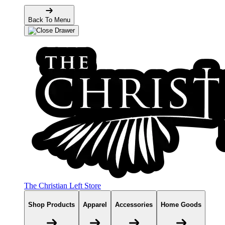
Back To Menu
The Christian Left Store
Shop Products
Apparel
Accessories
Home Goods