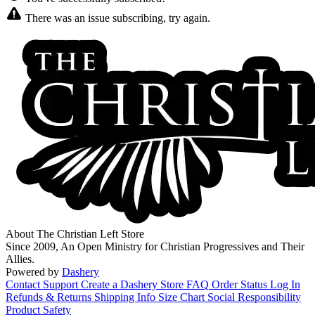
There was an issue subscribing, try again.
About The Christian Left Store
Since 2009, An Open Ministry for Christian Progressives and Their
Allies.
Powered by
Dashery
Contact Support
Create a Dashery Store
FAQ
Order Status
Log In
Refunds & Returns
Shipping Info
Size Chart
Social Responsibility
Product Safety