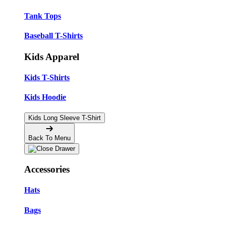
Tank Tops
Baseball T-Shirts
Kids Apparel
Kids T-Shirts
Kids Hoodie
Kids Long Sleeve T-Shirt
Back To Menu
Accessories
Hats
Bags