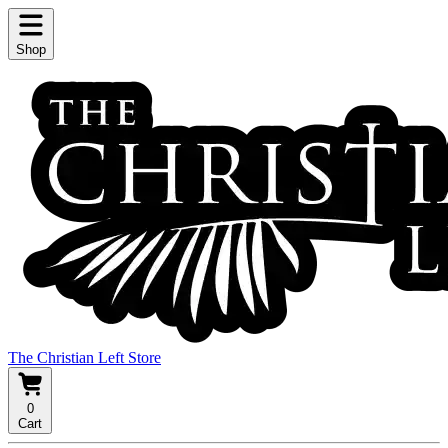
Shop
The Christian Left Store
0
Cart