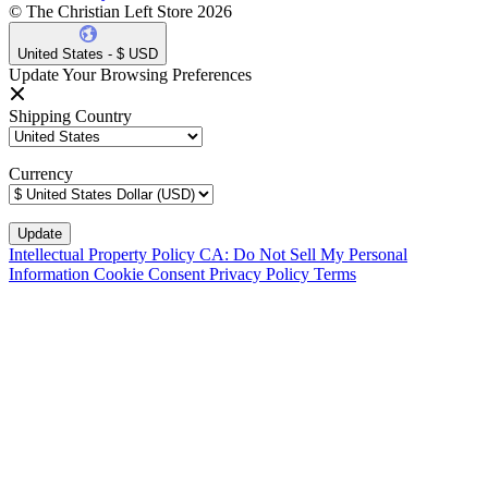
© The Christian Left Store 2026
United States - $ USD
Update Your Browsing Preferences
Shipping Country
Currency
Intellectual Property Policy
CA: Do Not Sell My Personal
Information
Cookie Consent
Privacy Policy
Terms