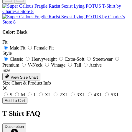
Color:
Black
Fit
Male Fit
Female Fit
Style
Classic
Heavyweight
Extra-Soft
Streetwear
Premium
V-Neck
Vintage
Tall
Active
Size
View Size Chart
Size Chart & Product Info
S
M
L
XL
2XL
3XL
4XL
5XL
Add To Cart
T-Shirt FAQ
Description