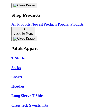
Shop Products
All Products
Newest Products
Popular Products
Back To Menu
Adult Apparel
T-Shirts
Socks
Shorts
Hoodies
Long Sleeve T-Shirts
Crewneck Sweatshirts