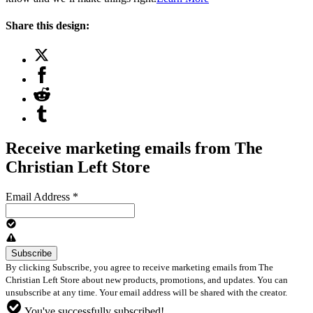
Share this design:
Receive marketing emails from The
Christian Left Store
Email Address
*
By clicking Subscribe, you agree to receive marketing emails from The
Christian Left Store about new products, promotions, and updates. You can
unsubscribe at any time. Your email address will be shared with the creator.
You've successfully subscribed!