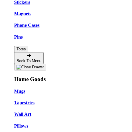
Stickers
Magnets
Phone Cases
Pins
Totes
Back To Menu
Home Goods
Mugs
Tapestries
Wall Art
Pillows