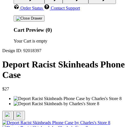
Order Status
Contact Support
Cart Preview (0)
Your Cart is empty
Design ID: 92018397
Deport Racist Skinheads Phone
Case
$27