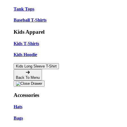
Tank Tops
Baseball T-Shirts
Kids Apparel
Kids T-Shirts
Kids Hoodie
Kids Long Sleeve T-Shirt
Back To Menu
Accessories
Hats
Bags