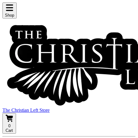
Shop
The Christian Left Store
0
Cart