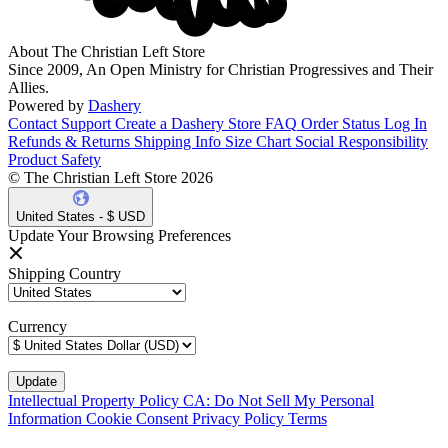
About The Christian Left Store
Since 2009, An Open Ministry for Christian Progressives and Their
Allies.
Powered by
Dashery
Contact Support
Create a Dashery Store
FAQ
Order Status
Log In
Refunds & Returns
Shipping Info
Size Chart
Social Responsibility
Product Safety
© The Christian Left Store 2026
United States - $ USD
Update Your Browsing Preferences
Shipping Country
Currency
Intellectual Property Policy
CA: Do Not Sell My Personal
Information
Cookie Consent
Privacy Policy
Terms