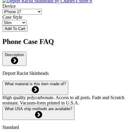
Device
Case Style
Add To Cart
Phone Case FAQ
Description
Deport Racist Skinheads
What material is this item made of?
High quality polycarbonate. Access to all ports. Fade and Scratch
resistant. Vacuum-form printed in U.S.A.
What USA ship methods are available?
Standard