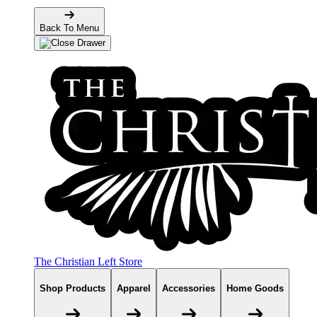
Back To Menu
The Christian Left Store
Shop Products
Apparel
Accessories
Home Goods