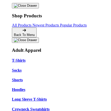
Shop Products
All Products
Newest Products
Popular Products
Back To Menu
Adult Apparel
T-Shirts
Socks
Shorts
Hoodies
Long Sleeve T-Shirts
Crewneck Sweatshirts