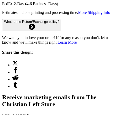
FedEx 2-Day (4-6 Business Days)
Estimates include printing and processing time.
More Shipping Info
What is the Return/Exchange policy?
We want you to love your order! If for any reason you don't, let us
know and we’ll make things right.
Learn More
Share this design:
Receive marketing emails from The
Christian Left Store