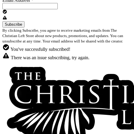
Email Address
*
By clicking Subscribe, you agree to receive marketing emails from The
Christian Left Store about new products, promotions, and updates. You can
unsubscribe at any time. Your email address will be shared with the creator.
You've successfully subscribed!
There was an issue subscribing, try again.