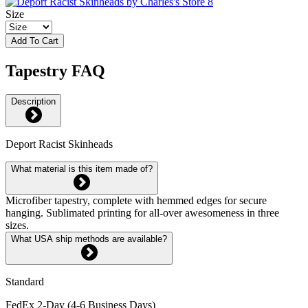
Size
Add To Cart
Tapestry FAQ
Description
Deport Racist Skinheads
What material is this item made of?
Microfiber tapestry, complete with hemmed edges for secure
hanging. Sublimated printing for all-over awesomeness in three
sizes.
What USA ship methods are available?
Standard
FedEx 2-Day (4-6 Business Days)