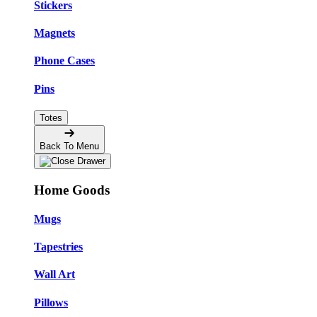
Stickers
Magnets
Phone Cases
Pins
Totes
Back To Menu
Home Goods
Mugs
Tapestries
Wall Art
Pillows