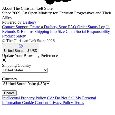
About The Christian Left Store
Since 2009, An Open Ministry for Christian Progressives and Their
Allies.
Powered by
Dashery
Contact Support
Create a Dashery Store
FAQ
Order Status
Log In
Refunds & Returns
Shipping Info
Size Chart
Social Responsibility
Product Safety
© The Christian Left Store 2026
United States - $ USD
Update Your Browsing Preferences
Shipping Country
Currency
Intellectual Property Policy
CA: Do Not Sell My Personal
Information
Cookie Consent
Privacy Policy
Terms