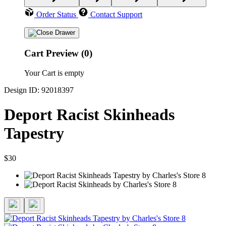
Order Status
Contact Support
Cart Preview (0)
Your Cart is empty
Design ID: 92018397
Deport Racist Skinheads
Tapestry
$30