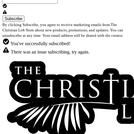
By clicking Subscribe, you agree to receive marketing emails from The
Christian Left Store about new products, promotions, and updates. You can
unsubscribe at any time. Your email address will be shared with the creator.
You've successfully subscribed!
There was an issue subscribing, try again.