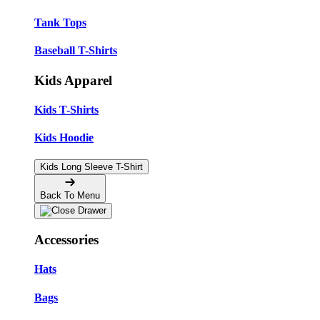
Tank Tops
Baseball T-Shirts
Kids Apparel
Kids T-Shirts
Kids Hoodie
Kids Long Sleeve T-Shirt
Back To Menu
Accessories
Hats
Bags