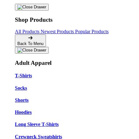
Shop Products
All Products
Newest Products
Popular Products
Back To Menu
Adult Apparel
T-Shirts
Socks
Shorts
Hoodies
Long Sleeve T-Shirts
Crewneck Sweatshirts