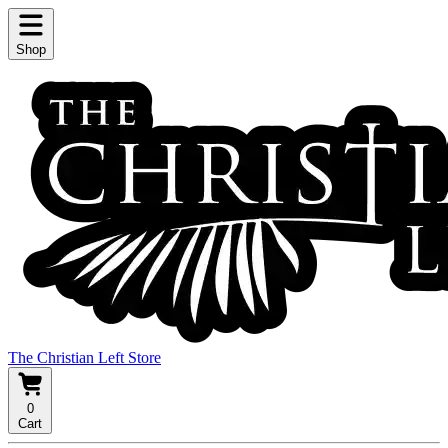
Shop
The Christian Left Store
0
Cart