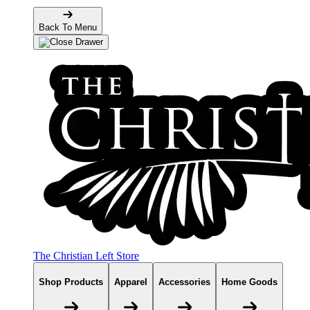
Back To Menu
The Christian Left Store
Shop Products
Apparel
Accessories
Home Goods