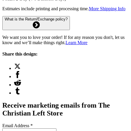
Estimates include printing and processing time.
More Shipping Info
What is the Return/Exchange policy?
We want you to love your order! If for any reason you don't, let us
know and we’ll make things right.
Learn More
Share this design:
Receive marketing emails from The
Christian Left Store
Email Address
*