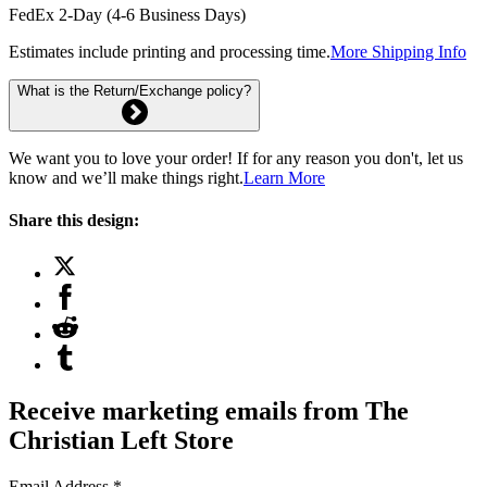
FedEx 2-Day (4-6 Business Days)
Estimates include printing and processing time.
More Shipping Info
What is the Return/Exchange policy?
We want you to love your order! If for any reason you don't, let us
know and we’ll make things right.
Learn More
Share this design:
Receive marketing emails from The
Christian Left Store
Email Address
*