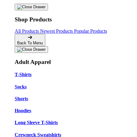
Shop Products
All Products
Newest Products
Popular Products
Back To Menu
Adult Apparel
T-Shirts
Socks
Shorts
Hoodies
Long Sleeve T-Shirts
Crewneck Sweatshirts