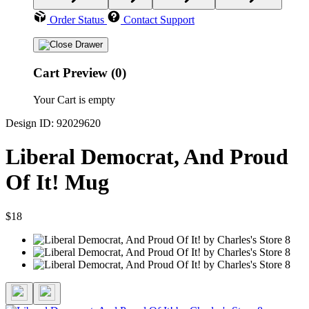
Order Status
Contact Support
Cart Preview (0)
Your Cart is empty
Design ID: 92029620
Liberal Democrat, And Proud
Of It! Mug
$18