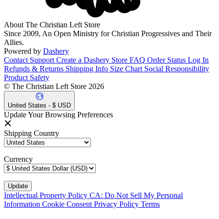
About The Christian Left Store
Since 2009, An Open Ministry for Christian Progressives and Their
Allies.
Powered by
Dashery
Contact Support
Create a Dashery Store
FAQ
Order Status
Log In
Refunds & Returns
Shipping Info
Size Chart
Social Responsibility
Product Safety
© The Christian Left Store 2026
United States - $ USD
Update Your Browsing Preferences
Shipping Country
Currency
Intellectual Property Policy
CA: Do Not Sell My Personal
Information
Cookie Consent
Privacy Policy
Terms