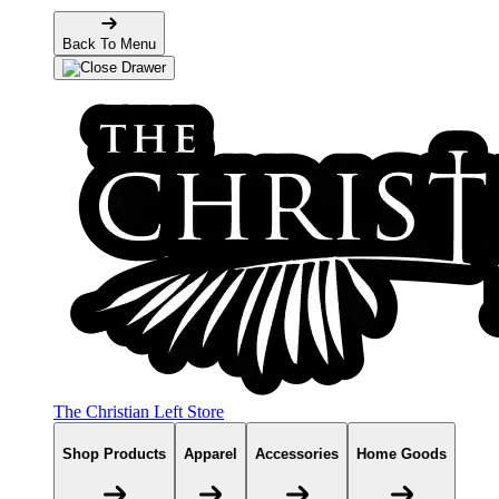
Back To Menu
The Christian Left Store
Shop Products
Apparel
Accessories
Home Goods