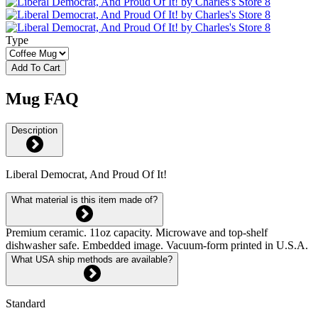
Type
Add To Cart
Mug FAQ
Description
Liberal Democrat, And Proud Of It!
What material is this item made of?
Premium ceramic. 11oz capacity. Microwave and top-shelf
dishwasher safe. Embedded image. Vacuum-form printed in U.S.A.
What USA ship methods are available?
Standard