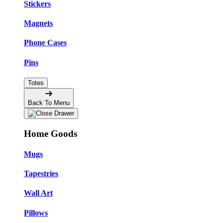
Stickers
Magnets
Phone Cases
Pins
Totes
Back To Menu
Home Goods
Mugs
Tapestries
Wall Art
Pillows