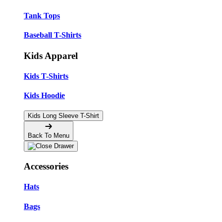
Tank Tops
Baseball T-Shirts
Kids Apparel
Kids T-Shirts
Kids Hoodie
Kids Long Sleeve T-Shirt
Back To Menu
Accessories
Hats
Bags