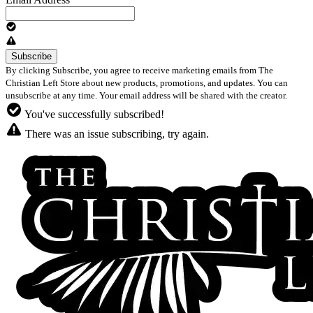
By clicking Subscribe, you agree to receive marketing emails from The
Christian Left Store about new products, promotions, and updates. You can
unsubscribe at any time. Your email address will be shared with the creator.
You've successfully subscribed!
There was an issue subscribing, try again.