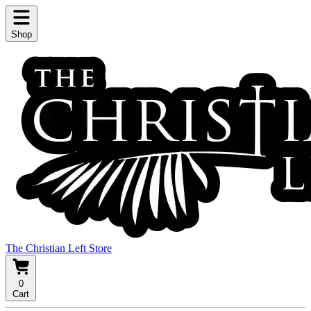
Shop
The Christian Left Store
0
Cart