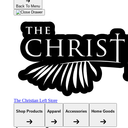
Back To Menu
The Christian Left Store
Shop Products
Apparel
Accessories
Home Goods