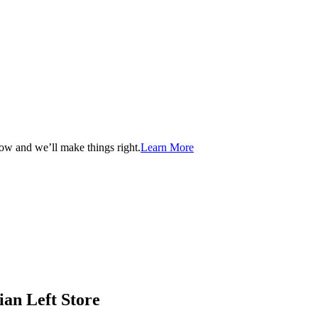
now and we’ll make things right.
Learn More
ian Left Store