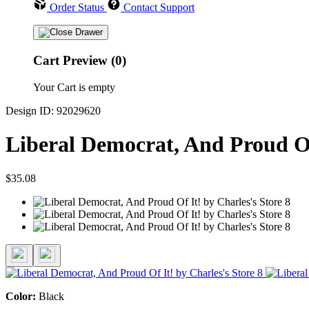
Order Status
Contact Support
Cart Preview (0)
Your Cart is empty
Design ID: 92029620
Liberal Democrat, And Proud Of
$35.08
Color:
Black