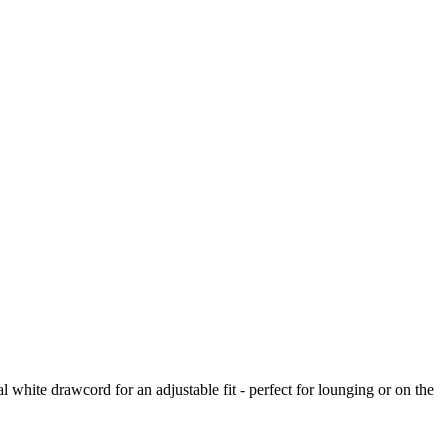
l white drawcord for an adjustable fit - perfect for lounging or on the