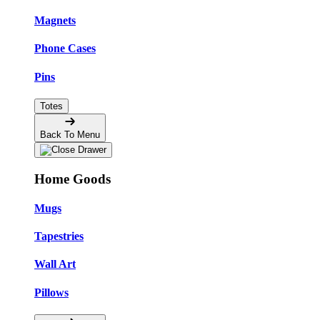
Magnets
Phone Cases
Pins
Totes
Back To Menu
Home Goods
Mugs
Tapestries
Wall Art
Pillows