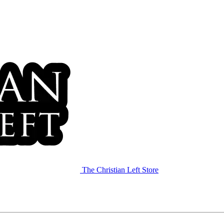
The Christian Left Store