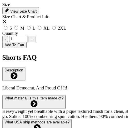
Size
View Size Chart
Size Chart & Product Info
S
M
L
XL
2XL
Quantity
-
+
Add To Cart
Shorts FAQ
Description
Liberal Democrat, And Proud Of It!
What material is this item made of?
Heavyweight yet breathable with a pique textured finish for a clean, st
go. Solids: 100% combed ring spun cotton. Heathers: 90% combed rin
What USA ship methods are available?