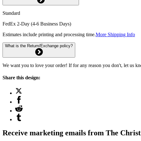
Standard
FedEx 2-Day (4-6 Business Days)
Estimates include printing and processing time.
More Shipping Info
What is the Return/Exchange policy?
We want you to love your order! If for any reason you don't, let us k
Share this design:
Receive marketing emails from The Christ