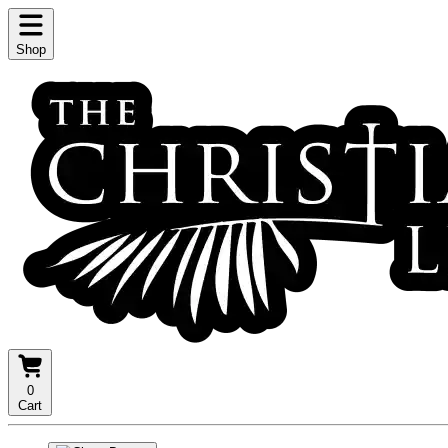
Shop
0
Cart