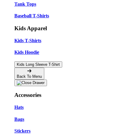
Tank Tops
Baseball T-Shirts
Kids Apparel
Kids T-Shirts
Kids Hoodie
Kids Long Sleeve T-Shirt
Back To Menu
Accessories
Hats
Bags
Stickers