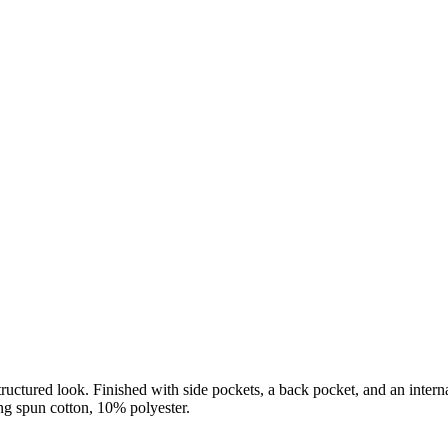
ructured look. Finished with side pockets, a back pocket, and an interna
g spun cotton, 10% polyester.