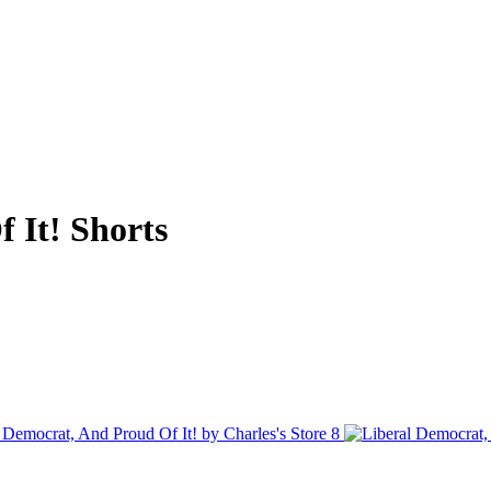
 It! Shorts