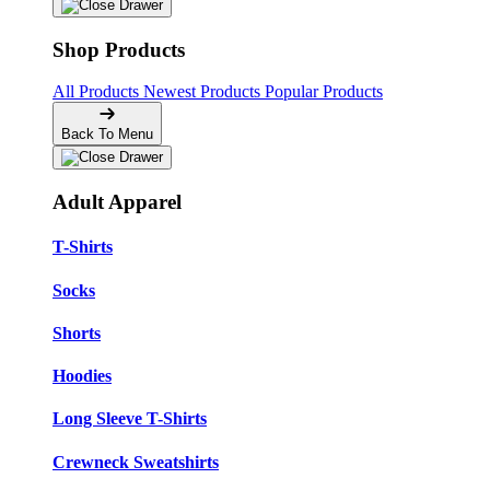
Shop Products
All Products
Newest Products
Popular Products
Back To Menu
Adult Apparel
T-Shirts
Socks
Shorts
Hoodies
Long Sleeve T-Shirts
Crewneck Sweatshirts