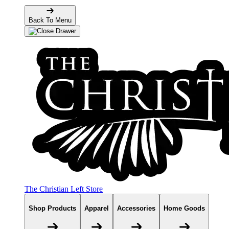
Back To Menu
The Christian Left Store
Shop Products
Apparel
Accessories
Home Goods