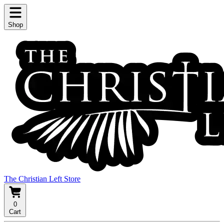
Shop
The Christian Left Store
0
Cart