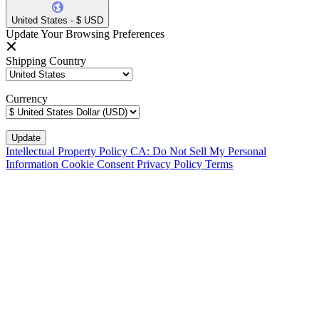
United States - $ USD
Update Your Browsing Preferences
Shipping Country
Currency
Intellectual Property Policy
CA: Do Not Sell My Personal
Information
Cookie Consent
Privacy Policy
Terms