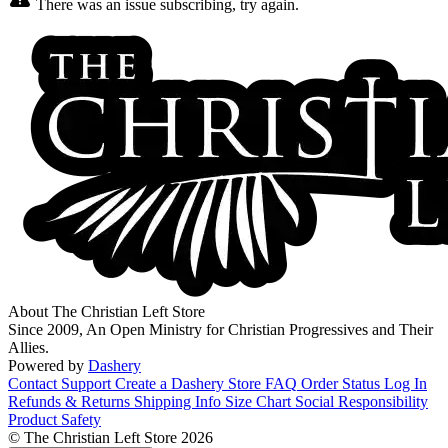
There was an issue subscribing, try again.
About The Christian Left Store
Since 2009, An Open Ministry for Christian Progressives and Their
Allies.
Powered by
Dashery
Contact Support
Create a Dashery Store
FAQ
Order Status
Log In
Refunds & Returns
Shipping Info
Size Chart
Social Responsibility
Product Safety
© The Christian Left Store 2026