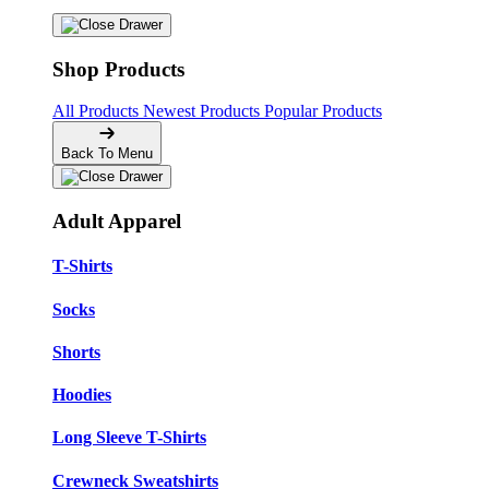
Shop Products
All Products
Newest Products
Popular Products
Back To Menu
Adult Apparel
T-Shirts
Socks
Shorts
Hoodies
Long Sleeve T-Shirts
Crewneck Sweatshirts