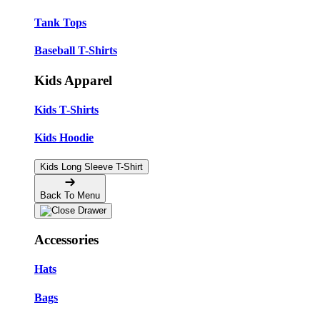
Tank Tops
Baseball T-Shirts
Kids Apparel
Kids T-Shirts
Kids Hoodie
Kids Long Sleeve T-Shirt
Back To Menu
Accessories
Hats
Bags