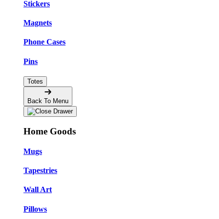
Stickers
Magnets
Phone Cases
Pins
Totes
Back To Menu
Home Goods
Mugs
Tapestries
Wall Art
Pillows