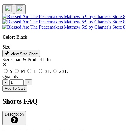
Color:
Black
Size
View Size Chart
Size Chart & Product Info
S
M
L
XL
2XL
Quantity
-
+
Add To Cart
Shorts FAQ
Description