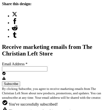
Share this design:
Receive marketing emails from The
Christian Left Store
Email Address
*
By clicking Subscribe, you agree to receive marketing emails from The
Christian Left Store about new products, promotions, and updates. You can
unsubscribe at any time. Your email address will be shared with the creator.
You've successfully subscribed!