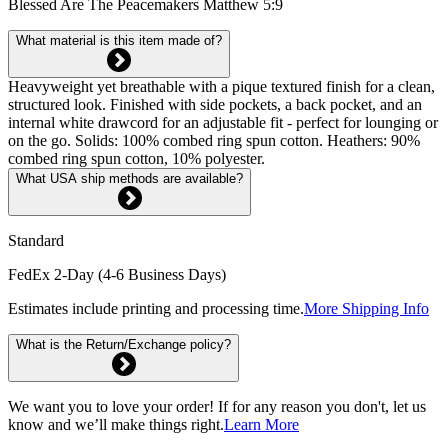
Blessed Are The Peacemakers Matthew 5:9
What material is this item made of?
Heavyweight yet breathable with a pique textured finish for a clean,
structured look. Finished with side pockets, a back pocket, and an
internal white drawcord for an adjustable fit - perfect for lounging or
on the go. Solids: 100% combed ring spun cotton. Heathers: 90%
combed ring spun cotton, 10% polyester.
What USA ship methods are available?
Standard
FedEx 2-Day (4-6 Business Days)
Estimates include printing and processing time.
More Shipping Info
What is the Return/Exchange policy?
We want you to love your order! If for any reason you don't, let us
know and we’ll make things right.
Learn More