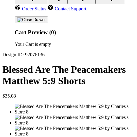
Order Status
Contact Support
Cart Preview (0)
Your Cart is empty
Design ID: 92076136
Blessed Are The Peacemakers
Matthew 5:9 Shorts
$35.08