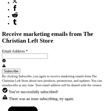
Receive marketing emails from The
Christian Left Store
Email Address
*
By clicking Subscribe, you agree to receive marketing emails from The
Christian Left Store about new products, promotions, and updates. You can
unsubscribe at any time. Your email address will be shared with the creator.
You've successfully subscribed!
There was an issue subscribing, try again.