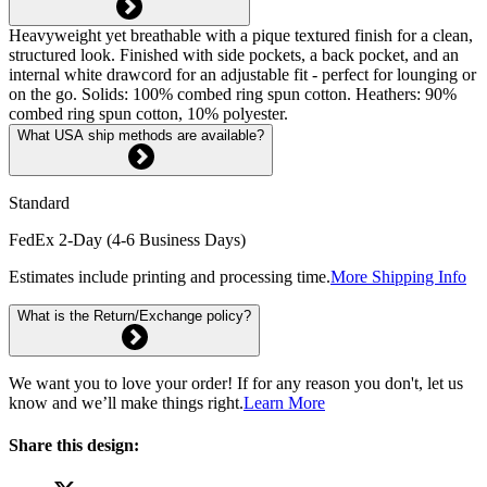
Heavyweight yet breathable with a pique textured finish for a clean,
structured look. Finished with side pockets, a back pocket, and an
internal white drawcord for an adjustable fit - perfect for lounging or
on the go. Solids: 100% combed ring spun cotton. Heathers: 90%
combed ring spun cotton, 10% polyester.
What USA ship methods are available?
Standard
FedEx 2-Day (4-6 Business Days)
Estimates include printing and processing time.
More Shipping Info
What is the Return/Exchange policy?
We want you to love your order! If for any reason you don't, let us
know and we’ll make things right.
Learn More
Share this design: