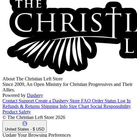
About The Christian Left Store
Since 2009, An Open Ministry for Christian Progressives and Their
Allies.
Powered by
Dashery
Contact Support
Create a Dashery Store
FAQ
Order Status
Log In
Refunds & Returns
Shipping Info
Size Chart
Social Responsibility
Product Safety
© The Christian Left Store 2026
United States - $ USD
Update Your Browsing Preferences