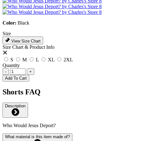
Color:
Black
Size
View Size Chart
Size Chart & Product Info
S
M
L
XL
2XL
Quantity
-
+
Add To Cart
Shorts FAQ
Description
Who Would Jesus Deport?
What material is this item made of?