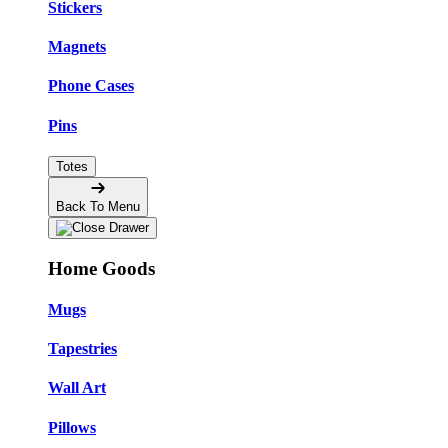
Stickers
Magnets
Phone Cases
Pins
Totes
Back To Menu
Home Goods
Mugs
Tapestries
Wall Art
Pillows