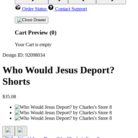
Order Status
Contact Support
Cart Preview (0)
Your Cart is empty
Design ID: 92098034
Who Would Jesus Deport?
Shorts
$35.08