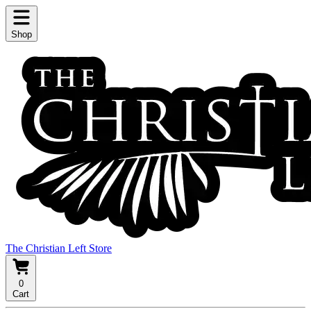
Shop
The Christian Left Store
0
Cart