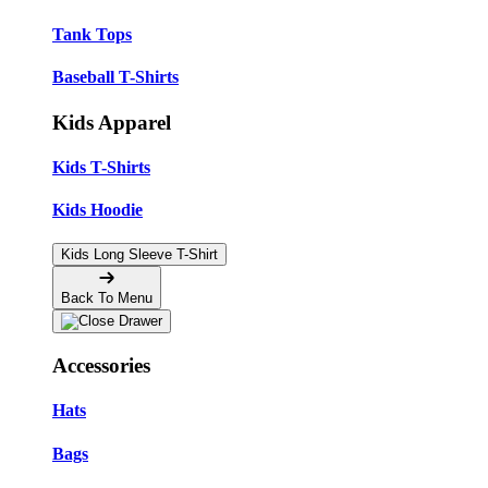
Tank Tops
Baseball T-Shirts
Kids Apparel
Kids T-Shirts
Kids Hoodie
Kids Long Sleeve T-Shirt
Back To Menu
Accessories
Hats
Bags