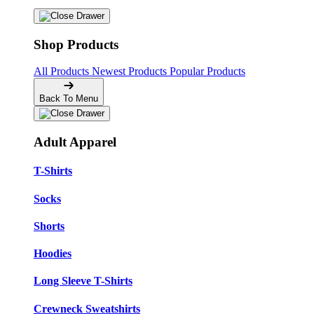
Shop Products
All Products
Newest Products
Popular Products
Back To Menu
Adult Apparel
T-Shirts
Socks
Shorts
Hoodies
Long Sleeve T-Shirts
Crewneck Sweatshirts