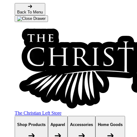
Back To Menu
The Christian Left Store
Shop Products
Apparel
Accessories
Home Goods