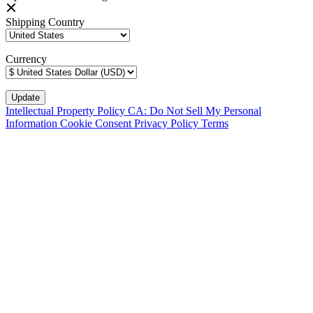
Shipping Country
Currency
Intellectual Property Policy
CA: Do Not Sell My Personal
Information
Cookie Consent
Privacy Policy
Terms