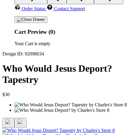
Order Status
Contact Support
Cart Preview (0)
Your Cart is empty
Design ID: 92098034
Who Would Jesus Deport?
Tapestry
$30