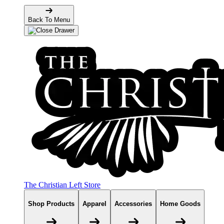
Back To Menu
The Christian Left Store
Shop Products
Apparel
Accessories
Home Goods