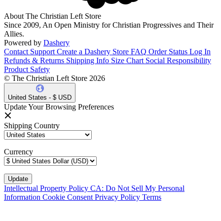
About The Christian Left Store
Since 2009, An Open Ministry for Christian Progressives and Their
Allies.
Powered by
Dashery
Contact Support
Create a Dashery Store
FAQ
Order Status
Log In
Refunds & Returns
Shipping Info
Size Chart
Social Responsibility
Product Safety
© The Christian Left Store 2026
United States - $ USD
Update Your Browsing Preferences
Shipping Country
Currency
Intellectual Property Policy
CA: Do Not Sell My Personal
Information
Cookie Consent
Privacy Policy
Terms