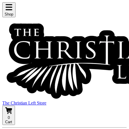
Shop
The Christian Left Store
0
Cart