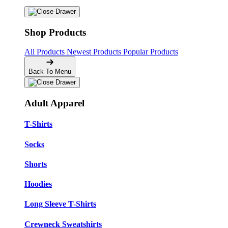
Shop Products
All Products
Newest Products
Popular Products
Back To Menu
Adult Apparel
T-Shirts
Socks
Shorts
Hoodies
Long Sleeve T-Shirts
Crewneck Sweatshirts