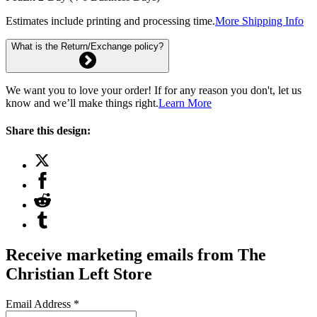
Estimates include printing and processing time.
More Shipping Info
What is the Return/Exchange policy?
We want you to love your order! If for any reason you don't, let us
know and we’ll make things right.
Learn More
Share this design:
Receive marketing emails from The
Christian Left Store
Email Address
*