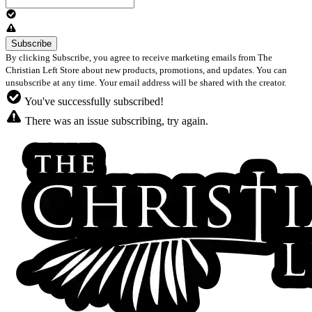
By clicking Subscribe, you agree to receive marketing emails from The
Christian Left Store about new products, promotions, and updates. You can
unsubscribe at any time. Your email address will be shared with the creator.
You've successfully subscribed!
There was an issue subscribing, try again.