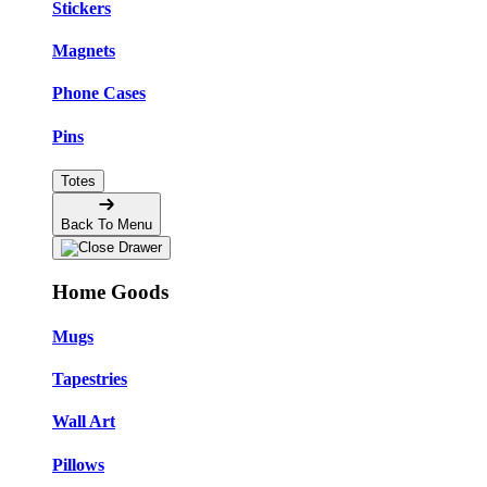
Stickers
Magnets
Phone Cases
Pins
Totes
Back To Menu
Home Goods
Mugs
Tapestries
Wall Art
Pillows