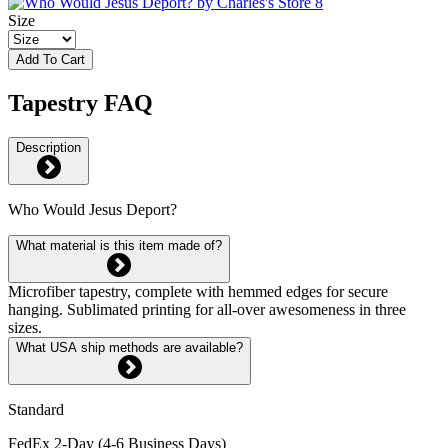
Size
Add To Cart
Tapestry FAQ
Description
Who Would Jesus Deport?
What material is this item made of?
Microfiber tapestry, complete with hemmed edges for secure
hanging. Sublimated printing for all-over awesomeness in three
sizes.
What USA ship methods are available?
Standard
FedEx 2-Day (4-6 Business Days)