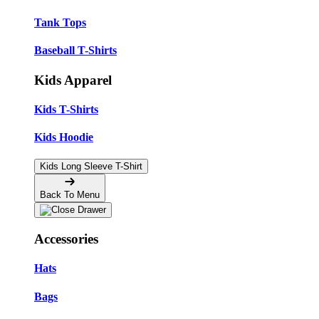
Tank Tops
Baseball T-Shirts
Kids Apparel
Kids T-Shirts
Kids Hoodie
Kids Long Sleeve T-Shirt
Back To Menu
Accessories
Hats
Bags