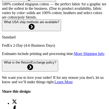
100% combed ringspun cotton — the perfect fabric for a graphic tee
and the softest in the business. (Due to product availability, fabric
varies by color: solids are 100% cotton; heathers and select colors
are cotton/poly blends.
What USA ship methods are available?
Standard
FedEx 2-Day (4-6 Business Days)
Estimates include printing and processing time.
More Shipping Info
What is the Return/Exchange policy?
We want you to love your order! If for any reason you don't, let us
know and we’ll make things right.
Learn More
Share this design: