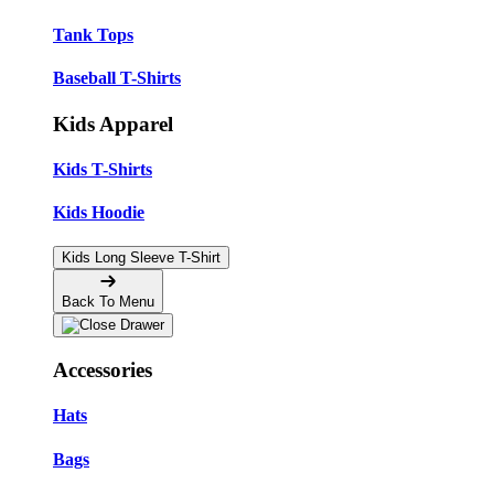
Tank Tops
Baseball T-Shirts
Kids Apparel
Kids T-Shirts
Kids Hoodie
Kids Long Sleeve T-Shirt
Back To Menu
Accessories
Hats
Bags