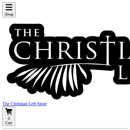
Shop
The Christian Left Store
0
Cart