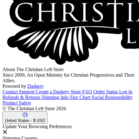
About The Christian Left Store
Since 2009, An Open Ministry for Christian Progressives and Their
Allies.
Powered by
Dashery
Contact Support
Create a Dashery Store
FAQ
Order Status
Log In
Refunds & Returns
Shipping Info
Size Chart
Social Responsibility
Product Safety
© The Christian Left Store 2026
United States - $ USD
Update Your Browsing Preferences
Shipping Country