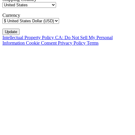
Currency
Intellectual Property Policy
CA: Do Not Sell My Personal
Information
Cookie Consent
Privacy Policy
Terms