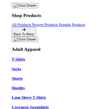
Shop Products
All Products
Newest Products
Popular Products
Back To Menu
Adult Apparel
T-Shirts
Socks
Shorts
Hoodies
Long Sleeve T-Shirts
Crewneck Sweatshirts