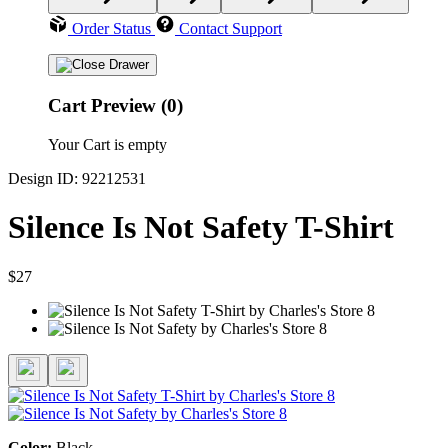
Order Status
Contact Support
Cart Preview (0)
Your Cart is empty
Design ID: 92212531
Silence Is Not Safety T-Shirt
$27
Color:
Black