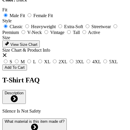
Fit
Male Fit
Female Fit
Style
Classic
Heavyweight
Extra-Soft
Streetwear
Premium
V-Neck
Vintage
Tall
Active
Size
View Size Chart
Size Chart & Product Info
S
M
L
XL
2XL
3XL
4XL
5XL
Add To Cart
T-Shirt FAQ
Description
Silence Is Not Safety
What material is this item made of?