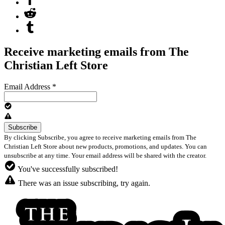
Receive marketing emails from The
Christian Left Store
Email Address
*
By clicking Subscribe, you agree to receive marketing emails from The
Christian Left Store about new products, promotions, and updates. You can
unsubscribe at any time. Your email address will be shared with the creator.
You've successfully subscribed!
There was an issue subscribing, try again.