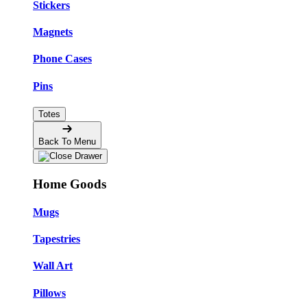
Stickers
Magnets
Phone Cases
Pins
Totes
Back To Menu
Home Goods
Mugs
Tapestries
Wall Art
Pillows