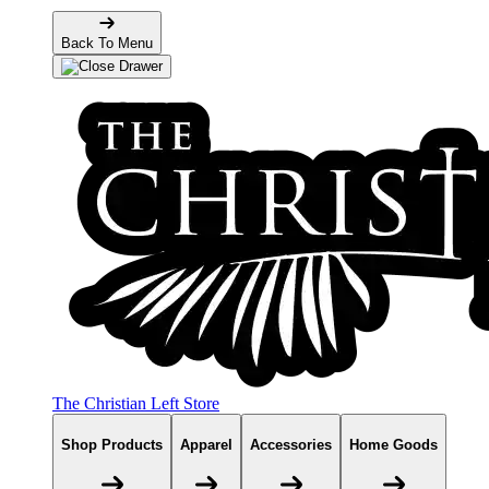
Back To Menu
The Christian Left Store
Shop Products
Apparel
Accessories
Home Goods