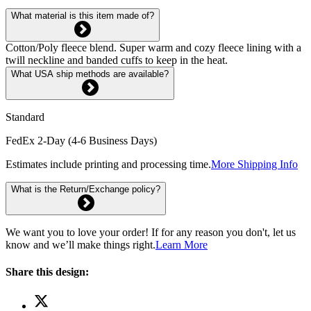
What material is this item made of?
Cotton/Poly fleece blend. Super warm and cozy fleece lining with a
twill neckline and banded cuffs to keep in the heat.
What USA ship methods are available?
Standard
FedEx 2-Day (4-6 Business Days)
Estimates include printing and processing time.
More Shipping Info
What is the Return/Exchange policy?
We want you to love your order! If for any reason you don't, let us
know and we’ll make things right.
Learn More
Share this design: