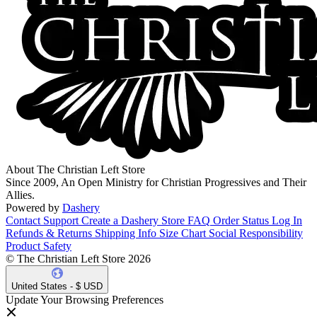
About The Christian Left Store
Since 2009, An Open Ministry for Christian Progressives and Their
Allies.
Powered by
Dashery
Contact Support
Create a Dashery Store
FAQ
Order Status
Log In
Refunds & Returns
Shipping Info
Size Chart
Social Responsibility
Product Safety
© The Christian Left Store 2026
United States - $ USD
Update Your Browsing Preferences