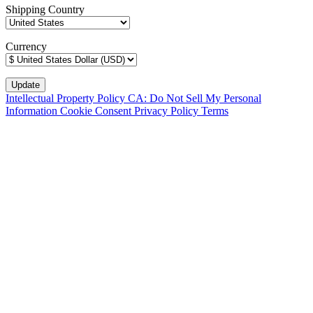
Shipping Country
Currency
Intellectual Property Policy
CA: Do Not Sell My Personal
Information
Cookie Consent
Privacy Policy
Terms