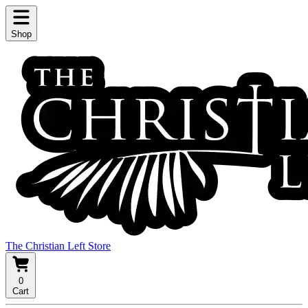
Shop
The Christian Left Store
0
Cart