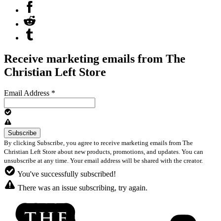
Receive marketing emails from The
Christian Left Store
Email Address
*
By clicking Subscribe, you agree to receive marketing emails from The
Christian Left Store about new products, promotions, and updates. You can
unsubscribe at any time. Your email address will be shared with the creator.
You've successfully subscribed!
There was an issue subscribing, try again.