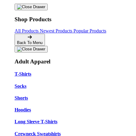
Shop Products
All Products
Newest Products
Popular Products
Back To Menu
Adult Apparel
T-Shirts
Socks
Shorts
Hoodies
Long Sleeve T-Shirts
Crewneck Sweatshirts