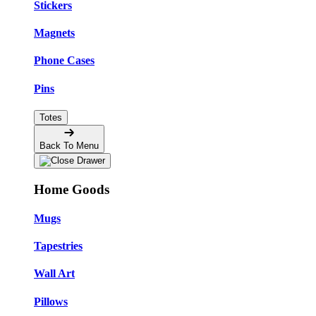
Stickers
Magnets
Phone Cases
Pins
Totes
Back To Menu
Home Goods
Mugs
Tapestries
Wall Art
Pillows