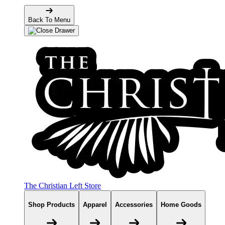
Back To Menu
The Christian Left Store
Shop Products
Apparel
Accessories
Home Goods