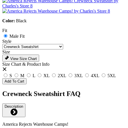
Color:
Black
Fit
Male Fit
Style
Size
View Size Chart
Size Chart & Product Info
S
M
L
XL
2XL
3XL
4XL
5XL
Add To Cart
Crewneck Sweatshirt FAQ
Description
America Rejects Warehouse Camps!