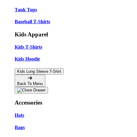
Tank Tops
Baseball T-Shirts
Kids Apparel
Kids T-Shirts
Kids Hoodie
Kids Long Sleeve T-Shirt
Back To Menu
Accessories
Hats
Bags