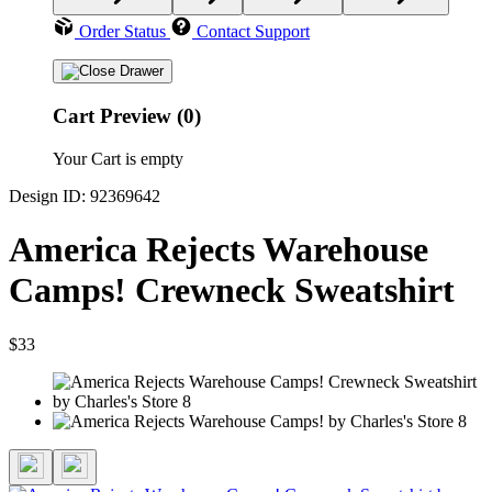
Order Status
Contact Support
Cart Preview (0)
Your Cart is empty
Design ID: 92369642
America Rejects Warehouse
Camps! Crewneck Sweatshirt
$33