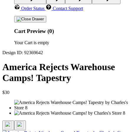
Order Status
Contact Support
Cart Preview (0)
Your Cart is empty
Design ID: 92369642
America Rejects Warehouse
Camps! Tapestry
$30