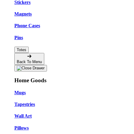
Stickers
Magnets
Phone Cases
Pins
Totes
Back To Menu
Home Goods
Mugs
Tapestries
Wall Art
Pillows