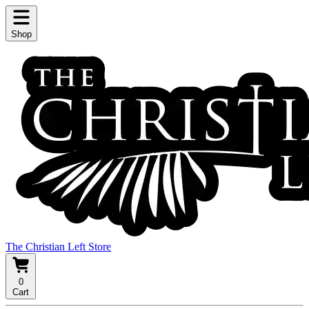
Shop
The Christian Left Store
0
Cart