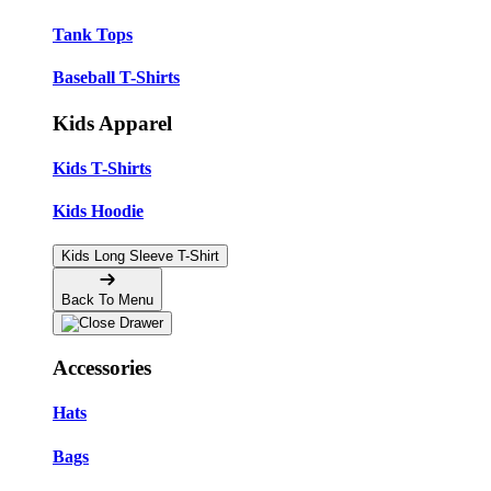
Tank Tops
Baseball T-Shirts
Kids Apparel
Kids T-Shirts
Kids Hoodie
Kids Long Sleeve T-Shirt
Back To Menu
Accessories
Hats
Bags