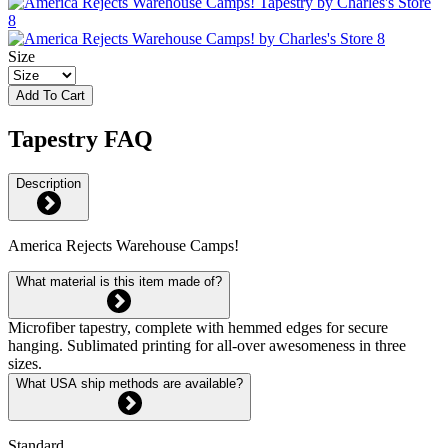
Size
Add To Cart
Tapestry FAQ
Description
America Rejects Warehouse Camps!
What material is this item made of?
Microfiber tapestry, complete with hemmed edges for secure
hanging. Sublimated printing for all-over awesomeness in three
sizes.
What USA ship methods are available?
Standard