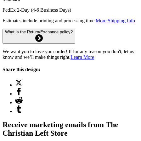
FedEx 2-Day (4-6 Business Days)
Estimates include printing and processing time.
More Shipping Info
What is the Return/Exchange policy?
We want you to love your order! If for any reason you don't, let us
know and we’ll make things right.
Learn More
Share this design:
Receive marketing emails from The
Christian Left Store