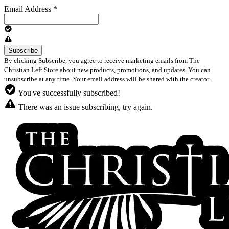
Email Address
*
By clicking Subscribe, you agree to receive marketing emails from The
Christian Left Store about new products, promotions, and updates. You can
unsubscribe at any time. Your email address will be shared with the creator.
You've successfully subscribed!
There was an issue subscribing, try again.