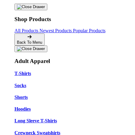
Shop Products
All Products
Newest Products
Popular Products
Back To Menu
Adult Apparel
T-Shirts
Socks
Shorts
Hoodies
Long Sleeve T-Shirts
Crewneck Sweatshirts