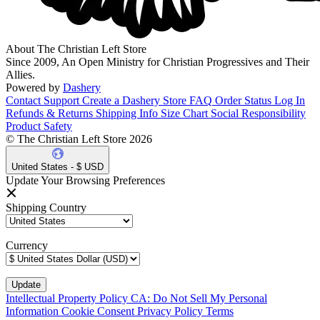
About The Christian Left Store
Since 2009, An Open Ministry for Christian Progressives and Their
Allies.
Powered by
Dashery
Contact Support
Create a Dashery Store
FAQ
Order Status
Log In
Refunds & Returns
Shipping Info
Size Chart
Social Responsibility
Product Safety
© The Christian Left Store 2026
United States - $ USD
Update Your Browsing Preferences
Shipping Country
Currency
Intellectual Property Policy
CA: Do Not Sell My Personal
Information
Cookie Consent
Privacy Policy
Terms