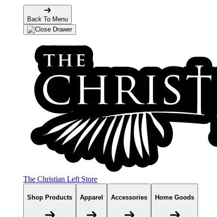
Back To Menu
The Christian Left Store
Shop Products
Apparel
Accessories
Home Goods