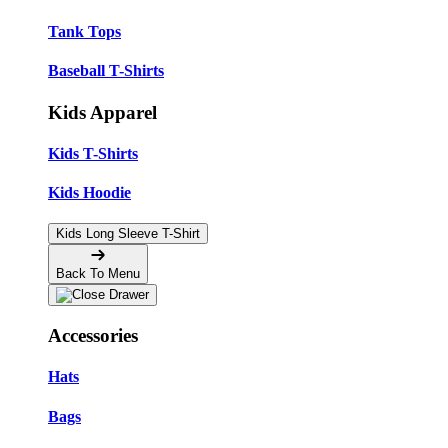
Tank Tops
Baseball T-Shirts
Kids Apparel
Kids T-Shirts
Kids Hoodie
Kids Long Sleeve T-Shirt
Back To Menu
Accessories
Hats
Bags