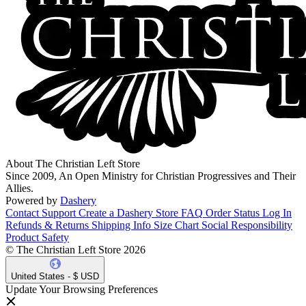
About The Christian Left Store
Since 2009, An Open Ministry for Christian Progressives and Their
Allies.
Powered by
Dashery
Contact Support
Create a Dashery Store
FAQ
Order Status
Log In
Refunds & Returns
Shipping Info
Size Chart
Social Responsibility
Product Safety
© The Christian Left Store 2026
United States - $ USD
Update Your Browsing Preferences