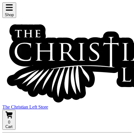
Shop
The Christian Left Store
0
Cart