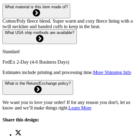
What material is this item made of?
Cotton/Poly fleece blend. Super warm and cozy fleece lining with a
twill neckline and banded cuffs to keep in the heat.
What USA ship methods are available?
Standard
FedEx 2-Day (4-6 Business Days)
Estimates include printing and processing time.
More Shipping Info
What is the Return/Exchange policy?
We want you to love your order! If for any reason you don't, let us
know and we’ll make things right.
Learn More
Share this design: