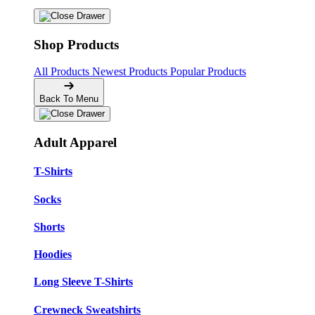
Shop Products
All Products
Newest Products
Popular Products
Back To Menu
Adult Apparel
T-Shirts
Socks
Shorts
Hoodies
Long Sleeve T-Shirts
Crewneck Sweatshirts