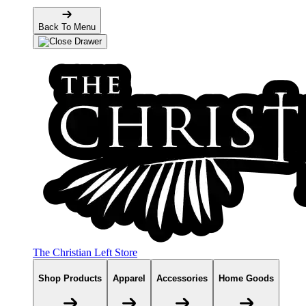
Back To Menu
The Christian Left Store
Shop Products
Apparel
Accessories
Home Goods