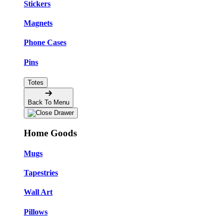
Stickers
Magnets
Phone Cases
Pins
Totes
Back To Menu
Home Goods
Mugs
Tapestries
Wall Art
Pillows