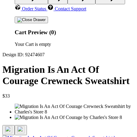
Order Status
Contact Support
Cart Preview (0)
Your Cart is empty
Design ID: 92474607
Migration Is An Act Of
Courage Crewneck Sweatshirt
$33