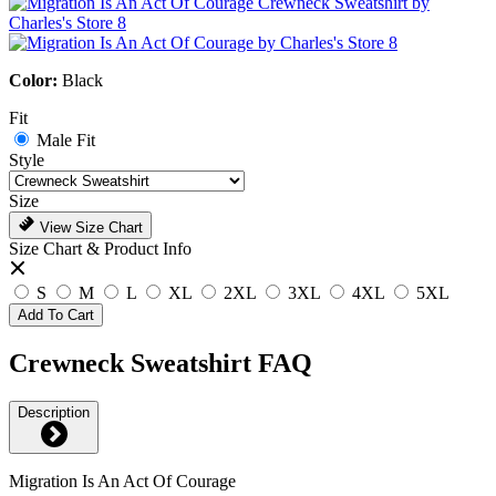
Color:
Black
Fit
Male Fit
Style
Size
View Size Chart
Size Chart & Product Info
S
M
L
XL
2XL
3XL
4XL
5XL
Add To Cart
Crewneck Sweatshirt FAQ
Description
Migration Is An Act Of Courage