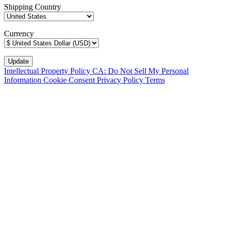
Shipping Country
Currency
Intellectual Property Policy
CA: Do Not Sell My Personal
Information
Cookie Consent
Privacy Policy
Terms