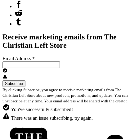
Receive marketing emails from The
Christian Left Store
Email Address
*
By clicking Subscribe, you agree to receive marketing emails from The
Christian Left Store about new products, promotions, and updates. You can
unsubscribe at any time. Your email address will be shared with the creator.
You've successfully subscribed!
There was an issue subscribing, try again.