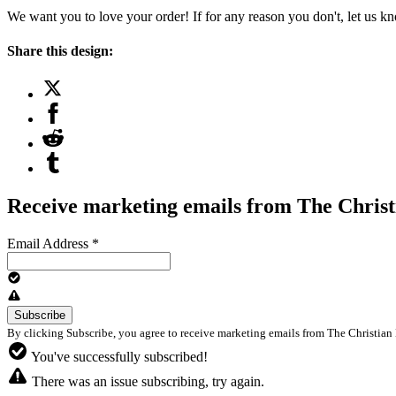
We want you to love your order! If for any reason you don't, let us k
Share this design:
Receive marketing emails from The Christ
Email Address
*
By clicking Subscribe, you agree to receive marketing emails from The Christian 
You've successfully subscribed!
There was an issue subscribing, try again.