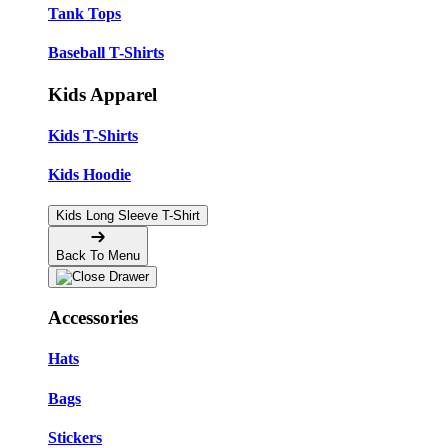
Tank Tops
Baseball T-Shirts
Kids Apparel
Kids T-Shirts
Kids Hoodie
Kids Long Sleeve T-Shirt
Back To Menu
Accessories
Hats
Bags
Stickers