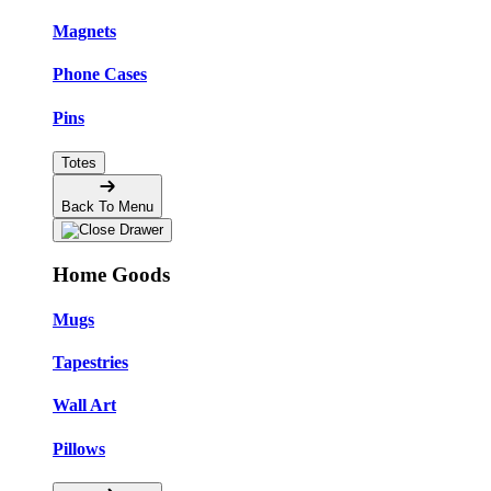
Magnets
Phone Cases
Pins
Totes
Back To Menu
Home Goods
Mugs
Tapestries
Wall Art
Pillows