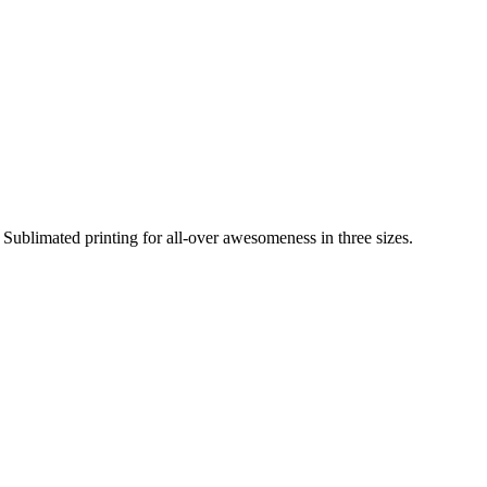
Sublimated printing for all-over awesomeness in three sizes.