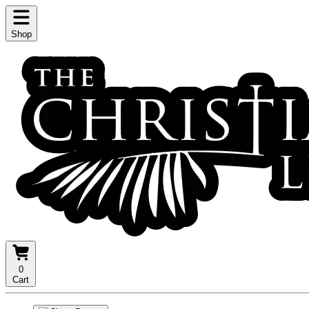
Shop
0
Cart