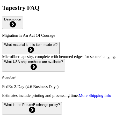
Tapestry FAQ
Description
Migration Is An Act Of Courage
What material is this item made of?
Microfiber tapestry, complete with hemmed edges for secure hanging. 
What USA ship methods are available?
Standard
FedEx 2-Day (4-6 Business Days)
Estimates include printing and processing time.
More Shipping Info
What is the Return/Exchange policy?