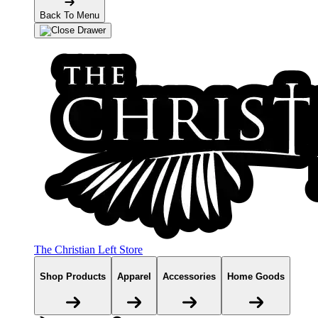
Back To Menu
The Christian Left Store
Shop Products
Apparel
Accessories
Home Goods