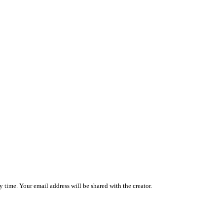
 time. Your email address will be shared with the creator.