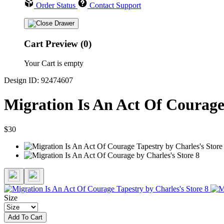
Order Status
Contact Support
Cart Preview (0)
Your Cart is empty
Design ID: 92474607
Migration Is An Act Of Courage
$30
Size
Add To Cart