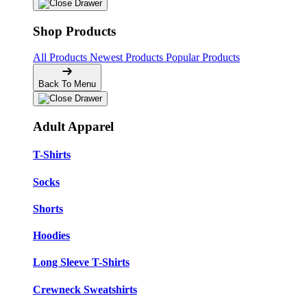
Shop Products
All Products
Newest Products
Popular Products
Back To Menu
Adult Apparel
T-Shirts
Socks
Shorts
Hoodies
Long Sleeve T-Shirts
Crewneck Sweatshirts