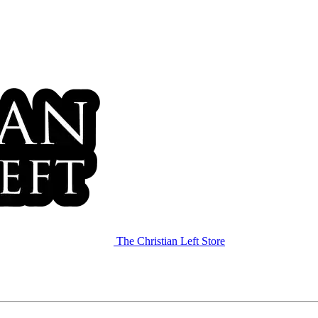
The Christian Left Store