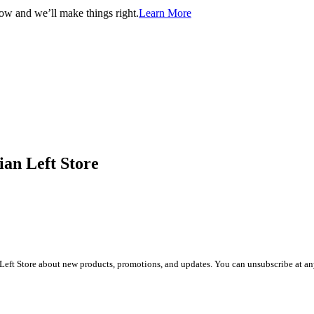
now and we’ll make things right.
Learn More
ian Left Store
Left Store about new products, promotions, and updates. You can unsubscribe at any