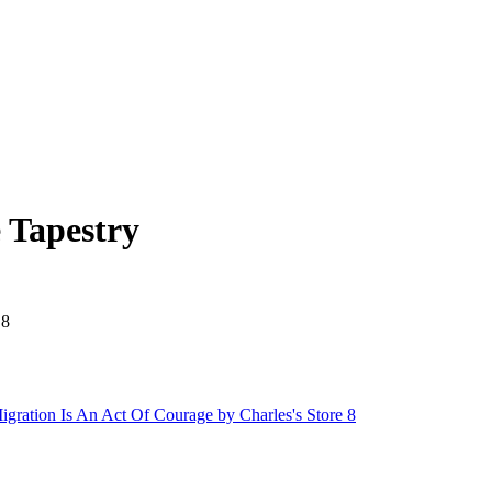
 Tapestry