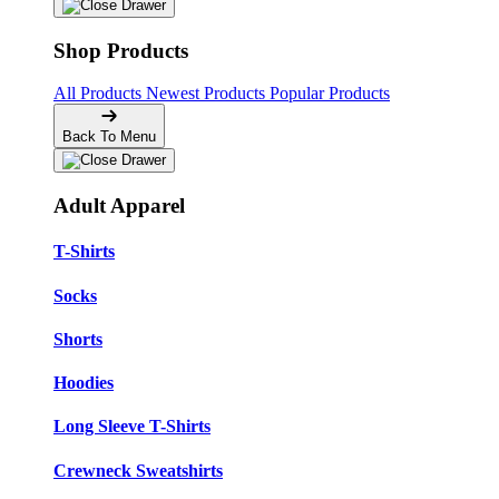
Shop Products
All Products
Newest Products
Popular Products
Back To Menu
Adult Apparel
T-Shirts
Socks
Shorts
Hoodies
Long Sleeve T-Shirts
Crewneck Sweatshirts