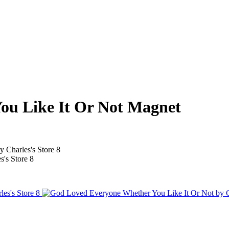
ou Like It Or Not Magnet