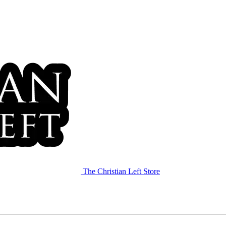
The Christian Left Store