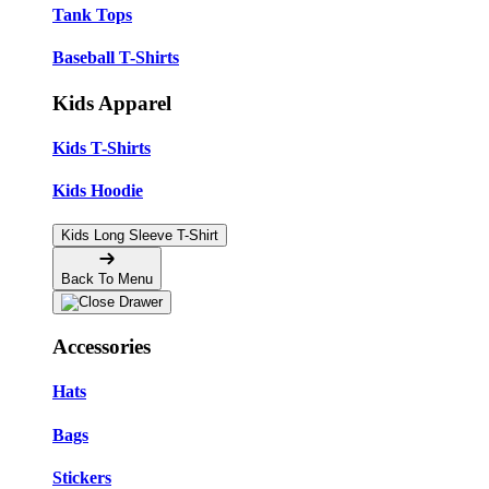
Tank Tops
Baseball T-Shirts
Kids Apparel
Kids T-Shirts
Kids Hoodie
Kids Long Sleeve T-Shirt
Back To Menu
Accessories
Hats
Bags
Stickers