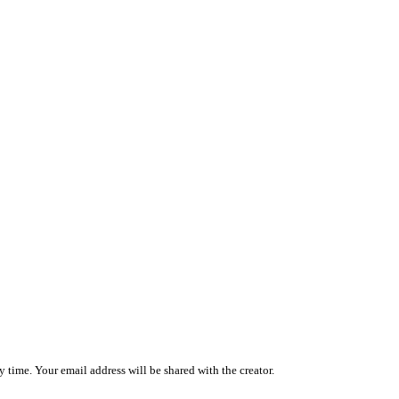
 time. Your email address will be shared with the creator.