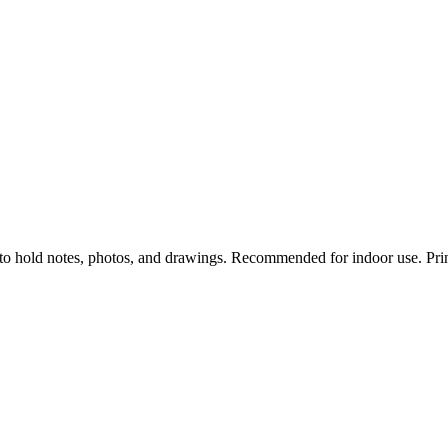
to hold notes, photos, and drawings. Recommended for indoor use. Prin