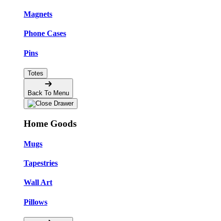
Magnets
Phone Cases
Pins
Totes
Back To Menu
Home Goods
Mugs
Tapestries
Wall Art
Pillows