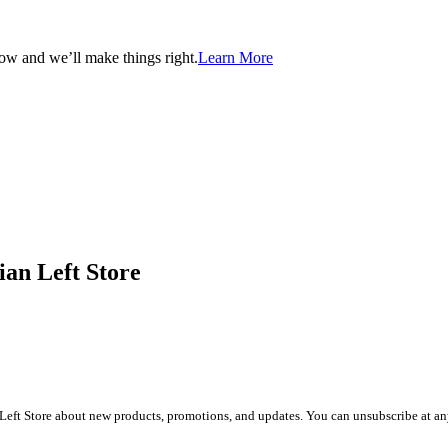
now and we’ll make things right.
Learn More
ian Left Store
Left Store about new products, promotions, and updates. You can unsubscribe at any