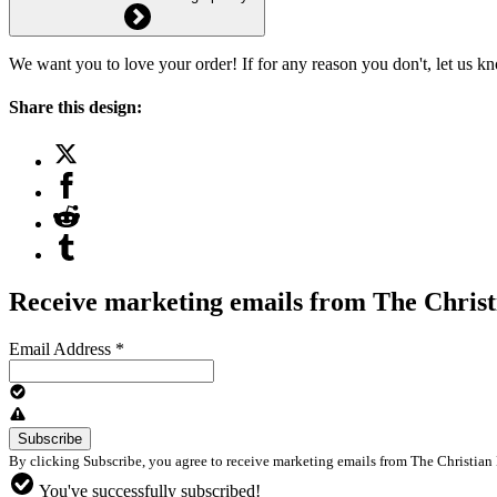
We want you to love your order! If for any reason you don't, let us k
Share this design:
Receive marketing emails from The Christ
Email Address
*
By clicking Subscribe, you agree to receive marketing emails from The Christian 
You've successfully subscribed!