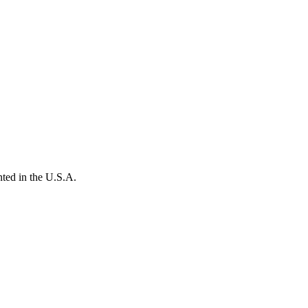
ted in the U.S.A.