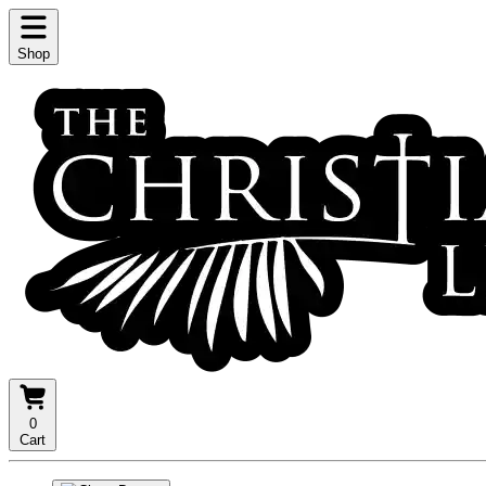
Shop
0
Cart