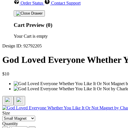
Order Status
Contact Support
Cart Preview (0)
Your Cart is empty
Design ID: 92792205
God Loved Everyone Whether Y
$10
Size
Quantity