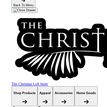
Back To Menu
The Christian Left Store
Shop Products
Apparel
Accessories
Home Goods