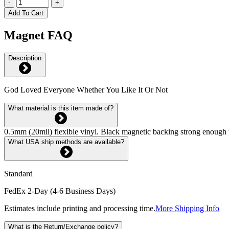
-
+
Add To Cart
Magnet FAQ
Description
God Loved Everyone Whether You Like It Or Not
What material is this item made of?
0.5mm (20mil) flexible vinyl. Black magnetic backing strong enough 
What USA ship methods are available?
Standard
FedEx 2-Day (4-6 Business Days)
Estimates include printing and processing time.
More Shipping Info
What is the Return/Exchange policy?