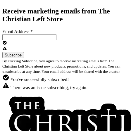
Receive marketing emails from The
Christian Left Store
Email Address
*
By clicking Subscribe, you agree to receive marketing emails from The
Christian Left Store about new products, promotions, and updates. You can
unsubscribe at any time. Your email address will be shared with the creator.
You've successfully subscribed!
There was an issue subscribing, try again.