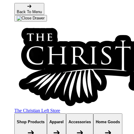
Back To Menu
The Christian Left Store
Shop Products
Apparel
Accessories
Home Goods