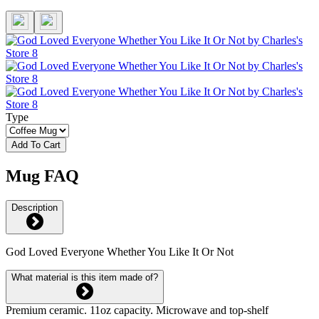
Type
Add To Cart
Mug FAQ
Description
God Loved Everyone Whether You Like It Or Not
What material is this item made of?
Premium ceramic. 11oz capacity. Microwave and top-shelf