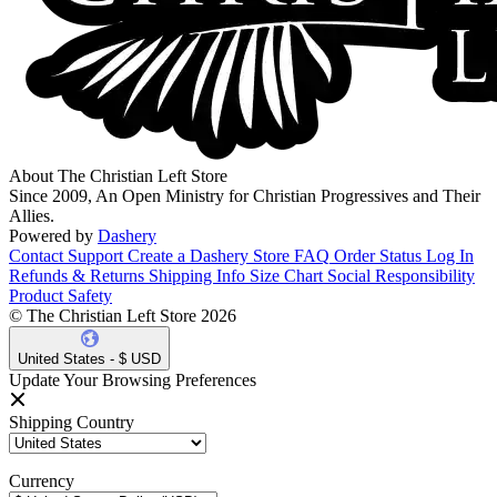
About The Christian Left Store
Since 2009, An Open Ministry for Christian Progressives and Their
Allies.
Powered by
Dashery
Contact Support
Create a Dashery Store
FAQ
Order Status
Log In
Refunds & Returns
Shipping Info
Size Chart
Social Responsibility
Product Safety
© The Christian Left Store 2026
United States - $ USD
Update Your Browsing Preferences
Shipping Country
Currency