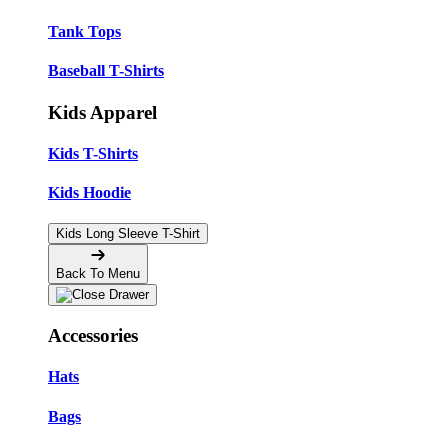
Tank Tops
Baseball T-Shirts
Kids Apparel
Kids T-Shirts
Kids Hoodie
Kids Long Sleeve T-Shirt
Back To Menu
Accessories
Hats
Bags