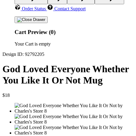
Order Status
Contact Support
Cart Preview (0)
Your Cart is empty
Design ID: 92792205
God Loved Everyone Whether
You Like It Or Not Mug
$18