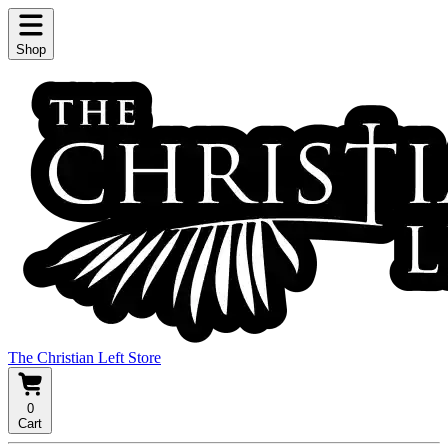
Shop
The Christian Left Store
0
Cart