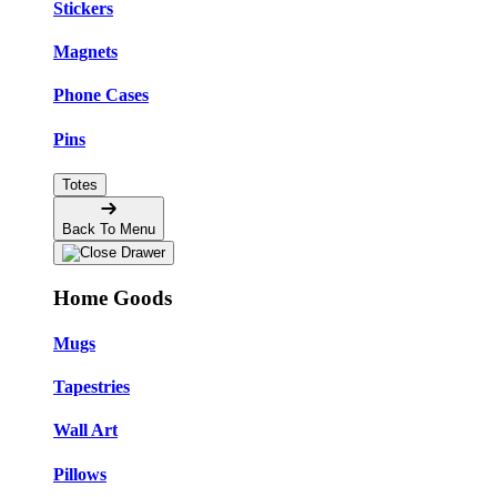
Stickers
Magnets
Phone Cases
Pins
Totes
Back To Menu
Home Goods
Mugs
Tapestries
Wall Art
Pillows