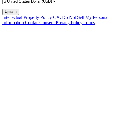
Intellectual Property Policy
CA: Do Not Sell My Personal
Information
Cookie Consent
Privacy Policy
Terms