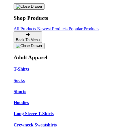
Shop Products
All Products
Newest Products
Popular Products
Back To Menu
Adult Apparel
T-Shirts
Socks
Shorts
Hoodies
Long Sleeve T-Shirts
Crewneck Sweatshirts