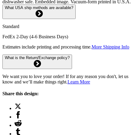
dishwasher safe. Embedded image. Vacuum-form printed in U.S.A.
What USA ship methods are available?
Standard
FedEx 2-Day (4-6 Business Days)
Estimates include printing and processing time.
More Shipping Info
What is the Return/Exchange policy?
We want you to love your order! If for any reason you don't, let us
know and we’ll make things right.
Learn More
Share this design: